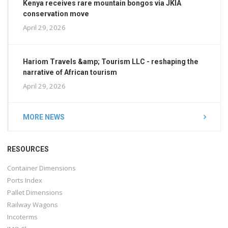
Kenya receives rare mountain bongos via JKIA
conservation move
April 29, 2026
Hariom Travels &amp; Tourism LLC - reshaping the
narrative of African tourism
April 29, 2026
MORE NEWS
RESOURCES
Container Dimensions
Ports Index
Pallet Dimensions
Railway Wagons
Incoterms