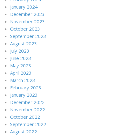
January 2024
December 2023
November 2023
October 2023
September 2023
August 2023
July 2023
June 2023
May 2023
April 2023
March 2023
February 2023
January 2023
December 2022
November 2022
October 2022
September 2022
August 2022