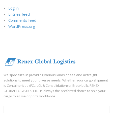
Log in
Entries feed
Comments feed
WordPress.org
We specialize in providing various kinds of sea and airfreight
solutions to meet your diverse needs. Whether your cargo shipment
is Containerized (FCL, LCL & Consolidation) or Breakbulk, RENEX
GLOBAL LOGISTICS LTD. is always the preferred choice to ship your
cargo to all major ports worldwide.