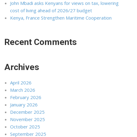
John Mbadi asks Kenyans for views on tax, lowering
cost of living ahead of 2026/27 budget
Kenya, France Strengthen Maritime Cooperation
Recent Comments
Archives
April 2026
March 2026
February 2026
January 2026
December 2025
November 2025
October 2025
September 2025