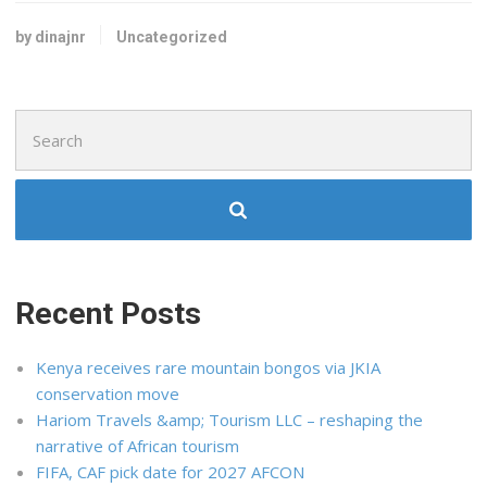
by dinajnr
Uncategorized
Search
for:
Recent Posts
Kenya receives rare mountain bongos via JKIA
conservation move
Hariom Travels &amp; Tourism LLC – reshaping the
narrative of African tourism
FIFA, CAF pick date for 2027 AFCON