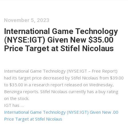
November 5, 2023
International Game Technology
(NYSE:IGT) Given New $35.00
Price Target at Stifel Nicolaus
International Game Technology (NYSE:IGT – Free Report)
had its target price decreased by Stifel Nicolaus from $39.00
to $35.00 in a research report released on Wednesday,
Benzinga reports. Stifel Nicolaus currently has a buy rating
on the stock.
IGT has …
International Game Technology (NYSE:IGT) Given New .00
Price Target at Stifel Nicolaus