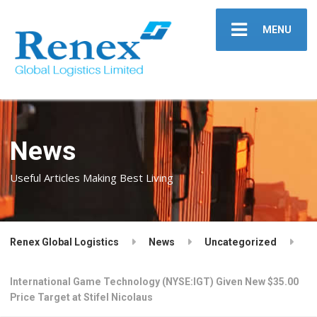
MENU
News
Useful Articles Making Best Living
Renex Global Logistics
News
Uncategorized
International Game Technology (NYSE:IGT) Given New $35.00
Price Target at Stifel Nicolaus