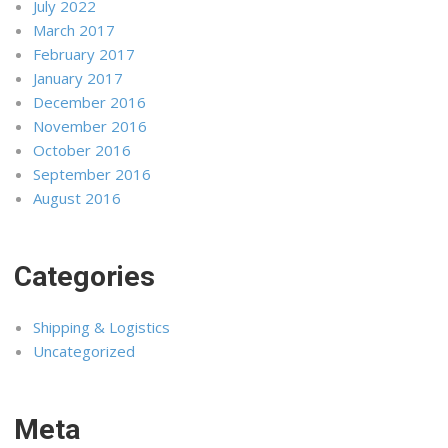
July 2022
March 2017
February 2017
January 2017
December 2016
November 2016
October 2016
September 2016
August 2016
Categories
Shipping & Logistics
Uncategorized
Meta