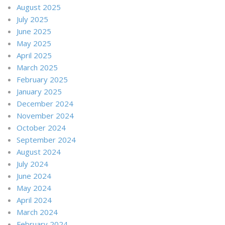
August 2025
July 2025
June 2025
May 2025
April 2025
March 2025
February 2025
January 2025
December 2024
November 2024
October 2024
September 2024
August 2024
July 2024
June 2024
May 2024
April 2024
March 2024
February 2024