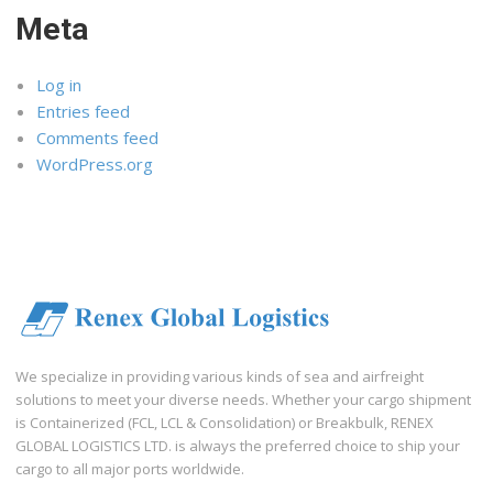
Meta
Log in
Entries feed
Comments feed
WordPress.org
We specialize in providing various kinds of sea and airfreight
solutions to meet your diverse needs. Whether your cargo shipment
is Containerized (FCL, LCL & Consolidation) or Breakbulk, RENEX
GLOBAL LOGISTICS LTD. is always the preferred choice to ship your
cargo to all major ports worldwide.