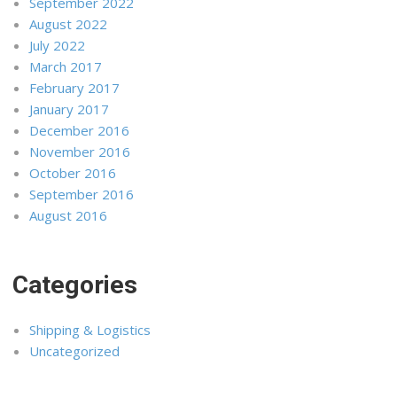
September 2022
August 2022
July 2022
March 2017
February 2017
January 2017
December 2016
November 2016
October 2016
September 2016
August 2016
Categories
Shipping & Logistics
Uncategorized