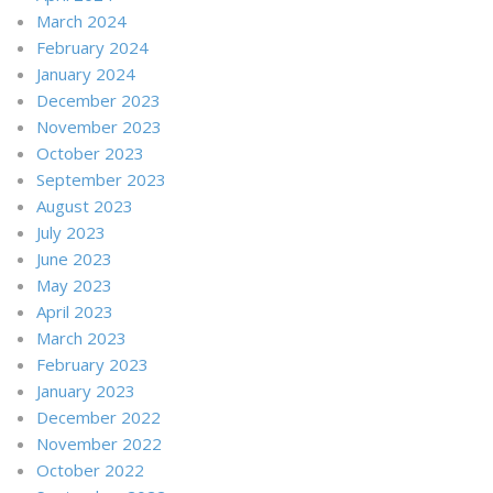
March 2024
February 2024
January 2024
December 2023
November 2023
October 2023
September 2023
August 2023
July 2023
June 2023
May 2023
April 2023
March 2023
February 2023
January 2023
December 2022
November 2022
October 2022