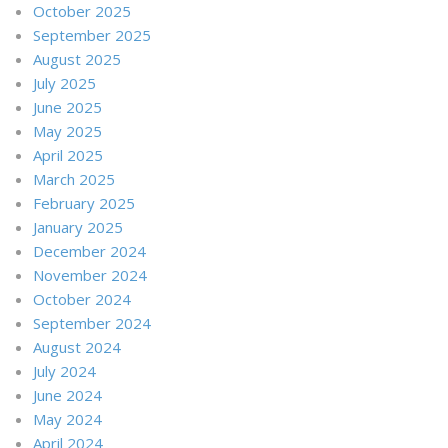
October 2025
September 2025
August 2025
July 2025
June 2025
May 2025
April 2025
March 2025
February 2025
January 2025
December 2024
November 2024
October 2024
September 2024
August 2024
July 2024
June 2024
May 2024
April 2024