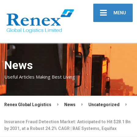
MENU
News
Useful Articles Making Best Living
Renex Global Logistics
News
Uncategorized
Insurance Fraud Detection Market: Anticipated to Hit $28.1 Bn
by 2031, at a Robust 24.2% CAGR | BAE Systems, Equifax