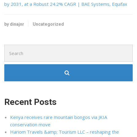
by 2031, at a Robust 24.2% CAGR | BAE Systems, Equifax
by dinajnr
Uncategorized
Search
for:
Recent Posts
Kenya receives rare mountain bongos via JKIA
conservation move
Hariom Travels &amp; Tourism LLC – reshaping the