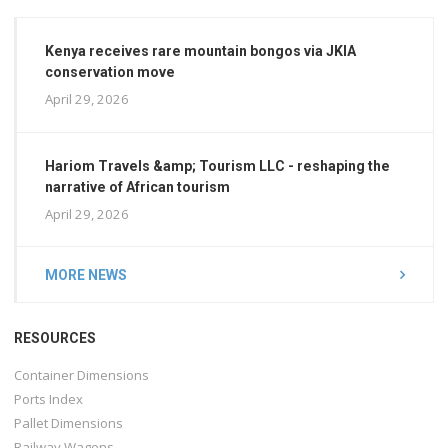
Kenya receives rare mountain bongos via JKIA
conservation move
April 29, 2026
Hariom Travels &amp; Tourism LLC - reshaping the
narrative of African tourism
April 29, 2026
MORE NEWS
RESOURCES
Container Dimensions
Ports Index
Pallet Dimensions
Railway Wagons