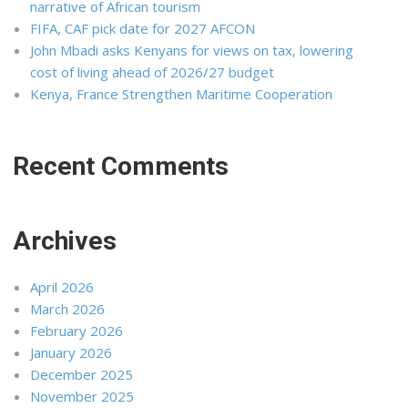
narrative of African tourism
FIFA, CAF pick date for 2027 AFCON
John Mbadi asks Kenyans for views on tax, lowering
cost of living ahead of 2026/27 budget
Kenya, France Strengthen Maritime Cooperation
Recent Comments
Archives
April 2026
March 2026
February 2026
January 2026
December 2025
November 2025