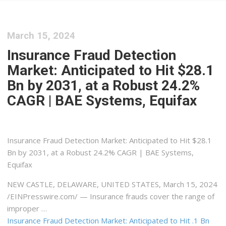
March 15, 2024
Insurance Fraud Detection
Market: Anticipated to Hit $28.1
Bn by 2031, at a Robust 24.2%
CAGR | BAE Systems, Equifax
Insurance Fraud Detection Market: Anticipated to Hit $28.1
Bn by 2031, at a Robust 24.2% CAGR | BAE Systems,
Equifax
NEW CASTLE, DELAWARE, UNITED STATES, March 15, 2024
/⁨EINPresswire.com⁩/ — Insurance frauds cover the range of
improper …
Insurance Fraud Detection Market: Anticipated to Hit .1 Bn