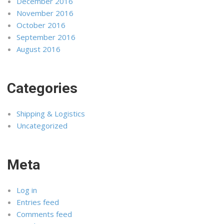
December 2016
November 2016
October 2016
September 2016
August 2016
Categories
Shipping & Logistics
Uncategorized
Meta
Log in
Entries feed
Comments feed