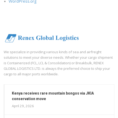
WordPress.org
We specialize in providing various kinds of sea and airfreight
solutions to meet your diverse needs. Whether your cargo shipment
is Containerized (FCL, LCL & Consolidation) or Breakbulk, RENEX
GLOBAL LOGISTICS LTD. is always the preferred choice to ship your
cargo to all major ports worldwide.
Kenya receives rare mountain bongos via JKIA
conservation move
April 29, 2026