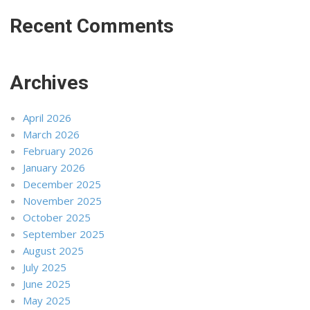
Recent Comments
Archives
April 2026
March 2026
February 2026
January 2026
December 2025
November 2025
October 2025
September 2025
August 2025
July 2025
June 2025
May 2025