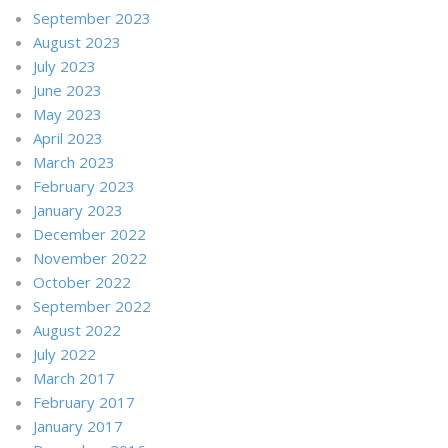
September 2023
August 2023
July 2023
June 2023
May 2023
April 2023
March 2023
February 2023
January 2023
December 2022
November 2022
October 2022
September 2022
August 2022
July 2022
March 2017
February 2017
January 2017