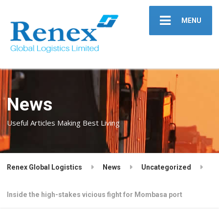
MENU
News
Useful Articles Making Best Living
Renex Global Logistics
News
Uncategorized
Inside the high-stakes vicious fight for Mombasa port