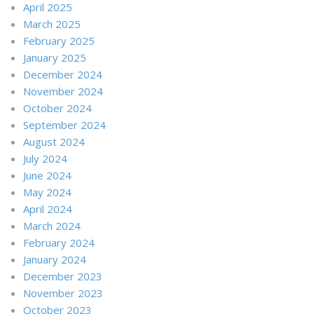
April 2025
March 2025
February 2025
January 2025
December 2024
November 2024
October 2024
September 2024
August 2024
July 2024
June 2024
May 2024
April 2024
March 2024
February 2024
January 2024
December 2023
November 2023
October 2023