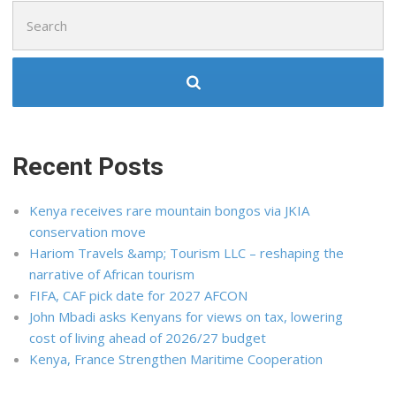
Search
for:
Recent Posts
Kenya receives rare mountain bongos via JKIA
conservation move
Hariom Travels &amp; Tourism LLC – reshaping the
narrative of African tourism
FIFA, CAF pick date for 2027 AFCON
John Mbadi asks Kenyans for views on tax, lowering
cost of living ahead of 2026/27 budget
Kenya, France Strengthen Maritime Cooperation