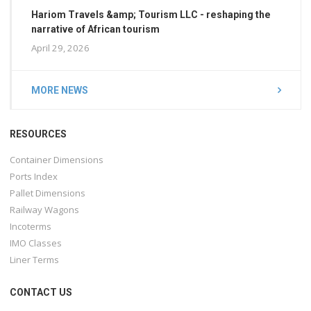
Hariom Travels &amp; Tourism LLC - reshaping the
narrative of African tourism
April 29, 2026
MORE NEWS
RESOURCES
Container Dimensions
Ports Index
Pallet Dimensions
Railway Wagons
Incoterms
IMO Classes
Liner Terms
CONTACT US