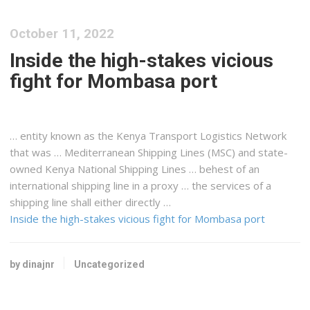
October 11, 2022
Inside the high-stakes vicious
fight for Mombasa port
… entity known as the
Kenya
Transport
Logistics
Network
that was … Mediterranean
Shipping
Lines (MSC) and state-
owned
Kenya
National
Shipping
Lines … behest of an
international
shipping
line in a proxy … the services of a
shipping
line shall either directly …
Inside the high-stakes vicious fight for Mombasa port
by dinajnr
Uncategorized