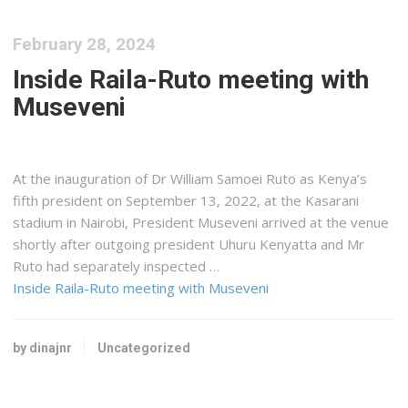
February 28, 2024
Inside Raila-Ruto meeting with
Museveni
At the inauguration of Dr William Samoei Ruto as Kenya’s
fifth president on September 13, 2022, at the Kasarani
stadium in Nairobi, President Museveni arrived at the venue
shortly after outgoing president Uhuru Kenyatta and Mr
Ruto had separately inspected …
Inside Raila-Ruto meeting with Museveni
by dinajnr
Uncategorized