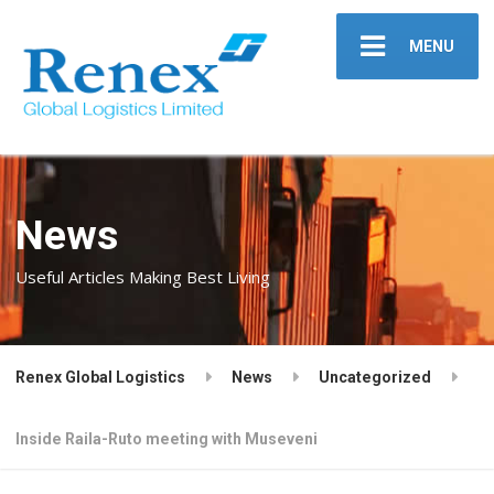
MENU
News
Useful Articles Making Best Living
Renex Global Logistics
News
Uncategorized
Inside Raila-Ruto meeting with Museveni