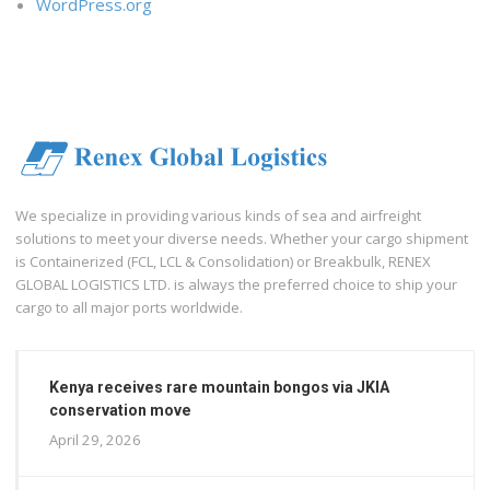
WordPress.org
We specialize in providing various kinds of sea and airfreight
solutions to meet your diverse needs. Whether your cargo shipment
is Containerized (FCL, LCL & Consolidation) or Breakbulk, RENEX
GLOBAL LOGISTICS LTD. is always the preferred choice to ship your
cargo to all major ports worldwide.
Kenya receives rare mountain bongos via JKIA
conservation move
April 29, 2026