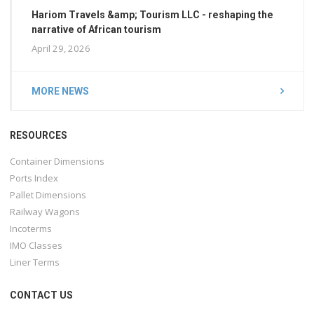
Hariom Travels &amp; Tourism LLC - reshaping the
narrative of African tourism
April 29, 2026
MORE NEWS
RESOURCES
Container Dimensions
Ports Index
Pallet Dimensions
Railway Wagons
Incoterms
IMO Classes
Liner Terms
CONTACT US