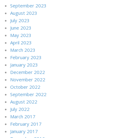
September 2023
August 2023
July 2023
June 2023
May 2023
April 2023
March 2023
February 2023
January 2023
December 2022
November 2022
October 2022
September 2022
August 2022
July 2022
March 2017
February 2017
January 2017