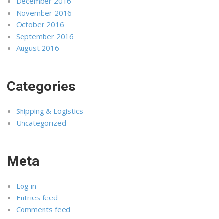
December 2016
November 2016
October 2016
September 2016
August 2016
Categories
Shipping & Logistics
Uncategorized
Meta
Log in
Entries feed
Comments feed