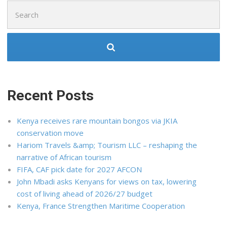
Search
for:
Recent Posts
Kenya receives rare mountain bongos via JKIA
conservation move
Hariom Travels &amp; Tourism LLC – reshaping the
narrative of African tourism
FIFA, CAF pick date for 2027 AFCON
John Mbadi asks Kenyans for views on tax, lowering
cost of living ahead of 2026/27 budget
Kenya, France Strengthen Maritime Cooperation