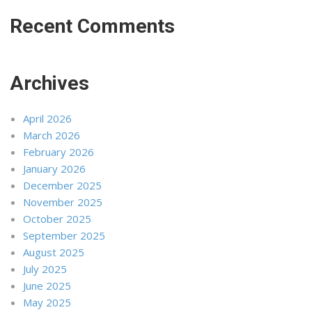
Recent Comments
Archives
April 2026
March 2026
February 2026
January 2026
December 2025
November 2025
October 2025
September 2025
August 2025
July 2025
June 2025
May 2025