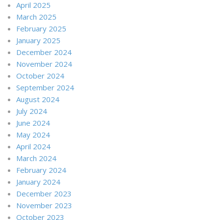
April 2025
March 2025
February 2025
January 2025
December 2024
November 2024
October 2024
September 2024
August 2024
July 2024
June 2024
May 2024
April 2024
March 2024
February 2024
January 2024
December 2023
November 2023
October 2023