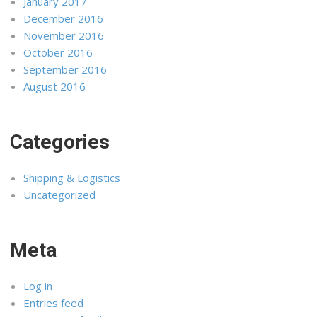
January 2017
December 2016
November 2016
October 2016
September 2016
August 2016
Categories
Shipping & Logistics
Uncategorized
Meta
Log in
Entries feed