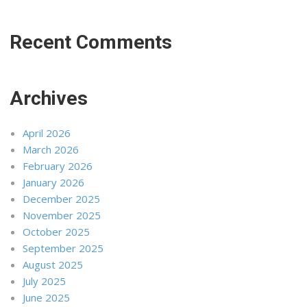
Recent Comments
Archives
April 2026
March 2026
February 2026
January 2026
December 2025
November 2025
October 2025
September 2025
August 2025
July 2025
June 2025