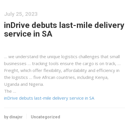
July 25, 2023
inDrive debuts last-mile delivery
service in SA
… we understand the unique
logistics
challenges that small
businesses … tracking tools ensure the
cargo
is on track, …
Freight
, which offer flexibility, affordability and efficiency in
the
logistics
… five African countries, including
Kenya
,
Uganda and Nigeria.
The …
inDrive debuts last-mile delivery service in SA
by dinajnr
Uncategorized