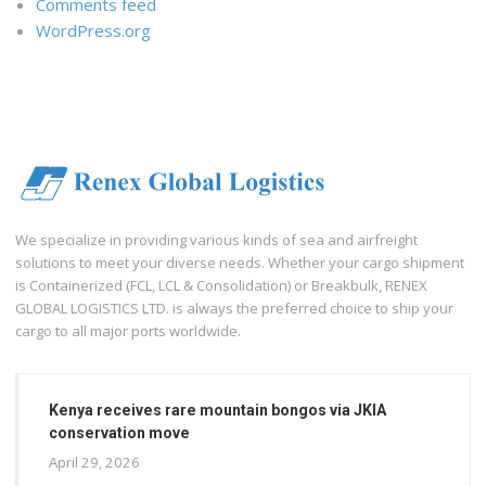
Comments feed
WordPress.org
We specialize in providing various kinds of sea and airfreight
solutions to meet your diverse needs. Whether your cargo shipment
is Containerized (FCL, LCL & Consolidation) or Breakbulk, RENEX
GLOBAL LOGISTICS LTD. is always the preferred choice to ship your
cargo to all major ports worldwide.
Kenya receives rare mountain bongos via JKIA
conservation move
April 29, 2026