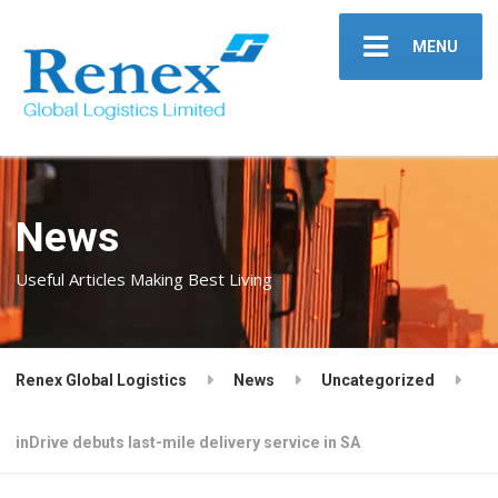
MENU
News
Useful Articles Making Best Living
Renex Global Logistics
News
Uncategorized
inDrive debuts last-mile delivery service in SA