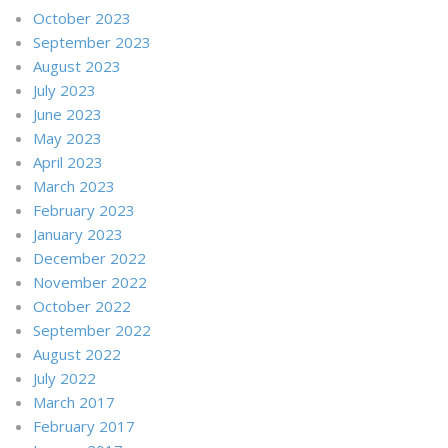
October 2023
September 2023
August 2023
July 2023
June 2023
May 2023
April 2023
March 2023
February 2023
January 2023
December 2022
November 2022
October 2022
September 2022
August 2022
July 2022
March 2017
February 2017