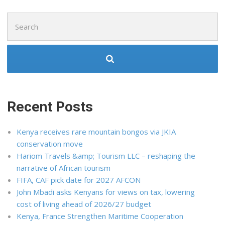
Search
for:
Recent Posts
Kenya receives rare mountain bongos via JKIA
conservation move
Hariom Travels &amp; Tourism LLC – reshaping the
narrative of African tourism
FIFA, CAF pick date for 2027 AFCON
John Mbadi asks Kenyans for views on tax, lowering
cost of living ahead of 2026/27 budget
Kenya, France Strengthen Maritime Cooperation