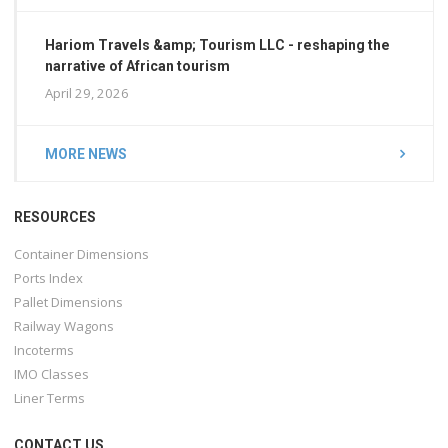
Hariom Travels &amp; Tourism LLC - reshaping the
narrative of African tourism
April 29, 2026
MORE NEWS
RESOURCES
Container Dimensions
Ports Index
Pallet Dimensions
Railway Wagons
Incoterms
IMO Classes
Liner Terms
CONTACT US