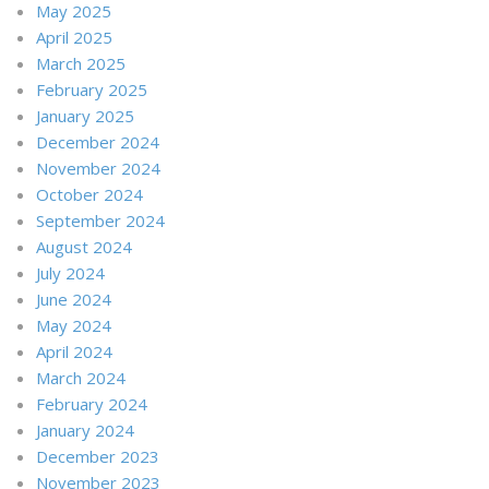
May 2025
April 2025
March 2025
February 2025
January 2025
December 2024
November 2024
October 2024
September 2024
August 2024
July 2024
June 2024
May 2024
April 2024
March 2024
February 2024
January 2024
December 2023
November 2023