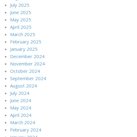
July 2025
June 2025
May 2025
April 2025
March 2025
February 2025
January 2025
December 2024
November 2024
October 2024
September 2024
August 2024
July 2024
June 2024
May 2024
April 2024
March 2024
February 2024
January 2024