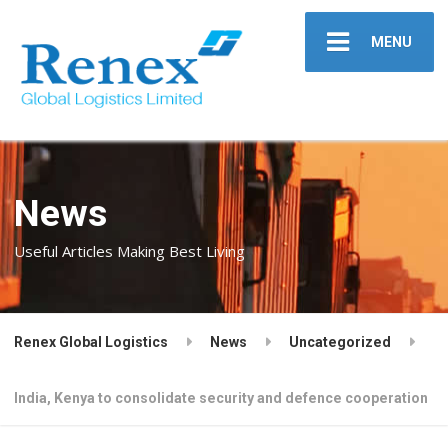
MENU
News
Useful Articles Making Best Living
Renex Global Logistics
News
Uncategorized
India, Kenya to consolidate security and defence cooperation