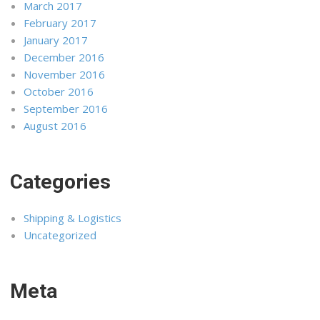
March 2017
February 2017
January 2017
December 2016
November 2016
October 2016
September 2016
August 2016
Categories
Shipping & Logistics
Uncategorized
Meta