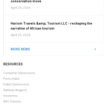
conservation move
April 29, 2026
Hariom Travels &amp; Tourism LLC - reshaping the
narrative of African tourism
April 29, 2026
MORE NEWS
RESOURCES
Container Dimensions
Ports Index
Pallet Dimensions
Railway Wagons
Incoterms
IMO Classes