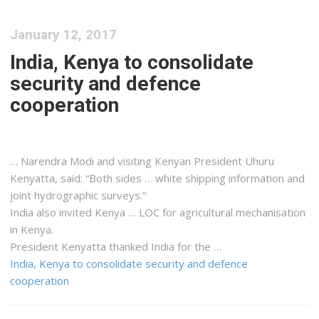
January 12, 2017
India, Kenya to consolidate
security and defence
cooperation
… Narendra Modi and visiting
Kenyan
President Uhuru
Kenyatta
, said: “Both sides … white
shipping
information and
joint hydrographic surveys.”
India also invited
Kenya
… LOC for agricultural mechanisation
in
Kenya
.
President
Kenyatta
thanked India for the …
India, Kenya to consolidate security and defence
cooperation