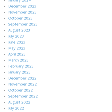
December 2023
November 2023
October 2023
September 2023
August 2023
July 2023
June 2023
May 2023
April 2023
March 2023
February 2023
January 2023
December 2022
November 2022
October 2022
September 2022
August 2022
July 2022