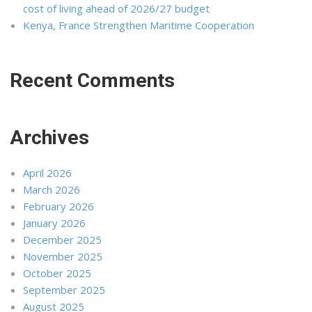
cost of living ahead of 2026/27 budget
Kenya, France Strengthen Maritime Cooperation
Recent Comments
Archives
April 2026
March 2026
February 2026
January 2026
December 2025
November 2025
October 2025
September 2025
August 2025