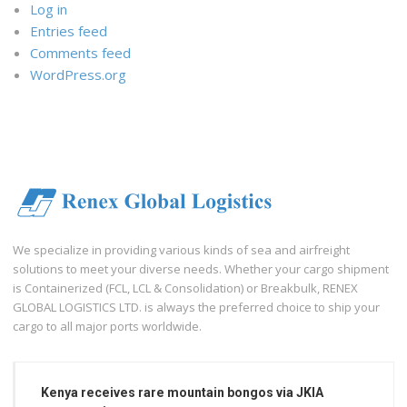
Log in
Entries feed
Comments feed
WordPress.org
We specialize in providing various kinds of sea and airfreight
solutions to meet your diverse needs. Whether your cargo shipment
is Containerized (FCL, LCL & Consolidation) or Breakbulk, RENEX
GLOBAL LOGISTICS LTD. is always the preferred choice to ship your
cargo to all major ports worldwide.
Kenya receives rare mountain bongos via JKIA