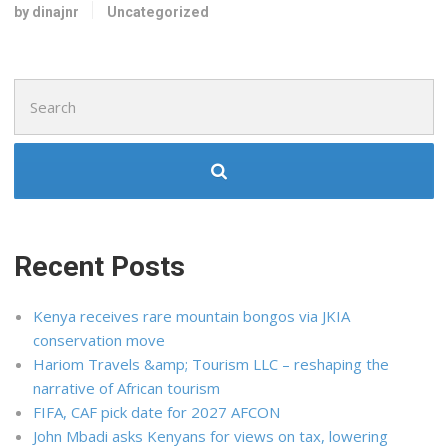
by dinajnr
Uncategorized
Search
for:
Recent Posts
Kenya receives rare mountain bongos via JKIA
conservation move
Hariom Travels &amp; Tourism LLC – reshaping the
narrative of African tourism
FIFA, CAF pick date for 2027 AFCON
John Mbadi asks Kenyans for views on tax, lowering