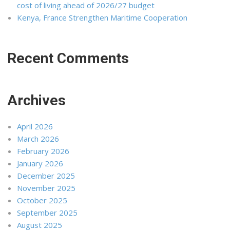
cost of living ahead of 2026/27 budget
Kenya, France Strengthen Maritime Cooperation
Recent Comments
Archives
April 2026
March 2026
February 2026
January 2026
December 2025
November 2025
October 2025
September 2025
August 2025