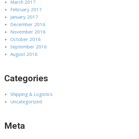
March 2017
February 2017
January 2017
December 2016
November 2016
October 2016
September 2016
August 2016
Categories
Shipping & Logistics
Uncategorized
Meta