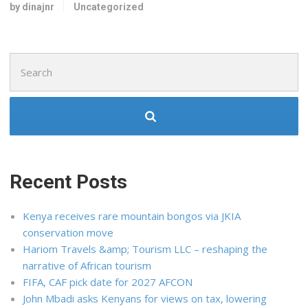
by dinajnr
Uncategorized
Search
for:
Recent Posts
Kenya receives rare mountain bongos via JKIA
conservation move
Hariom Travels &amp; Tourism LLC – reshaping the
narrative of African tourism
FIFA, CAF pick date for 2027 AFCON
John Mbadi asks Kenyans for views on tax, lowering