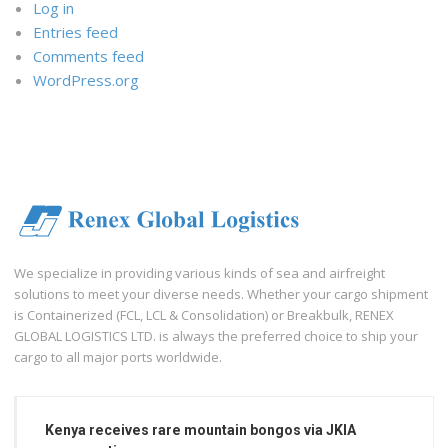
Log in
Entries feed
Comments feed
WordPress.org
We specialize in providing various kinds of sea and airfreight
solutions to meet your diverse needs. Whether your cargo shipment
is Containerized (FCL, LCL & Consolidation) or Breakbulk, RENEX
GLOBAL LOGISTICS LTD. is always the preferred choice to ship your
cargo to all major ports worldwide.
Kenya receives rare mountain bongos via JKIA