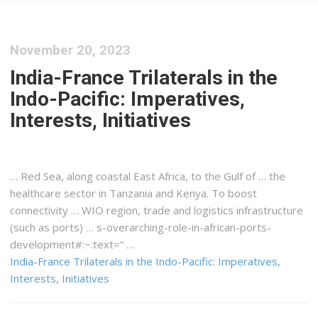
November 20, 2023
India-France Trilaterals in the
Indo-Pacific: Imperatives,
Interests, Initiatives
… Red Sea, along coastal
East Africa
, to the Gulf of … the
healthcare sector in
Tanzania
and
Kenya
. To boost
connectivity … WIO region, trade and
logistics
infrastructure
(such as ports) … s-overarching-role-in-
african
-ports-
development#:~:text=“ …
India-France Trilaterals in the Indo-Pacific: Imperatives,
Interests, Initiatives