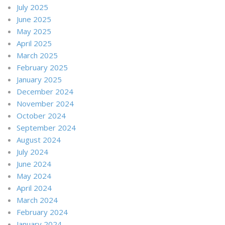
July 2025
June 2025
May 2025
April 2025
March 2025
February 2025
January 2025
December 2024
November 2024
October 2024
September 2024
August 2024
July 2024
June 2024
May 2024
April 2024
March 2024
February 2024
January 2024