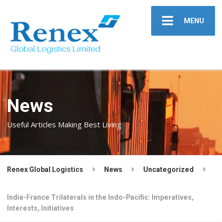
MENU
News
Useful Articles Making Best Living
Renex Global Logistics
News
Uncategorized
India-France Trilaterals in the Indo-Pacific: Imperatives,
Interests, Initiatives