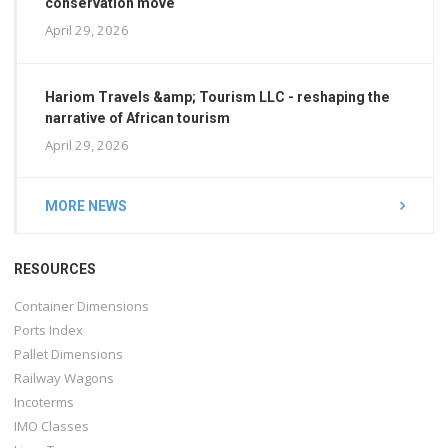
conservation move
April 29, 2026
Hariom Travels &amp; Tourism LLC - reshaping the
narrative of African tourism
April 29, 2026
MORE NEWS
RESOURCES
Container Dimensions
Ports Index
Pallet Dimensions
Railway Wagons
Incoterms
IMO Classes