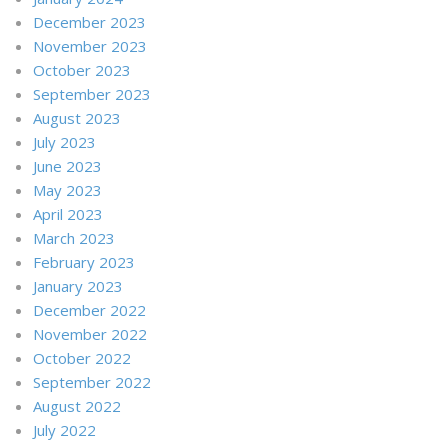
December 2023
November 2023
October 2023
September 2023
August 2023
July 2023
June 2023
May 2023
April 2023
March 2023
February 2023
January 2023
December 2022
November 2022
October 2022
September 2022
August 2022
July 2022