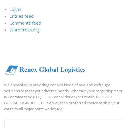
Log in
Entries feed
Comments feed
WordPress.org
We specialize in providing various kinds of sea and airfreight
solutions to meet your diverse needs. Whether your cargo shipment
is Containerized (FCL, LCL & Consolidation) or Breakbulk, RENEX
GLOBAL LOGISTICS LTD. is always the preferred choice to ship your
cargo to all major ports worldwide.