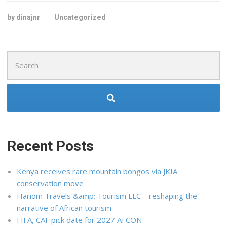
by dinajnr
Uncategorized
Search
for:
Recent Posts
Kenya receives rare mountain bongos via JKIA
conservation move
Hariom Travels &amp; Tourism LLC – reshaping the
narrative of African tourism
FIFA, CAF pick date for 2027 AFCON