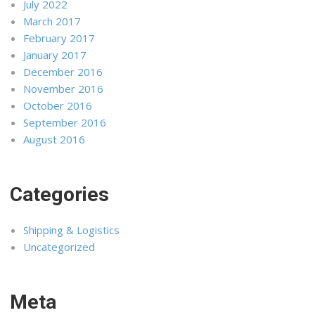
July 2022
March 2017
February 2017
January 2017
December 2016
November 2016
October 2016
September 2016
August 2016
Categories
Shipping & Logistics
Uncategorized
Meta