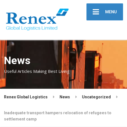
MENU
News
Useful Articles Making Best Living
Renex Global Logistics
News
Uncategorized
Inadequate transport hampers relocation of refugees to
settlement camp