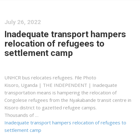
July 26, 2022
Inadequate transport hampers
relocation of refugees to
settlement camp
UNHCR bus relocates refugees. File Photo
Kisoro, Uganda | THE INDEPENDENT | Inadequate
transportation means is hampering the relocation of
Congolese refugees from the Nyakabande transit centre in
Kisoro district to gazetted refugee camps.
Thousands of …
Inadequate transport hampers relocation of refugees to
settlement camp