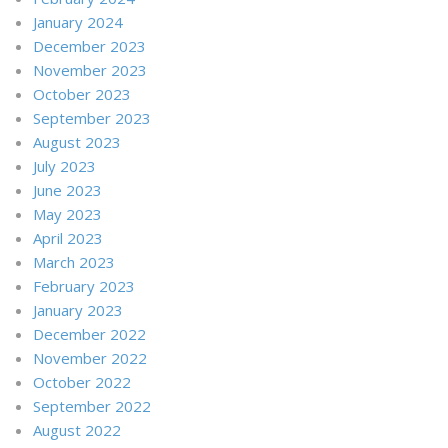
January 2024
December 2023
November 2023
October 2023
September 2023
August 2023
July 2023
June 2023
May 2023
April 2023
March 2023
February 2023
January 2023
December 2022
November 2022
October 2022
September 2022
August 2022