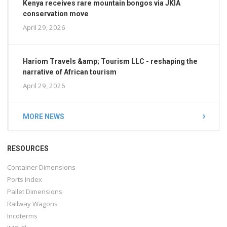
Kenya receives rare mountain bongos via JKIA
conservation move
April 29, 2026
Hariom Travels &amp; Tourism LLC - reshaping the
narrative of African tourism
April 29, 2026
MORE NEWS
RESOURCES
Container Dimensions
Ports Index
Pallet Dimensions
Railway Wagons
Incoterms