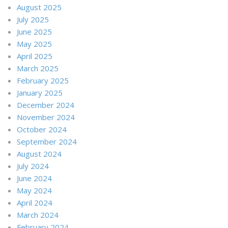
August 2025
July 2025
June 2025
May 2025
April 2025
March 2025
February 2025
January 2025
December 2024
November 2024
October 2024
September 2024
August 2024
July 2024
June 2024
May 2024
April 2024
March 2024
February 2024