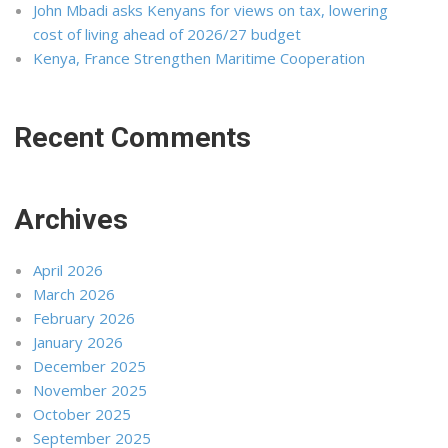
John Mbadi asks Kenyans for views on tax, lowering
cost of living ahead of 2026/27 budget
Kenya, France Strengthen Maritime Cooperation
Recent Comments
Archives
April 2026
March 2026
February 2026
January 2026
December 2025
November 2025
October 2025
September 2025