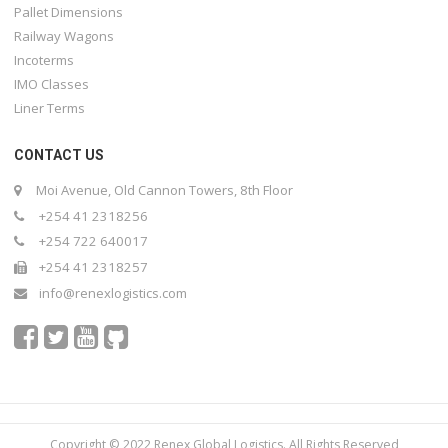
Pallet Dimensions
Railway Wagons
Incoterms
IMO Classes
Liner Terms
CONTACT US
Moi Avenue, Old Cannon Towers, 8th Floor
+254 41 2318256
+254 722 640017
+254 41 2318257
info@renexlogistics.com
Copyright © 2022 Renex Global Logistics. All Rights Reserved