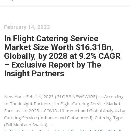
February 14, 2023
In Flight Catering Service
Market Size Worth $16.31Bn,
Globally, by 2028 at 9.2% CAGR
– Exclusive Report by The
Insight Partners
New York, Feb. 14, 2023 (GLOBE NEWSWIRE) — According
to The Insight Partners, “In Flight Catering Service Market
Forecast to 2028 – COVID-19 Impact and Global Analysis by
Catering Service (In-house and Outsourced), Catering Type
(Full Meal and Snacks), …