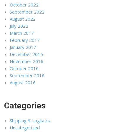
October 2022
September 2022
August 2022
July 2022
March 2017
February 2017
January 2017
December 2016
November 2016
October 2016
September 2016
August 2016
Categories
Shipping & Logistics
Uncategorized