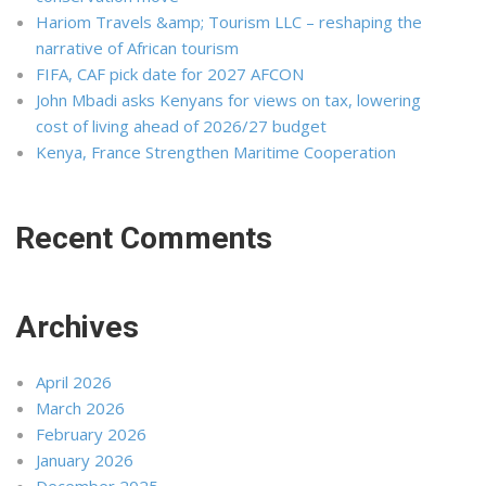
Hariom Travels &amp; Tourism LLC – reshaping the
narrative of African tourism
FIFA, CAF pick date for 2027 AFCON
John Mbadi asks Kenyans for views on tax, lowering
cost of living ahead of 2026/27 budget
Kenya, France Strengthen Maritime Cooperation
Recent Comments
Archives
April 2026
March 2026
February 2026
January 2026
December 2025