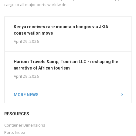
cargo to all major ports worldwide.
Kenya receives rare mountain bongos via JKIA
conservation move
April 29, 2026
Hariom Travels &amp; Tourism LLC - reshaping the
narrative of African tourism
April 29, 2026
MORE NEWS
RESOURCES
Container Dimensions
Ports Index