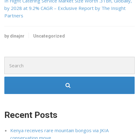
In Flight Catering Service Market Size Worth .31Bn, Globally,
by 2028 at 9.2% CAGR – Exclusive Report by The Insight
Partners
by dinajnr
Uncategorized
Search
for:
Recent Posts
Kenya receives rare mountain bongos via JKIA
conservation move