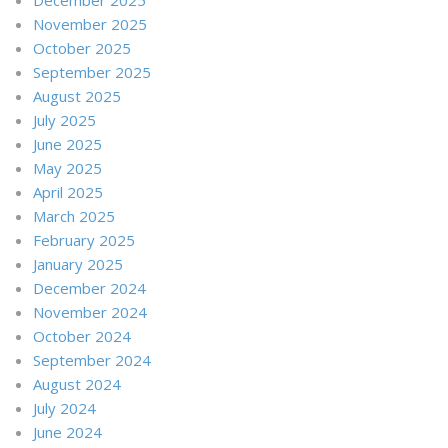
November 2025
October 2025
September 2025
August 2025
July 2025
June 2025
May 2025
April 2025
March 2025
February 2025
January 2025
December 2024
November 2024
October 2024
September 2024
August 2024
July 2024
June 2024