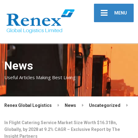
MENU
News
Useful Articles Making Best Living
Renex Global Logistics
News
Uncategorized
In Flight Catering Service Market Size Worth $16.31Bn,
Globally, by 2028 at 9.2% CAGR – Exclusive Report by The
Insight Partners