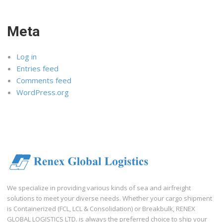
Meta
Log in
Entries feed
Comments feed
WordPress.org
We specialize in providing various kinds of sea and airfreight
solutions to meet your diverse needs. Whether your cargo shipment
is Containerized (FCL, LCL & Consolidation) or Breakbulk, RENEX
GLOBAL LOGISTICS LTD. is always the preferred choice to ship your