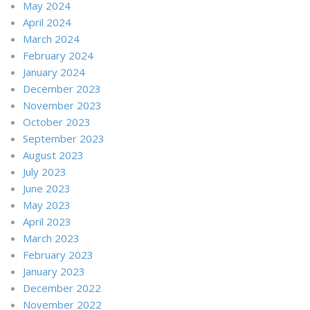
May 2024
April 2024
March 2024
February 2024
January 2024
December 2023
November 2023
October 2023
September 2023
August 2023
July 2023
June 2023
May 2023
April 2023
March 2023
February 2023
January 2023
December 2022
November 2022