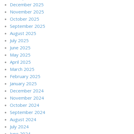
December 2025
November 2025
October 2025
September 2025
August 2025
July 2025
June 2025
May 2025
April 2025
March 2025
February 2025
January 2025
December 2024
November 2024
October 2024
September 2024
August 2024
July 2024
June 2024