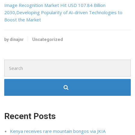
Image Recognition Market Hit USD 107.84 Billion
2030,Developing Popularity of AI-driven Technologies to
Boost the Market
by dinajnr
Uncategorized
Search
for:
Recent Posts
Kenya receives rare mountain bongos via JKIA