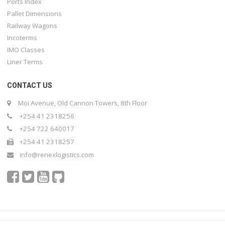
Ports Index
Pallet Dimensions
Railway Wagons
Incoterms
IMO Classes
Liner Terms
CONTACT US
Moi Avenue, Old Cannon Towers, 8th Floor
+254 41 2318256
+254 722 640017
+254 41 2318257
info@renexlogistics.com