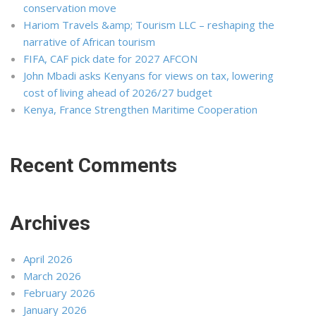
conservation move
Hariom Travels &amp; Tourism LLC – reshaping the
narrative of African tourism
FIFA, CAF pick date for 2027 AFCON
John Mbadi asks Kenyans for views on tax, lowering
cost of living ahead of 2026/27 budget
Kenya, France Strengthen Maritime Cooperation
Recent Comments
Archives
April 2026
March 2026
February 2026
January 2026