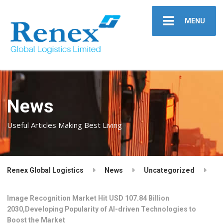
MENU
News
Useful Articles Making Best Living
Renex Global Logistics
News
Uncategorized
Image Recognition Market Hit USD 107.84 Billion
2030,Developing Popularity of AI-driven Technologies to
Boost the Market