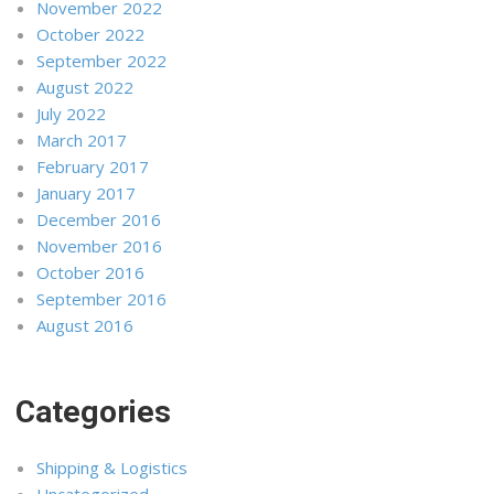
November 2022
October 2022
September 2022
August 2022
July 2022
March 2017
February 2017
January 2017
December 2016
November 2016
October 2016
September 2016
August 2016
Categories
Shipping & Logistics
Uncategorized