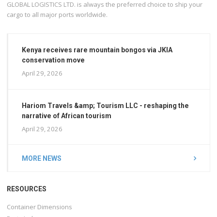
GLOBAL LOGISTICS LTD. is always the preferred choice to ship your
cargo to all major ports worldwide.
Kenya receives rare mountain bongos via JKIA
conservation move
April 29, 2026
Hariom Travels &amp; Tourism LLC - reshaping the
narrative of African tourism
April 29, 2026
MORE NEWS
RESOURCES
Container Dimensions