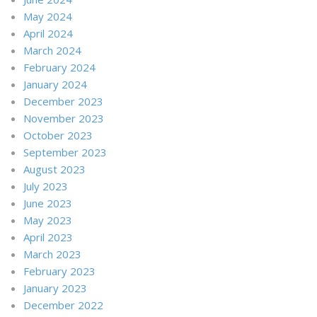
May 2024
April 2024
March 2024
February 2024
January 2024
December 2023
November 2023
October 2023
September 2023
August 2023
July 2023
June 2023
May 2023
April 2023
March 2023
February 2023
January 2023
December 2022