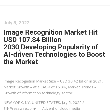
July 5, 2022
Image Recognition Market Hit
USD 107.84 Billion
2030,Developing Popularity of
AI-driven Technologies to Boost
the Market
Image Recognition Market Size – USD 30.42 Billion in 2021,
Market Growth – at a CAGR of 15.0%, Market Trends –
Growth of information technology sector
NEW YORK, NY, UNITED STATES, July 5, 2022 /⁨
EINPresswire.com⁩/ — Advent of cloud media …