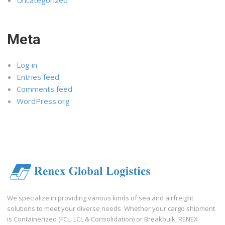
Meta
Log in
Entries feed
Comments feed
WordPress.org
We specialize in providing various kinds of sea and airfreight
solutions to meet your diverse needs. Whether your cargo shipment
is Containerized (FCL, LCL & Consolidation) or Breakbulk, RENEX