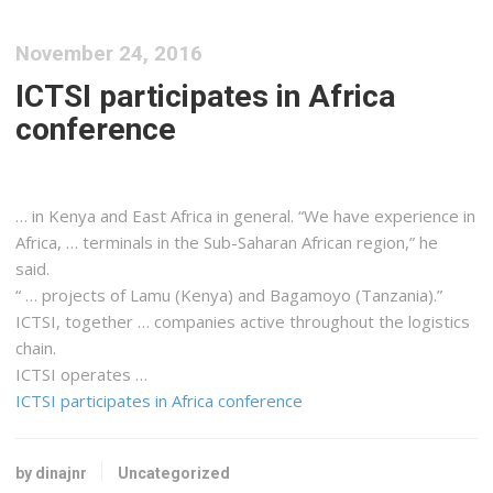
November 24, 2016
ICTSI participates in Africa
conference
… in
Kenya
and
East
Africa
in general. “We have experience in
Africa
, … terminals in the Sub-Saharan
African
region,” he
said.
“ … projects of Lamu (
Kenya
) and Bagamoyo (
Tanzania
).”
ICTSI, together … companies active throughout the
logistics
chain.
ICTSI operates …
ICTSI participates in Africa conference
by dinajnr
Uncategorized