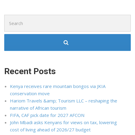
Search
for:
Recent Posts
Kenya receives rare mountain bongos via JKIA
conservation move
Hariom Travels &amp; Tourism LLC – reshaping the
narrative of African tourism
FIFA, CAF pick date for 2027 AFCON
John Mbadi asks Kenyans for views on tax, lowering
cost of living ahead of 2026/27 budget