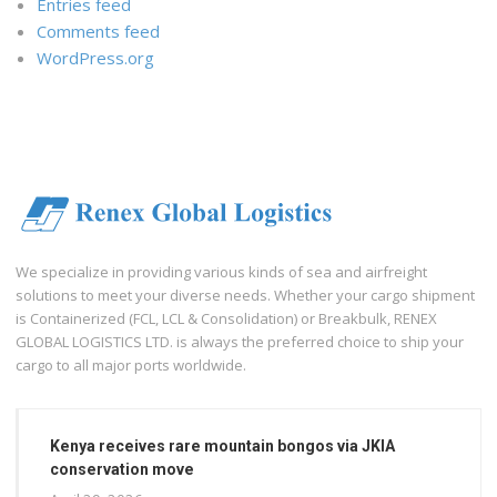
Entries feed
Comments feed
WordPress.org
We specialize in providing various kinds of sea and airfreight
solutions to meet your diverse needs. Whether your cargo shipment
is Containerized (FCL, LCL & Consolidation) or Breakbulk, RENEX
GLOBAL LOGISTICS LTD. is always the preferred choice to ship your
cargo to all major ports worldwide.
Kenya receives rare mountain bongos via JKIA
conservation move