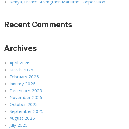
Kenya, France Strengthen Maritime Cooperation
Recent Comments
Archives
April 2026
March 2026
February 2026
January 2026
December 2025
November 2025
October 2025
September 2025
August 2025
July 2025