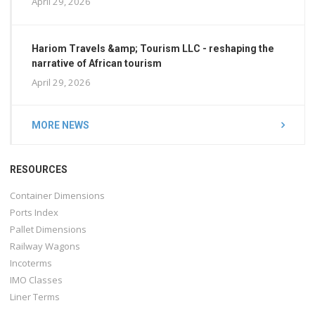
April 29, 2026
Hariom Travels &amp; Tourism LLC - reshaping the
narrative of African tourism
April 29, 2026
MORE NEWS
RESOURCES
Container Dimensions
Ports Index
Pallet Dimensions
Railway Wagons
Incoterms
IMO Classes
Liner Terms