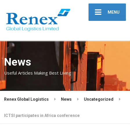
MENU
News
Useful Articles Making Best Living
Renex Global Logistics
News
Uncategorized
ICTSI participates in Africa conference