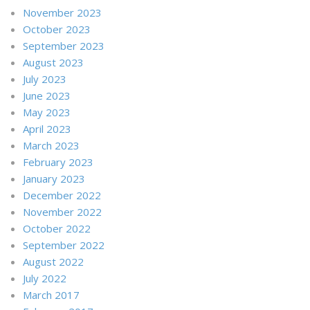
November 2023
October 2023
September 2023
August 2023
July 2023
June 2023
May 2023
April 2023
March 2023
February 2023
January 2023
December 2022
November 2022
October 2022
September 2022
August 2022
July 2022
March 2017