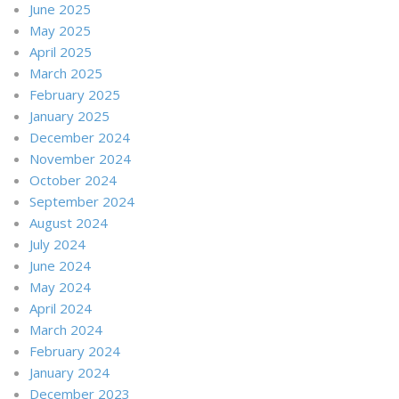
June 2025
May 2025
April 2025
March 2025
February 2025
January 2025
December 2024
November 2024
October 2024
September 2024
August 2024
July 2024
June 2024
May 2024
April 2024
March 2024
February 2024
January 2024
December 2023