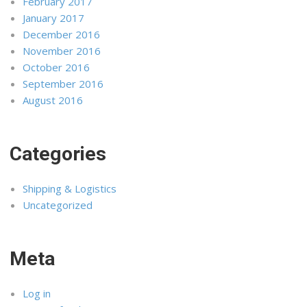
February 2017
January 2017
December 2016
November 2016
October 2016
September 2016
August 2016
Categories
Shipping & Logistics
Uncategorized
Meta
Log in