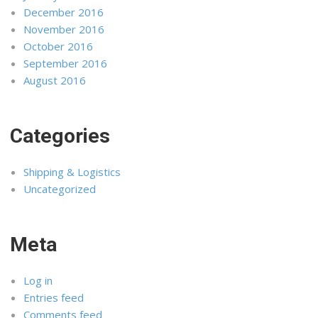
December 2016
November 2016
October 2016
September 2016
August 2016
Categories
Shipping & Logistics
Uncategorized
Meta
Log in
Entries feed
Comments feed