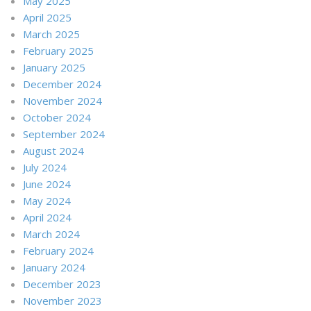
May 2025
April 2025
March 2025
February 2025
January 2025
December 2024
November 2024
October 2024
September 2024
August 2024
July 2024
June 2024
May 2024
April 2024
March 2024
February 2024
January 2024
December 2023
November 2023