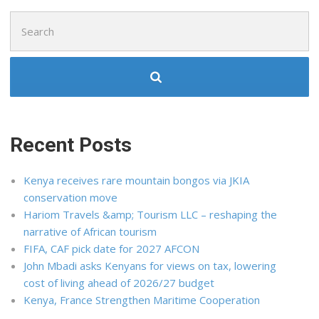
Search
for:
Recent Posts
Kenya receives rare mountain bongos via JKIA
conservation move
Hariom Travels &amp; Tourism LLC – reshaping the
narrative of African tourism
FIFA, CAF pick date for 2027 AFCON
John Mbadi asks Kenyans for views on tax, lowering
cost of living ahead of 2026/27 budget
Kenya, France Strengthen Maritime Cooperation