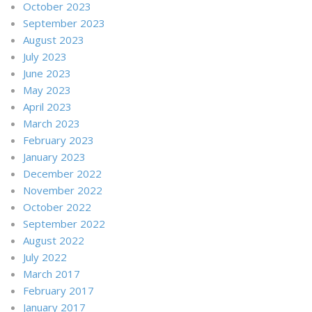
October 2023
September 2023
August 2023
July 2023
June 2023
May 2023
April 2023
March 2023
February 2023
January 2023
December 2022
November 2022
October 2022
September 2022
August 2022
July 2022
March 2017
February 2017
January 2017