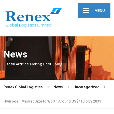
MENU
News
Useful Articles Making Best Living
Renex Global Logistics
News
Uncategorized
Hydrogen Market Size to Worth Around US$410.6 by 2031