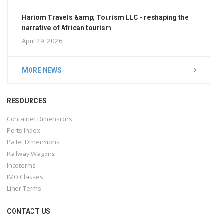
Hariom Travels &amp; Tourism LLC - reshaping the
narrative of African tourism
April 29, 2026
MORE NEWS
RESOURCES
Container Dimensions
Ports Index
Pallet Dimensions
Railway Wagons
Incoterms
IMO Classes
Liner Terms
CONTACT US