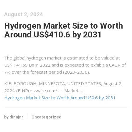
August 2, 2024
Hydrogen Market Size to Worth
Around US$410.6 by 2031
The global hydrogen market is estimated to be valued at
US$ 141.59 Bn in 2022 and is expected to exhibit a CAGR of
7% over the forecast period (2023-2030).
KIELBOROUGH, MINNESOTA, UNITED STATES, August 2,
2024 /⁨EINPresswire.com⁩/ — Market …
Hydrogen Market Size to Worth Around US0.6 by 2031
by dinajnr
Uncategorized