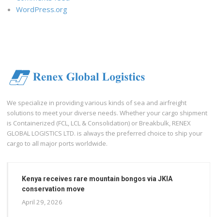
WordPress.org
We specialize in providing various kinds of sea and airfreight
solutions to meet your diverse needs. Whether your cargo shipment
is Containerized (FCL, LCL & Consolidation) or Breakbulk, RENEX
GLOBAL LOGISTICS LTD. is always the preferred choice to ship your
cargo to all major ports worldwide.
Kenya receives rare mountain bongos via JKIA
conservation move
April 29, 2026