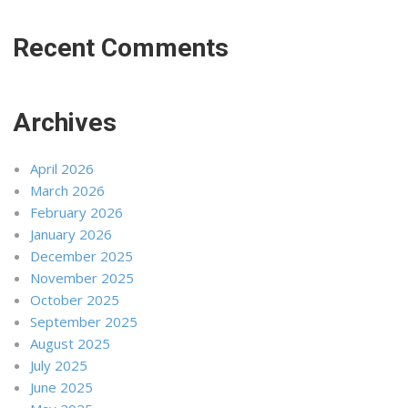
Recent Comments
Archives
April 2026
March 2026
February 2026
January 2026
December 2025
November 2025
October 2025
September 2025
August 2025
July 2025
June 2025