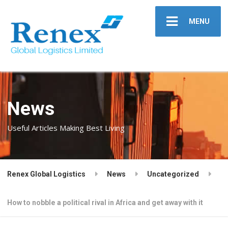
MENU
News
Useful Articles Making Best Living
Renex Global Logistics
News
Uncategorized
How to nobble a political rival in Africa and get away with it