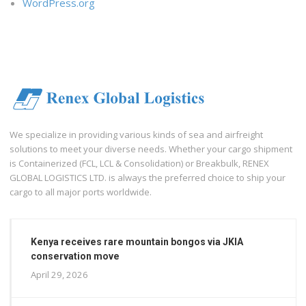
WordPress.org
We specialize in providing various kinds of sea and airfreight
solutions to meet your diverse needs. Whether your cargo shipment
is Containerized (FCL, LCL & Consolidation) or Breakbulk, RENEX
GLOBAL LOGISTICS LTD. is always the preferred choice to ship your
cargo to all major ports worldwide.
Kenya receives rare mountain bongos via JKIA
conservation move
April 29, 2026