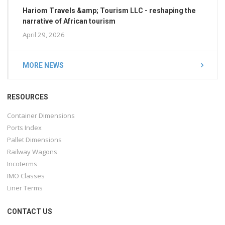
Hariom Travels &amp; Tourism LLC - reshaping the
narrative of African tourism
April 29, 2026
MORE NEWS
RESOURCES
Container Dimensions
Ports Index
Pallet Dimensions
Railway Wagons
Incoterms
IMO Classes
Liner Terms
CONTACT US