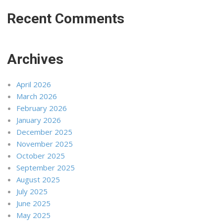
Recent Comments
Archives
April 2026
March 2026
February 2026
January 2026
December 2025
November 2025
October 2025
September 2025
August 2025
July 2025
June 2025
May 2025