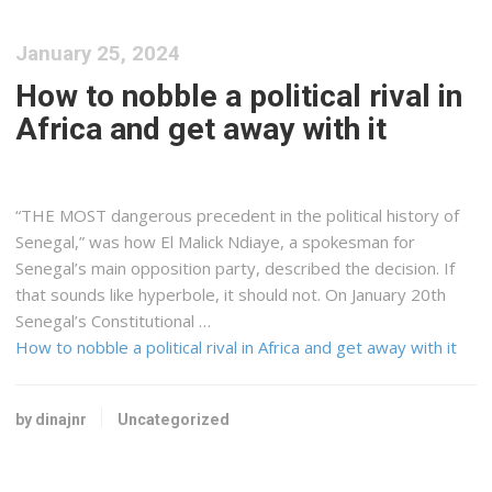
January 25, 2024
How to nobble a political rival in
Africa and get away with it
“THE MOST dangerous precedent in the political history of
Senegal,” was how El Malick Ndiaye, a spokesman for
Senegal’s main opposition party, described the decision. If
that sounds like hyperbole, it should not. On January 20th
Senegal’s Constitutional …
How to nobble a political rival in Africa and get away with it
by dinajnr
Uncategorized