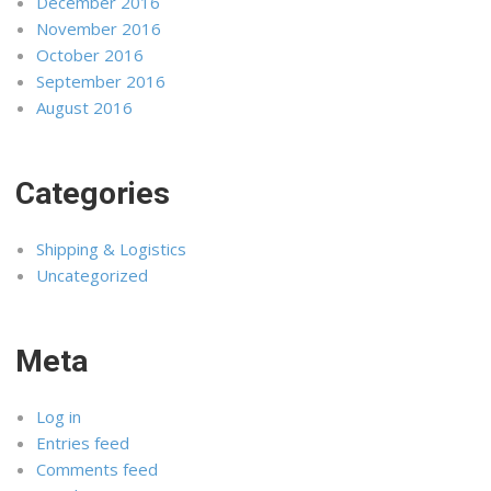
December 2016
November 2016
October 2016
September 2016
August 2016
Categories
Shipping & Logistics
Uncategorized
Meta
Log in
Entries feed
Comments feed