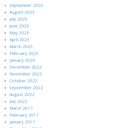
September 2023
August 2023
July 2023
June 2023
May 2023
April 2023
March 2023
February 2023
January 2023
December 2022
November 2022
October 2022
September 2022
August 2022
July 2022
March 2017
February 2017
January 2017