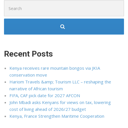
Search
for:
Recent Posts
Kenya receives rare mountain bongos via JKIA
conservation move
Hariom Travels &amp; Tourism LLC – reshaping the
narrative of African tourism
FIFA, CAF pick date for 2027 AFCON
John Mbadi asks Kenyans for views on tax, lowering
cost of living ahead of 2026/27 budget
Kenya, France Strengthen Maritime Cooperation