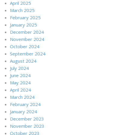
April 2025
March 2025
February 2025
January 2025
December 2024
November 2024
October 2024
September 2024
August 2024
July 2024
June 2024
May 2024
April 2024
March 2024
February 2024
January 2024
December 2023
November 2023
October 2023