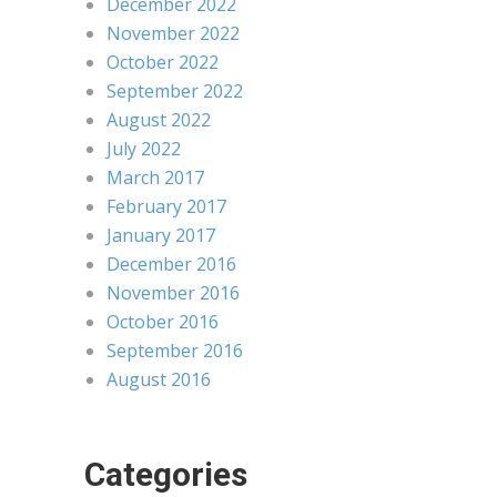
December 2022
November 2022
October 2022
September 2022
August 2022
July 2022
March 2017
February 2017
January 2017
December 2016
November 2016
October 2016
September 2016
August 2016
Categories