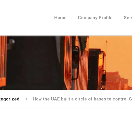
Home
Company Profile
Ser
tegorized
How the UAE built a circle of bases to control 