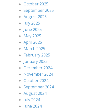
October 2025
September 2025
August 2025
July 2025
June 2025
May 2025
April 2025
March 2025
February 2025
January 2025
December 2024
November 2024
October 2024
September 2024
August 2024
July 2024
June 2024