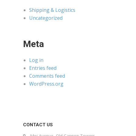
Shipping & Logistics
Uncategorized
Meta
Log in
Entries feed
Comments feed
WordPress.org
CONTACT US
Moi Avenue, Old Cannon Towers,