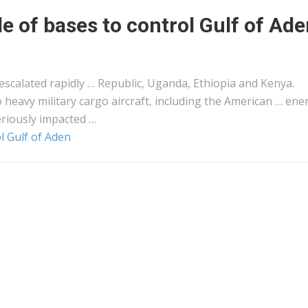
le of bases to control Gulf of Ad
escalated rapidly … Republic, Uganda, Ethiopia and
Kenya
.
 heavy military
cargo
aircraft, including the American … ene
riously impacted …
ol Gulf of Aden