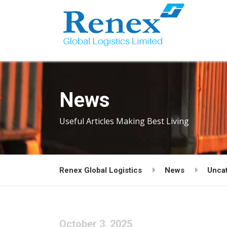
News
Useful Articles Making Best Living
Renex Global Logistics
News
Unca
October 3, 2025