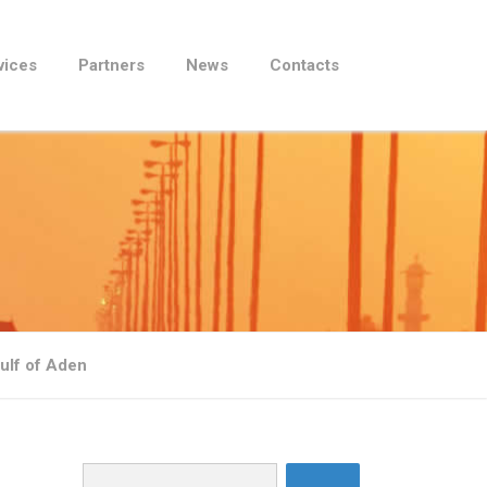
vices
Partners
News
Contacts
Gulf of Aden
Search