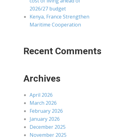
cost of living ahead of
2026/27 budget
Kenya, France Strengthen
Maritime Cooperation
Recent Comments
Archives
April 2026
March 2026
February 2026
January 2026
December 2025
November 2025