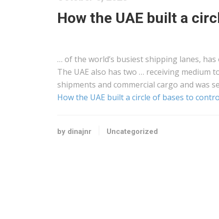
How the UAE built a circ
… of the world’s busiest
shipping
lanes, has 
The UAE also has two … receiving medium to
shipments and commercial
cargo
and was se
How the UAE built a circle of bases to contr
by dinajnr
Uncategorized