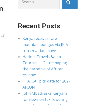
for:
en
Recent Posts
rgy
Kenya receives rare
mountain bongos via JKIA
conservation move
Hariom Travels &amp;
Tourism LLC – reshaping
the narrative of African
tourism
FIFA, CAF pick date for 2027
AFCON
John Mbadi asks Kenyans
for views on tax, lowering