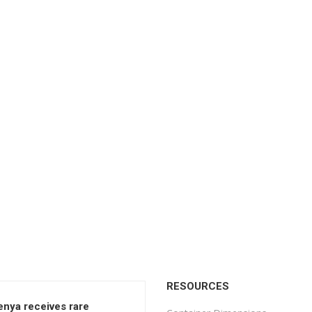
RESOURCES
enya receives rare