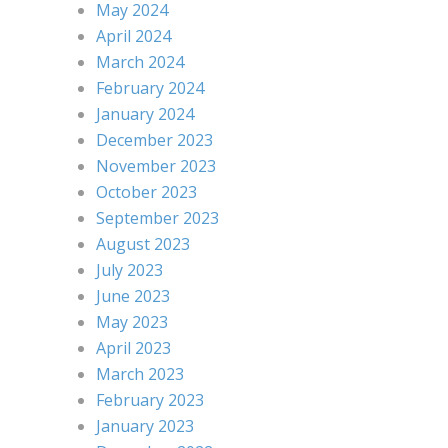
May 2024
April 2024
March 2024
February 2024
January 2024
December 2023
November 2023
October 2023
September 2023
August 2023
July 2023
June 2023
May 2023
April 2023
March 2023
February 2023
January 2023