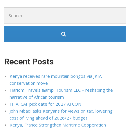
Search
for:
Recent Posts
Kenya receives rare mountain bongos via JKIA
conservation move
Hariom Travels &amp; Tourism LLC – reshaping the
narrative of African tourism
FIFA, CAF pick date for 2027 AFCON
John Mbadi asks Kenyans for views on tax, lowering
cost of living ahead of 2026/27 budget
Kenya, France Strengthen Maritime Cooperation