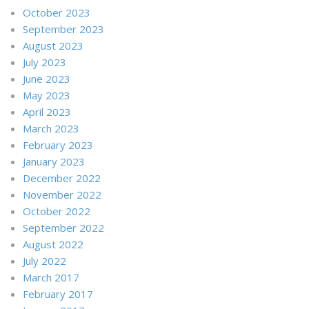
October 2023
September 2023
August 2023
July 2023
June 2023
May 2023
April 2023
March 2023
February 2023
January 2023
December 2022
November 2022
October 2022
September 2022
August 2022
July 2022
March 2017
February 2017