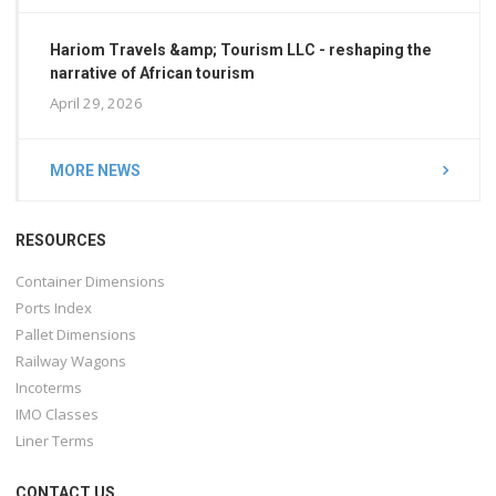
Hariom Travels &amp; Tourism LLC - reshaping the
narrative of African tourism
April 29, 2026
MORE NEWS
RESOURCES
Container Dimensions
Ports Index
Pallet Dimensions
Railway Wagons
Incoterms
IMO Classes
Liner Terms
CONTACT US