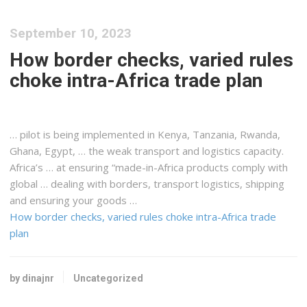
September 10, 2023
How border checks, varied rules
choke intra-Africa trade plan
… pilot is being implemented in
Kenya, Tanzania
, Rwanda,
Ghana, Egypt, … the weak transport and
logistics
capacity.
Africa’s … at ensuring “made-in-
Africa
products comply with
global … dealing with borders, transport
logistics, shipping
and ensuring your goods …
How border checks, varied rules choke intra-Africa trade
plan
by dinajnr
Uncategorized