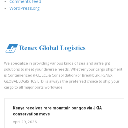
Comments feed
WordPress.org
We specialize in providing various kinds of sea and airfreight
solutions to meet your diverse needs. Whether your cargo shipment
is Containerized (FCL, LCL & Consolidation) or Breakbulk, RENEX
GLOBAL LOGISTICS LTD. is always the preferred choice to ship your
cargo to all major ports worldwide.
Kenya receives rare mountain bongos via JKIA
conservation move
April 29, 2026