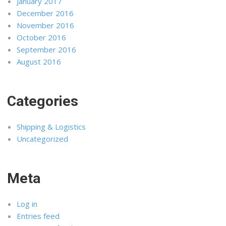
January 2017
December 2016
November 2016
October 2016
September 2016
August 2016
Categories
Shipping & Logistics
Uncategorized
Meta
Log in
Entries feed