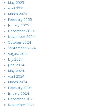
May 2025
April 2025
March 2025
February 2025
January 2025
December 2024
November 2024
October 2024
September 2024
August 2024
July 2024
June 2024
May 2024
April 2024
March 2024
February 2024
January 2024
December 2023
November 2023