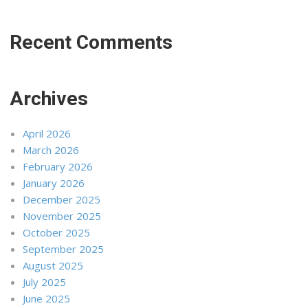
Recent Comments
Archives
April 2026
March 2026
February 2026
January 2026
December 2025
November 2025
October 2025
September 2025
August 2025
July 2025
June 2025