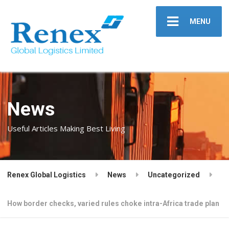
MENU
News
Useful Articles Making Best Living
Renex Global Logistics
News
Uncategorized
How border checks, varied rules choke intra-Africa trade plan