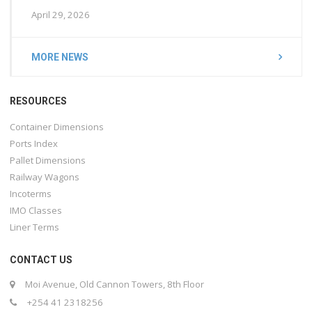
April 29, 2026
MORE NEWS
RESOURCES
Container Dimensions
Ports Index
Pallet Dimensions
Railway Wagons
Incoterms
IMO Classes
Liner Terms
CONTACT US
Moi Avenue, Old Cannon Towers, 8th Floor
+254 41 2318256