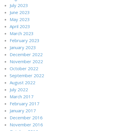
July 2023
June 2023
May 2023
April 2023
March 2023
February 2023
January 2023
December 2022
November 2022
October 2022
September 2022
August 2022
July 2022
March 2017
February 2017
January 2017
December 2016
November 2016