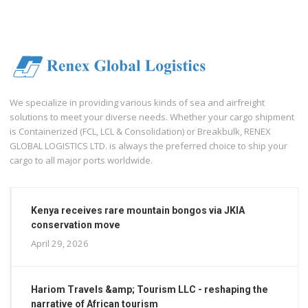
We specialize in providing various kinds of sea and airfreight
solutions to meet your diverse needs. Whether your cargo shipment
is Containerized (FCL, LCL & Consolidation) or Breakbulk, RENEX
GLOBAL LOGISTICS LTD. is always the preferred choice to ship your
cargo to all major ports worldwide.
Kenya receives rare mountain bongos via JKIA
conservation move
April 29, 2026
Hariom Travels &amp; Tourism LLC - reshaping the
narrative of African tourism