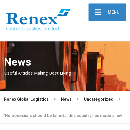
MENU
News
Useful Articles Making Best Living
Renex Global Logistics
News
Uncategorized
'Homosexuals should be killed..', this country has made a law