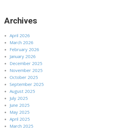
Archives
April 2026
March 2026
February 2026
January 2026
December 2025
November 2025
October 2025
September 2025
August 2025
July 2025
June 2025
May 2025
April 2025
March 2025