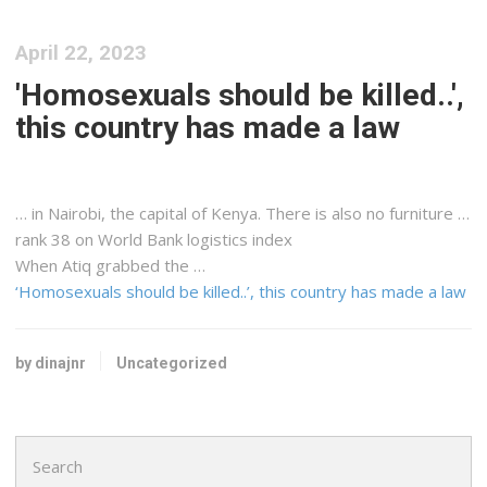
April 22, 2023
'Homosexuals should be killed..',
this country has made a law
… in Nairobi, the capital of
Kenya
. There is also no furniture …
rank 38 on World Bank
logistics
index
When Atiq grabbed the …
‘Homosexuals should be killed..’, this country has made a law
by dinajnr
Uncategorized
Search
for: