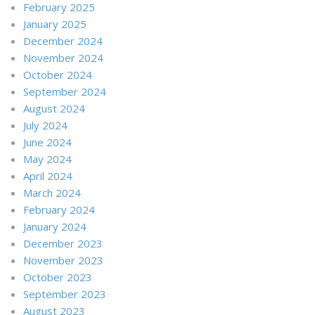
February 2025
January 2025
December 2024
November 2024
October 2024
September 2024
August 2024
July 2024
June 2024
May 2024
April 2024
March 2024
February 2024
January 2024
December 2023
November 2023
October 2023
September 2023
August 2023