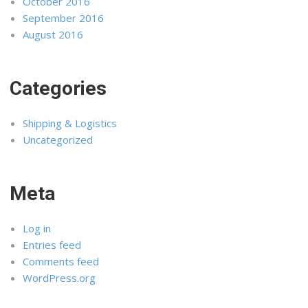
October 2016
September 2016
August 2016
Categories
Shipping & Logistics
Uncategorized
Meta
Log in
Entries feed
Comments feed
WordPress.org