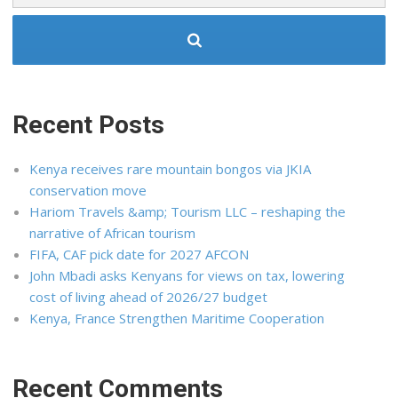
Recent Posts
Kenya receives rare mountain bongos via JKIA
conservation move
Hariom Travels &amp; Tourism LLC – reshaping the
narrative of African tourism
FIFA, CAF pick date for 2027 AFCON
John Mbadi asks Kenyans for views on tax, lowering
cost of living ahead of 2026/27 budget
Kenya, France Strengthen Maritime Cooperation
Recent Comments