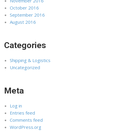
November 2016
October 2016
September 2016
August 2016
Categories
Shipping & Logistics
Uncategorized
Meta
Log in
Entries feed
Comments feed
WordPress.org