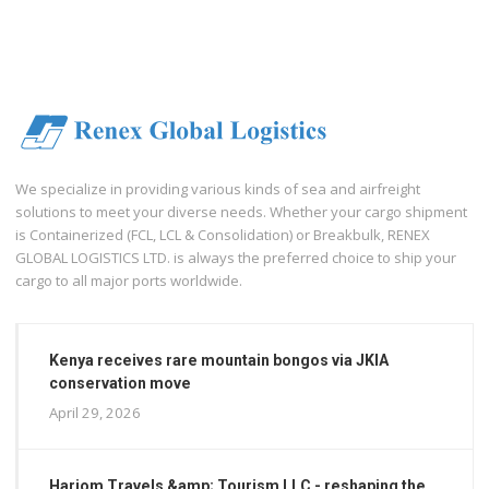
We specialize in providing various kinds of sea and airfreight
solutions to meet your diverse needs. Whether your cargo shipment
is Containerized (FCL, LCL & Consolidation) or Breakbulk, RENEX
GLOBAL LOGISTICS LTD. is always the preferred choice to ship your
cargo to all major ports worldwide.
Kenya receives rare mountain bongos via JKIA
conservation move
April 29, 2026
Hariom Travels &amp; Tourism LLC - reshaping the