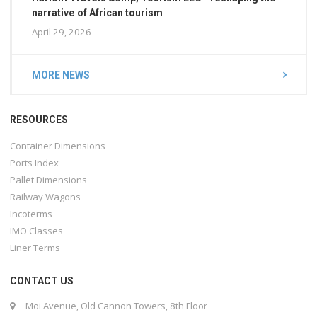
narrative of African tourism
April 29, 2026
MORE NEWS
RESOURCES
Container Dimensions
Ports Index
Pallet Dimensions
Railway Wagons
Incoterms
IMO Classes
Liner Terms
CONTACT US
Moi Avenue, Old Cannon Towers, 8th Floor