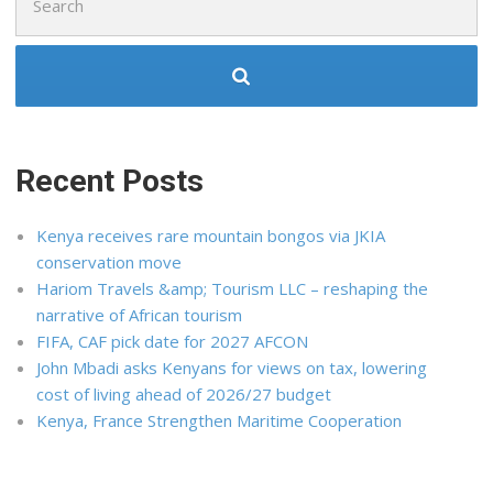
for:
Recent Posts
Kenya receives rare mountain bongos via JKIA
conservation move
Hariom Travels &amp; Tourism LLC – reshaping the
narrative of African tourism
FIFA, CAF pick date for 2027 AFCON
John Mbadi asks Kenyans for views on tax, lowering
cost of living ahead of 2026/27 budget
Kenya, France Strengthen Maritime Cooperation