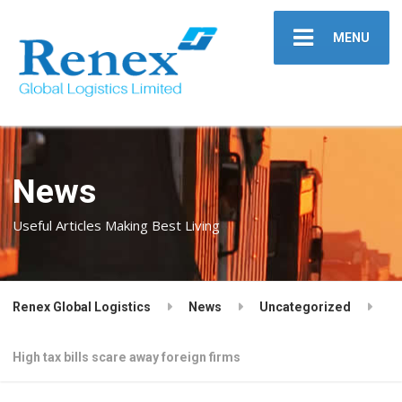
MENU
News
Useful Articles Making Best Living
Renex Global Logistics
News
Uncategorized
High tax bills scare away foreign firms