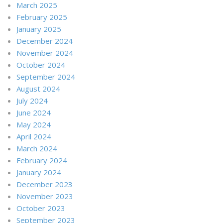
March 2025
February 2025
January 2025
December 2024
November 2024
October 2024
September 2024
August 2024
July 2024
June 2024
May 2024
April 2024
March 2024
February 2024
January 2024
December 2023
November 2023
October 2023
September 2023