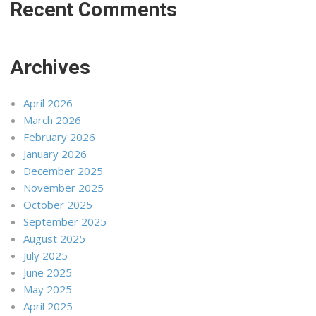
Recent Comments
Archives
April 2026
March 2026
February 2026
January 2026
December 2025
November 2025
October 2025
September 2025
August 2025
July 2025
June 2025
May 2025
April 2025