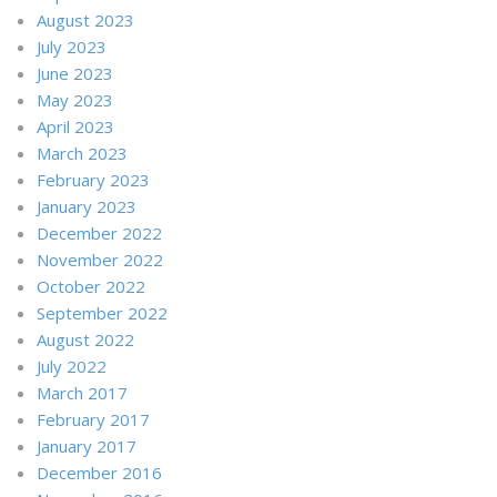
August 2023
July 2023
June 2023
May 2023
April 2023
March 2023
February 2023
January 2023
December 2022
November 2022
October 2022
September 2022
August 2022
July 2022
March 2017
February 2017
January 2017
December 2016