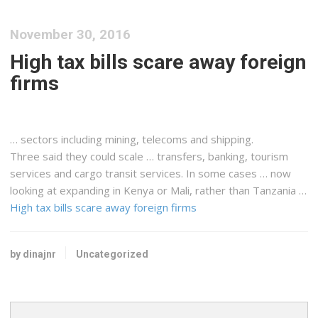
November 30, 2016
High tax bills scare away foreign
firms
… sectors including mining, telecoms and
shipping
.
Three said they could scale … transfers, banking, tourism
services and
cargo
transit services. In some cases … now
looking at expanding in
Kenya
or Mali, rather than Tanzania …
High tax bills scare away foreign firms
by dinajnr
Uncategorized
Search