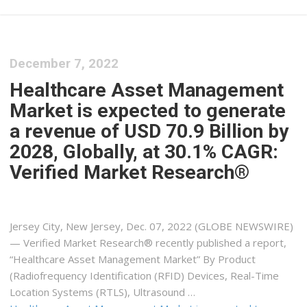
December 7, 2022
Healthcare Asset Management
Market is expected to generate
a revenue of USD 70.9 Billion by
2028, Globally, at 30.1% CAGR:
Verified Market Research®
Jersey City, New Jersey, Dec. 07, 2022 (GLOBE NEWSWIRE)
— Verified Market Research® recently published a report,
“Healthcare Asset Management Market” By Product
(Radiofrequency Identification (RFID) Devices, Real-Time
Location Systems (RTLS), Ultrasound …