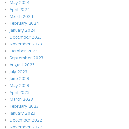
May 2024
April 2024
March 2024
February 2024
January 2024
December 2023
November 2023
October 2023
September 2023
August 2023
July 2023
June 2023
May 2023
April 2023
March 2023
February 2023
January 2023
December 2022
November 2022