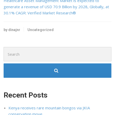
Healthcare Asset Management Market is expected to
generate a revenue of USD 70.9 Billion by 2028, Globally, at
30.1% CAGR: Verified Market Research®
by dinajnr
Uncategorized
Search
for:
Recent Posts
Kenya receives rare mountain bongos via JKIA
conservation move