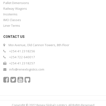
Pallet Dimensions
Railway Wagons
Incoterms
IMO Classes
Liner Terms
CONTACT US
Moi Avenue, Old Cannon Towers, 8th Floor
+254 41 2318256
+254 722 640017
+254 41 2318257
info@renexlogistics.com
Copyright © 2022 Renex Global Logistics. All Rights Reserved