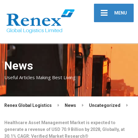
MENU
News
Useful Articles Making Best Living
Renex Global Logistics
News
Uncategorized
Healthcare Asset Management Market is expected to
generate a revenue of USD 70.9 Billion by 2028, Globally, at
30.1% CAGR: Verified Market Research®