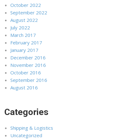
October 2022
September 2022
August 2022
July 2022
March 2017
February 2017
January 2017
December 2016
November 2016
October 2016
September 2016
August 2016
Categories
Shipping & Logistics
Uncategorized