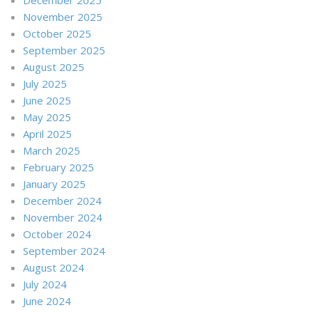
November 2025
October 2025
September 2025
August 2025
July 2025
June 2025
May 2025
April 2025
March 2025
February 2025
January 2025
December 2024
November 2024
October 2024
September 2024
August 2024
July 2024
June 2024