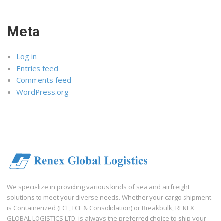
Meta
Log in
Entries feed
Comments feed
WordPress.org
We specialize in providing various kinds of sea and airfreight
solutions to meet your diverse needs. Whether your cargo shipment
is Containerized (FCL, LCL & Consolidation) or Breakbulk, RENEX
GLOBAL LOGISTICS LTD. is always the preferred choice to ship your