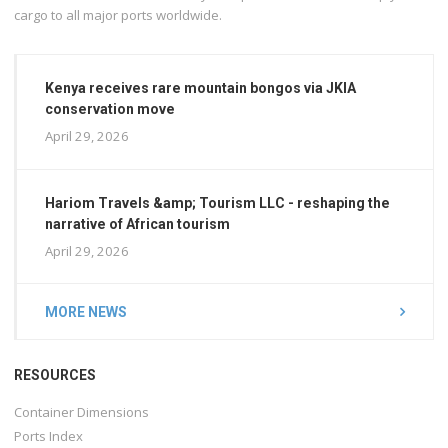
cargo to all major ports worldwide.
Kenya receives rare mountain bongos via JKIA
conservation move
April 29, 2026
Hariom Travels &amp; Tourism LLC - reshaping the
narrative of African tourism
April 29, 2026
MORE NEWS
RESOURCES
Container Dimensions
Ports Index