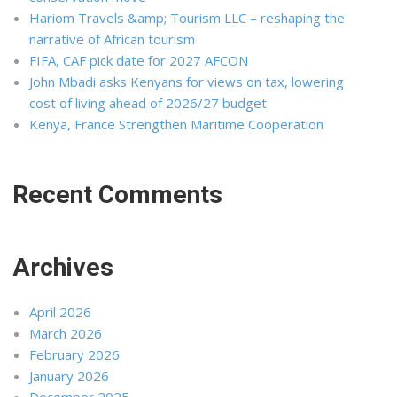
Hariom Travels &amp; Tourism LLC – reshaping the
narrative of African tourism
FIFA, CAF pick date for 2027 AFCON
John Mbadi asks Kenyans for views on tax, lowering
cost of living ahead of 2026/27 budget
Kenya, France Strengthen Maritime Cooperation
Recent Comments
Archives
April 2026
March 2026
February 2026
January 2026
December 2025