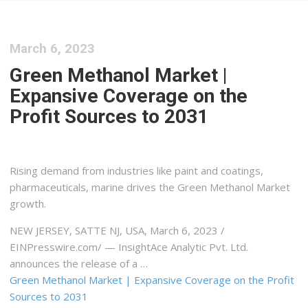
March 6, 2023
Green Methanol Market |
Expansive Coverage on the
Profit Sources to 2031
Rising demand from industries like paint and coatings,
pharmaceuticals, marine drives the Green Methanol Market
growth.
NEW JERSEY, SATTE NJ, USA, March 6, 2023 /⁨
EINPresswire.com⁩/ — InsightAce Analytic Pvt. Ltd.
announces the release of a …
Green Methanol Market | Expansive Coverage on the Profit
Sources to 2031