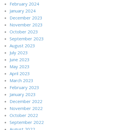
February 2024
January 2024
December 2023
November 2023
October 2023
September 2023
August 2023
July 2023
June 2023
May 2023
April 2023
March 2023
February 2023
January 2023
December 2022
November 2022
October 2022
September 2022
August 2022