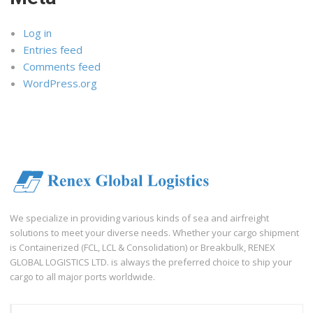
Log in
Entries feed
Comments feed
WordPress.org
We specialize in providing various kinds of sea and airfreight
solutions to meet your diverse needs. Whether your cargo shipment
is Containerized (FCL, LCL & Consolidation) or Breakbulk, RENEX
GLOBAL LOGISTICS LTD. is always the preferred choice to ship your
cargo to all major ports worldwide.