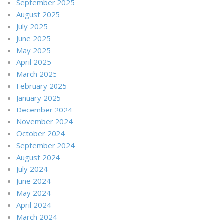
September 2025
August 2025
July 2025
June 2025
May 2025
April 2025
March 2025
February 2025
January 2025
December 2024
November 2024
October 2024
September 2024
August 2024
July 2024
June 2024
May 2024
April 2024
March 2024