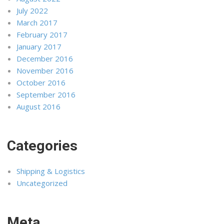
July 2022
March 2017
February 2017
January 2017
December 2016
November 2016
October 2016
September 2016
August 2016
Categories
Shipping & Logistics
Uncategorized
Meta