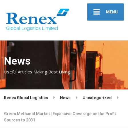
MENU
News
Useful Articles Making Best Living
Renex Global Logistics
News
Uncategorized
Green Methanol Market | Expansive Coverage on the Profit
Sources to 2031