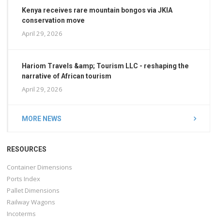
Kenya receives rare mountain bongos via JKIA
conservation move
April 29, 2026
Hariom Travels &amp; Tourism LLC - reshaping the
narrative of African tourism
April 29, 2026
MORE NEWS
RESOURCES
Container Dimensions
Ports Index
Pallet Dimensions
Railway Wagons
Incoterms