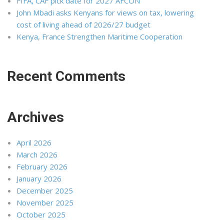
FIFA, CAF pick date for 2027 AFCON
John Mbadi asks Kenyans for views on tax, lowering
cost of living ahead of 2026/27 budget
Kenya, France Strengthen Maritime Cooperation
Recent Comments
Archives
April 2026
March 2026
February 2026
January 2026
December 2025
November 2025
October 2025