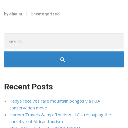
by dinajnr
Uncategorized
Search
for:
Recent Posts
Kenya receives rare mountain bongos via JKIA
conservation move
Hariom Travels &amp; Tourism LLC – reshaping the
narrative of African tourism