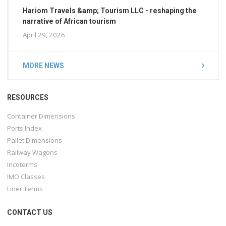
Hariom Travels &amp; Tourism LLC - reshaping the
narrative of African tourism
April 29, 2026
MORE NEWS
RESOURCES
Container Dimensions
Ports Index
Pallet Dimensions
Railway Wagons
Incoterms
IMO Classes
Liner Terms
CONTACT US