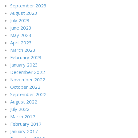
September 2023
August 2023
July 2023
June 2023
May 2023
April 2023
March 2023
February 2023
January 2023
December 2022
November 2022
October 2022
September 2022
August 2022
July 2022
March 2017
February 2017
January 2017