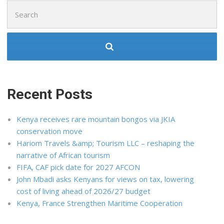
Search
for:
Recent Posts
Kenya receives rare mountain bongos via JKIA
conservation move
Hariom Travels &amp; Tourism LLC – reshaping the
narrative of African tourism
FIFA, CAF pick date for 2027 AFCON
John Mbadi asks Kenyans for views on tax, lowering
cost of living ahead of 2026/27 budget
Kenya, France Strengthen Maritime Cooperation