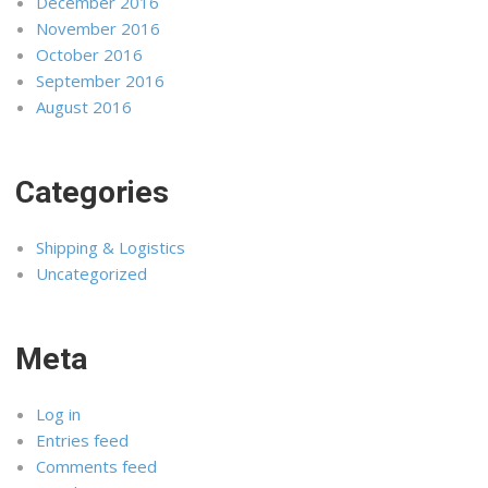
December 2016
November 2016
October 2016
September 2016
August 2016
Categories
Shipping & Logistics
Uncategorized
Meta
Log in
Entries feed
Comments feed