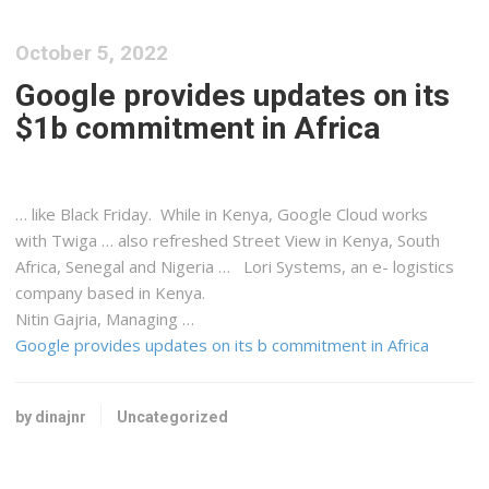
October 5, 2022
Google provides updates on its
$1b commitment in Africa
… like Black Friday. While in
Kenya
, Google Cloud works
with Twiga … also refreshed Street View in
Kenya
, South
Africa, Senegal and Nigeria … Lori Systems, an e-
logistics
company based in
Kenya
.
Nitin Gajria, Managing …
Google provides updates on its b commitment in Africa
by dinajnr
Uncategorized