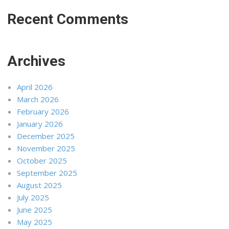
Recent Comments
Archives
April 2026
March 2026
February 2026
January 2026
December 2025
November 2025
October 2025
September 2025
August 2025
July 2025
June 2025
May 2025