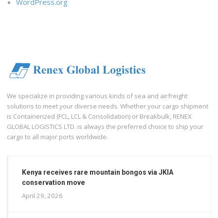
WordPress.org
We specialize in providing various kinds of sea and airfreight
solutions to meet your diverse needs. Whether your cargo shipment
is Containerized (FCL, LCL & Consolidation) or Breakbulk, RENEX
GLOBAL LOGISTICS LTD. is always the preferred choice to ship your
cargo to all major ports worldwide.
Kenya receives rare mountain bongos via JKIA
conservation move
April 29, 2026