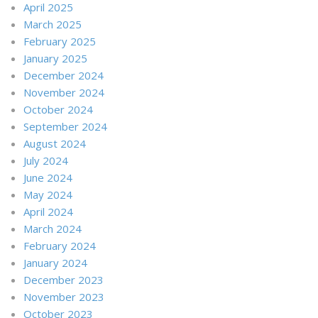
April 2025
March 2025
February 2025
January 2025
December 2024
November 2024
October 2024
September 2024
August 2024
July 2024
June 2024
May 2024
April 2024
March 2024
February 2024
January 2024
December 2023
November 2023
October 2023