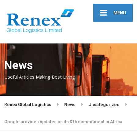
MENU
News
Useful Articles Making Best Living
Renex Global Logistics
News
Uncategorized
Google provides updates on its $1b commitment in Africa