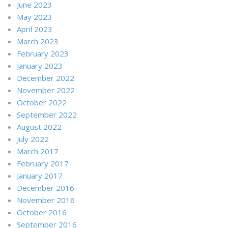
June 2023
May 2023
April 2023
March 2023
February 2023
January 2023
December 2022
November 2022
October 2022
September 2022
August 2022
July 2022
March 2017
February 2017
January 2017
December 2016
November 2016
October 2016
September 2016