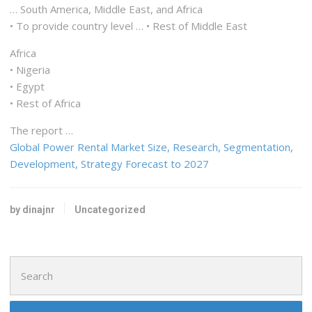
… South America, Middle East, and
Africa
• To provide country level … • Rest of Middle
East
Africa
• Nigeria
• Egypt
• Rest of
Africa
The report …
Global Power Rental Market Size, Research, Segmentation,
Development, Strategy Forecast to 2027
by dinajnr
Uncategorized
Search
for: