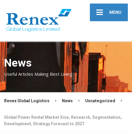
MENU
News
Useful Articles Making Best Living
Renex Global Logistics
News
Uncategorized
Global Power Rental Market Size, Research, Segmentation,
Development, Strategy Forecast to 2027