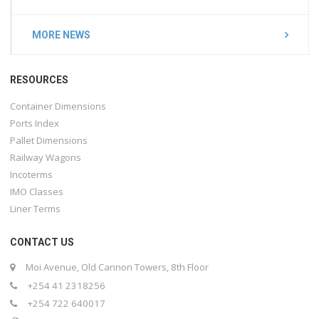
MORE NEWS
RESOURCES
Container Dimensions
Ports Index
Pallet Dimensions
Railway Wagons
Incoterms
IMO Classes
Liner Terms
CONTACT US
Moi Avenue, Old Cannon Towers, 8th Floor
+254 41 2318256
+254 722 640017