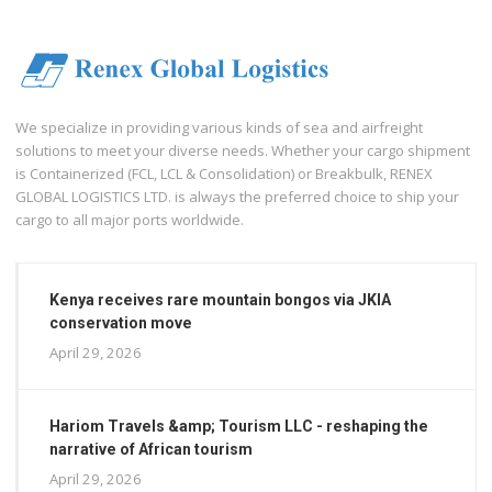
We specialize in providing various kinds of sea and airfreight
solutions to meet your diverse needs. Whether your cargo shipment
is Containerized (FCL, LCL & Consolidation) or Breakbulk, RENEX
GLOBAL LOGISTICS LTD. is always the preferred choice to ship your
cargo to all major ports worldwide.
Kenya receives rare mountain bongos via JKIA
conservation move
April 29, 2026
Hariom Travels &amp; Tourism LLC - reshaping the
narrative of African tourism
April 29, 2026