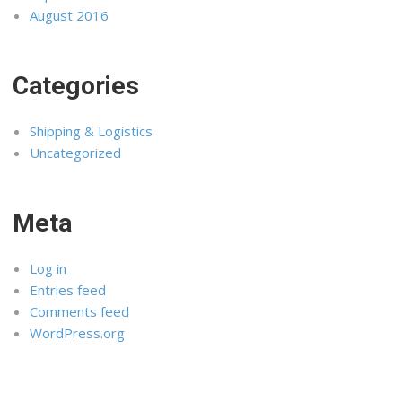
August 2016
Categories
Shipping & Logistics
Uncategorized
Meta
Log in
Entries feed
Comments feed
WordPress.org