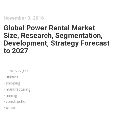
November 3, 2016
Global Power Rental Market
Size, Research, Segmentation,
Development, Strategy Forecast
to 2027
… • oil & & gas
• utilities
•
shipping
• manufacturing
• mining
• construction
• others