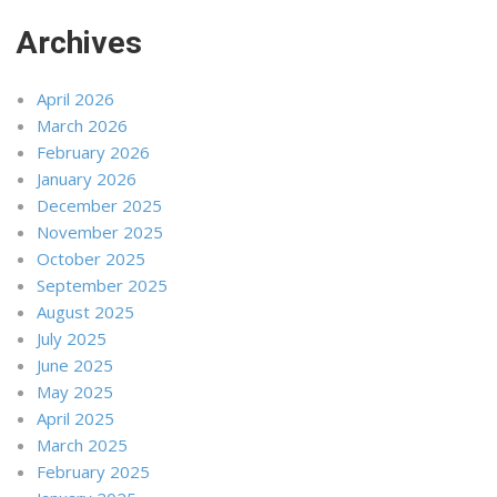
Archives
April 2026
March 2026
February 2026
January 2026
December 2025
November 2025
October 2025
September 2025
August 2025
July 2025
June 2025
May 2025
April 2025
March 2025
February 2025