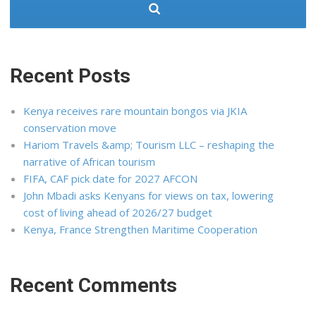
Recent Posts
Kenya receives rare mountain bongos via JKIA
conservation move
Hariom Travels &amp; Tourism LLC – reshaping the
narrative of African tourism
FIFA, CAF pick date for 2027 AFCON
John Mbadi asks Kenyans for views on tax, lowering
cost of living ahead of 2026/27 budget
Kenya, France Strengthen Maritime Cooperation
Recent Comments