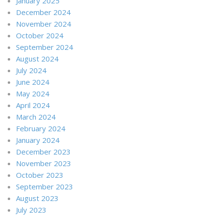
January 2025
December 2024
November 2024
October 2024
September 2024
August 2024
July 2024
June 2024
May 2024
April 2024
March 2024
February 2024
January 2024
December 2023
November 2023
October 2023
September 2023
August 2023
July 2023