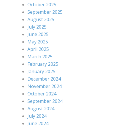
October 2025
September 2025
August 2025
July 2025
June 2025
May 2025
April 2025
March 2025
February 2025
January 2025
December 2024
November 2024
October 2024
September 2024
August 2024
July 2024
June 2024