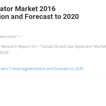
rator Market 2016
on and Forecast to 2020
wire.com/ —
Research Report On –“Global Oil and Gas Separator Marke
2020”.
Share,Trend,Segmentation and Forecast to 2020