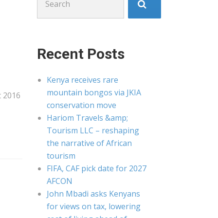
for:
Recent Posts
Kenya receives rare
mountain bongos via JKIA
t 2016
conservation move
Hariom Travels &amp;
Tourism LLC – reshaping
the narrative of African
tourism
FIFA, CAF pick date for 2027
AFCON
John Mbadi asks Kenyans
for views on tax, lowering