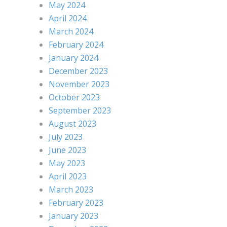
May 2024
April 2024
March 2024
February 2024
January 2024
December 2023
November 2023
October 2023
September 2023
August 2023
July 2023
June 2023
May 2023
April 2023
March 2023
February 2023
January 2023