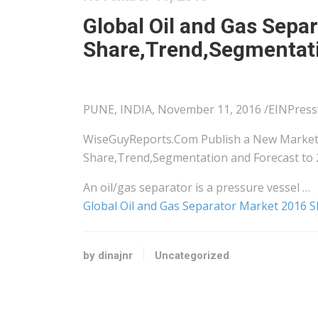
Global Oil and Gas Sepa
Share,Trend,Segmentati
PUNE, INDIA, November 11, 2016 /EINPress
WiseGuyReports.Com Publish a New Market 
Share,Trend,Segmentation and Forecast to 
An oil/gas separator is a pressure vessel …
Global Oil and Gas Separator Market 2016 
by dinajnr
Uncategorized