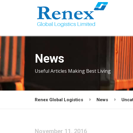
News
Useful Articles Making Best Living
Renex Global Logistics
News
Unca
November 11, 2016