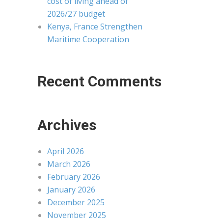
cost of living ahead of
2026/27 budget
Kenya, France Strengthen
Maritime Cooperation
Recent Comments
Archives
April 2026
March 2026
February 2026
January 2026
December 2025
November 2025