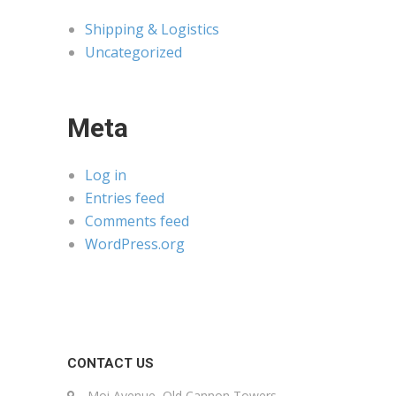
Shipping & Logistics
Uncategorized
Meta
Log in
Entries feed
Comments feed
WordPress.org
CONTACT US
Moi Avenue, Old Cannon Towers,