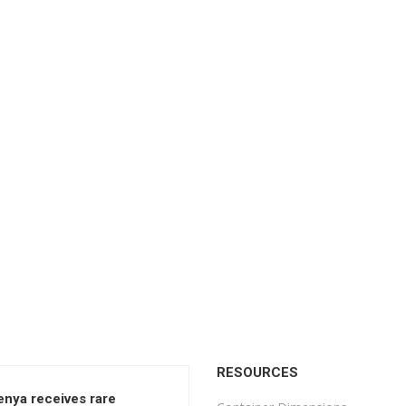
RESOURCES
enya receives rare