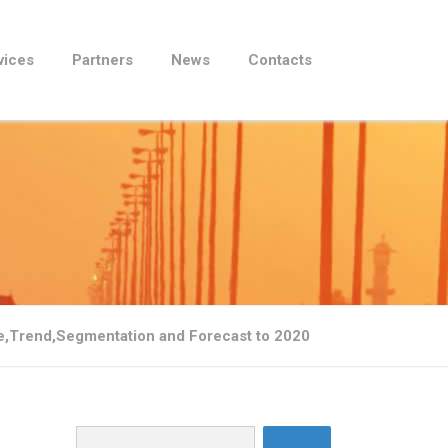
vices
Partners
News
Contacts
re,Trend,Segmentation and Forecast to 2020
Search