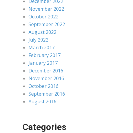
December 2022
November 2022
October 2022
September 2022
August 2022
July 2022
March 2017
February 2017
January 2017
December 2016
November 2016
October 2016
September 2016
August 2016
Categories