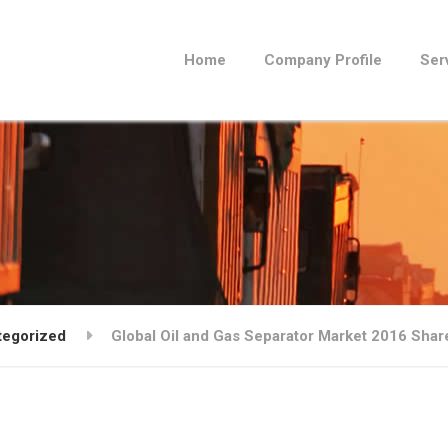
Home
Company Profile
Ser
tegorized
Global Oil and Gas Separator Market 2016 Sha