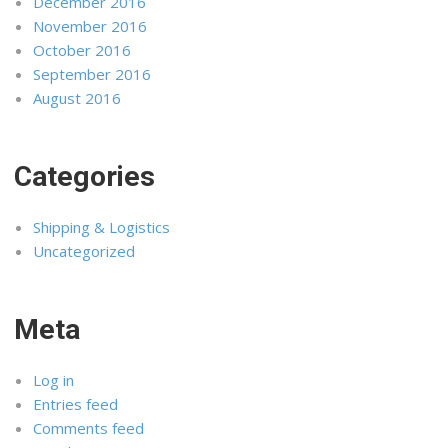
December 2016
November 2016
October 2016
September 2016
August 2016
Categories
Shipping & Logistics
Uncategorized
Meta
Log in
Entries feed
Comments feed