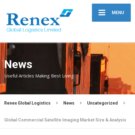
MENU
News
Useful Articles Making Best Living
Renex Global Logistics
News
Uncategorized
Global Commercial Satellite Imaging Market Size & Analysis