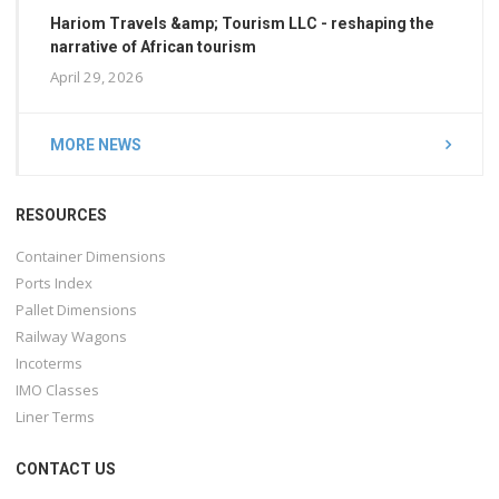
Hariom Travels &amp; Tourism LLC - reshaping the
narrative of African tourism
April 29, 2026
MORE NEWS
RESOURCES
Container Dimensions
Ports Index
Pallet Dimensions
Railway Wagons
Incoterms
IMO Classes
Liner Terms
CONTACT US