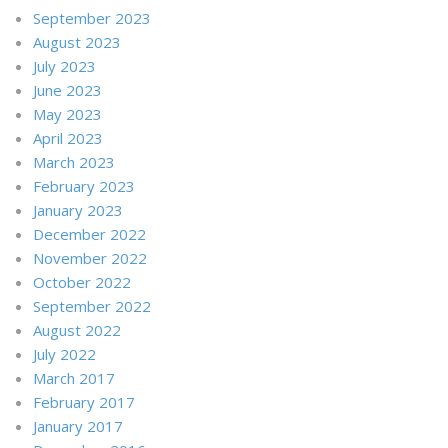
September 2023
August 2023
July 2023
June 2023
May 2023
April 2023
March 2023
February 2023
January 2023
December 2022
November 2022
October 2022
September 2022
August 2022
July 2022
March 2017
February 2017
January 2017