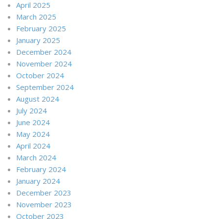
April 2025
March 2025
February 2025
January 2025
December 2024
November 2024
October 2024
September 2024
August 2024
July 2024
June 2024
May 2024
April 2024
March 2024
February 2024
January 2024
December 2023
November 2023
October 2023