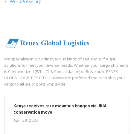
WordPress.org
We specialize in providing various kinds of sea and airfreight
solutions to meet your diverse needs. Whether your cargo shipment
is Containerized (FCL, LCL & Consolidation) or Breakbulk, RENEX
GLOBAL LOGISTICS LTD. is always the preferred choice to ship your
cargo to all major ports worldwide.
Kenya receives rare mountain bongos via JKIA
conservation move
April 29, 2026