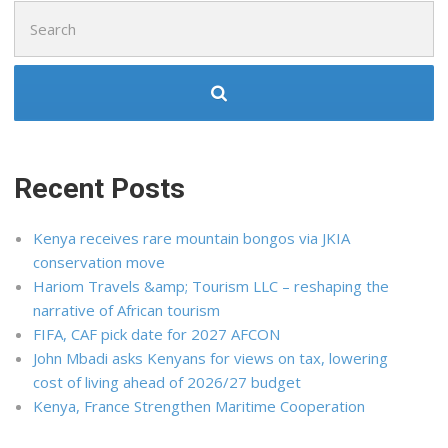
Search
for:
Recent Posts
Kenya receives rare mountain bongos via JKIA
conservation move
Hariom Travels &amp; Tourism LLC – reshaping the
narrative of African tourism
FIFA, CAF pick date for 2027 AFCON
John Mbadi asks Kenyans for views on tax, lowering
cost of living ahead of 2026/27 budget
Kenya, France Strengthen Maritime Cooperation