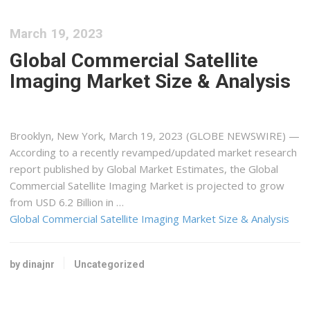
March 19, 2023
Global Commercial Satellite
Imaging Market Size & Analysis
Brooklyn, New York, March 19, 2023 (GLOBE NEWSWIRE) —
According to a recently revamped/updated market research
report published by Global Market Estimates, the Global
Commercial Satellite Imaging Market is projected to grow
from USD 6.2 Billion in …
Global Commercial Satellite Imaging Market Size & Analysis
by dinajnr
Uncategorized