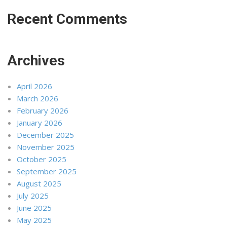
Recent Comments
Archives
April 2026
March 2026
February 2026
January 2026
December 2025
November 2025
October 2025
September 2025
August 2025
July 2025
June 2025
May 2025