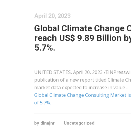
April 20, 2023
Global Climate Change C
reach US$ 9.89 Billion 
5.7%.
UNITED STATES, April 20, 2023 /⁨EINPressw
publication of a new report titled Climate 
market data expected to increase in value …
Global Climate Change Consulting Market is 
of 5.7%.
by dinajnr
Uncategorized