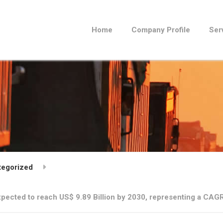
Home
Company Profile
Ser
tegorized
pected to reach US$ 9.89 Billion by 2030, representing a CAGR