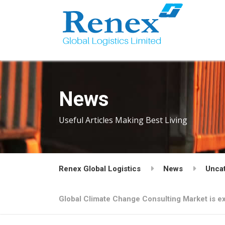
News
Useful Articles Making Best Living
Renex Global Logistics
News
Unca
Global Climate Change Consulting Market is ex