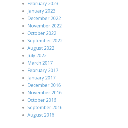
February 2023
January 2023
December 2022
November 2022
October 2022
September 2022
August 2022
July 2022
March 2017
February 2017
January 2017
December 2016
November 2016
October 2016
September 2016
August 2016