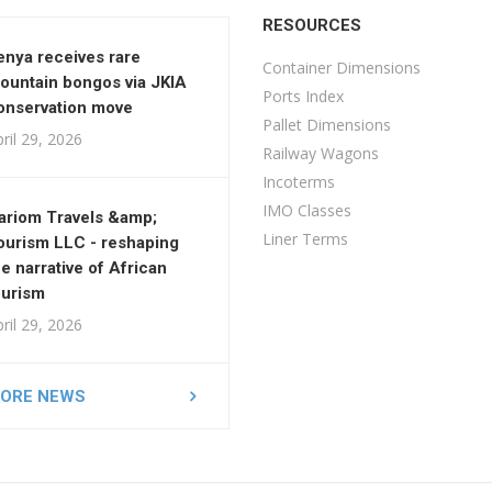
RESOURCES
enya receives rare
Container Dimensions
ountain bongos via JKIA
Ports Index
onservation move
Pallet Dimensions
ril 29, 2026
Railway Wagons
Incoterms
IMO Classes
ariom Travels &amp;
Liner Terms
ourism LLC - reshaping
he narrative of African
ourism
ril 29, 2026
ORE NEWS