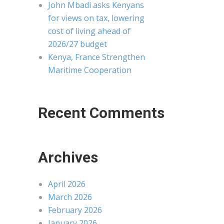
John Mbadi asks Kenyans
for views on tax, lowering
cost of living ahead of
2026/27 budget
Kenya, France Strengthen
Maritime Cooperation
Recent Comments
Archives
April 2026
March 2026
February 2026
January 2026