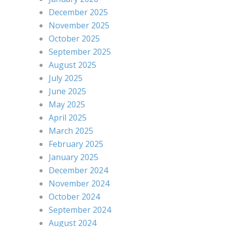
December 2025
November 2025
October 2025
September 2025
August 2025
July 2025
June 2025
May 2025
April 2025
March 2025
February 2025
January 2025
December 2024
November 2024
October 2024
September 2024
August 2024