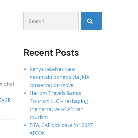
Search
for:
Recent Posts
Kenya receives rare
mountain bongos via JKIA
global
conservation move
Hariom Travels &amp;
 CAGR
Tourism LLC – reshaping
the narrative of African
tourism
FIFA, CAF pick date for 2027
AFCON