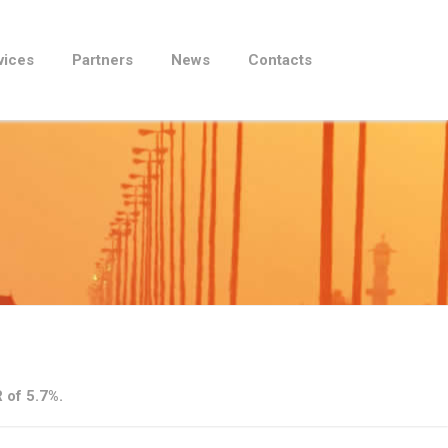
vices
Partners
News
Contacts
 of 5.7%.