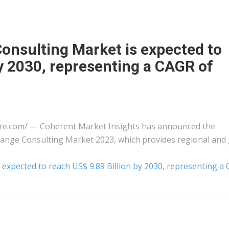
onsulting Market is expected to
by 2030, representing a CAGR of
ire.com⁩/ — Coherent Market Insights has announced the
Change Consulting Market 2023, which provides regional and 
expected to reach US$ 9.89 Billion by 2030, representing a