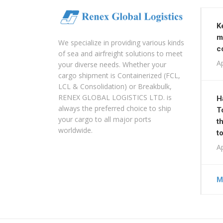
K
m
We specialize in providing various kinds
c
of sea and airfreight solutions to meet
Ap
your diverse needs. Whether your
cargo shipment is Containerized (FCL,
LCL & Consolidation) or Breakbulk,
RENEX GLOBAL LOGISTICS LTD. is
H
always the preferred choice to ship
T
your cargo to all major ports
t
worldwide.
t
Ap
M