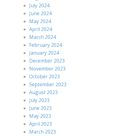
July 2024
June 2024
May 2024
April 2024
March 2024
February 2024
January 2024
December 2023
November 2023
October 2023
September 2023
August 2023
July 2023
June 2023
May 2023
April 2023
March 2023