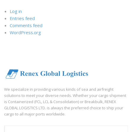
Log in
Entries feed
Comments feed
WordPress.org
We specialize in providing various kinds of sea and airfreight
solutions to meet your diverse needs. Whether your cargo shipment
is Containerized (FCL, LCL & Consolidation) or Breakbulk, RENEX
GLOBAL LOGISTICS LTD. is always the preferred choice to ship your
cargo to all major ports worldwide.