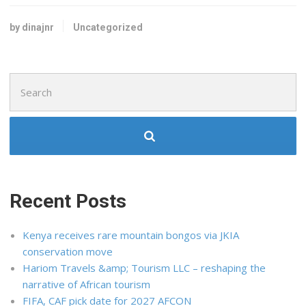
by dinajnr
Uncategorized
Search
for:
Recent Posts
Kenya receives rare mountain bongos via JKIA
conservation move
Hariom Travels &amp; Tourism LLC – reshaping the
narrative of African tourism
FIFA, CAF pick date for 2027 AFCON