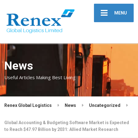
MENU
News
Useful Articles Making Best Living
Renex Global Logistics
News
Uncategorized
Global Accounting & Budgeting Software Market is Expected
to Reach $47.97 Billion by 2031: Allied Market Research