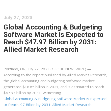
July 27, 2023
Global Accounting & Budgeting
Software Market is Expected to
Reach $47.97 Billion by 2031:
Allied Market Research
Portland, OR, July 27, 2023 (GLOBE NEWSWIRE) —
According to the report published by Allied Market Research,
the global accounting and budgeting software market
generated $16.85 billion in 2021, and is estimated to reach
$47.97 billion by 2031, witnessing …
Global Accounting & Budgeting Software Market is Expected
to Reach .97 Billion by 2031: Allied Market Research