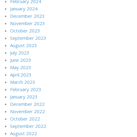
February 2024
January 2024
December 2023
November 2023
October 2023
September 2023
August 2023
July 2023
June 2023
May 2023
April 2023
March 2023
February 2023
January 2023
December 2022
November 2022
October 2022
September 2022
August 2022