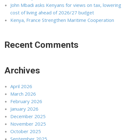
John Mbadi asks Kenyans for views on tax, lowering
cost of living ahead of 2026/27 budget
Kenya, France Strengthen Maritime Cooperation
Recent Comments
Archives
April 2026
March 2026
February 2026
January 2026
December 2025
November 2025
October 2025
September 2025