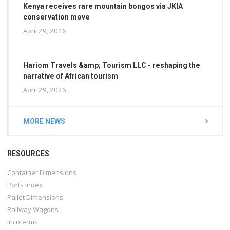
Kenya receives rare mountain bongos via JKIA
conservation move
April 29, 2026
Hariom Travels &amp; Tourism LLC - reshaping the
narrative of African tourism
April 29, 2026
MORE NEWS
RESOURCES
Container Dimensions
Ports Index
Pallet Dimensions
Railway Wagons
Incoterms