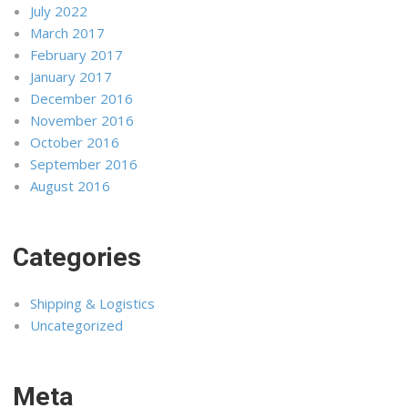
July 2022
March 2017
February 2017
January 2017
December 2016
November 2016
October 2016
September 2016
August 2016
Categories
Shipping & Logistics
Uncategorized
Meta