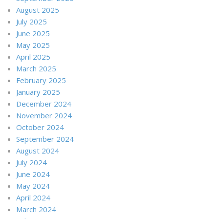
August 2025
July 2025
June 2025
May 2025
April 2025
March 2025
February 2025
January 2025
December 2024
November 2024
October 2024
September 2024
August 2024
July 2024
June 2024
May 2024
April 2024
March 2024