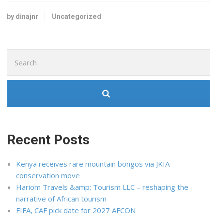
by dinajnr
Uncategorized
Search
for:
Recent Posts
Kenya receives rare mountain bongos via JKIA
conservation move
Hariom Travels &amp; Tourism LLC – reshaping the
narrative of African tourism
FIFA, CAF pick date for 2027 AFCON