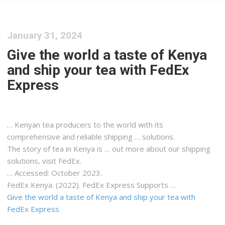
January 31, 2024
Give the world a taste of Kenya
and ship your tea with FedEx
Express
…
Kenyan
tea producers to the world with its
comprehensive and reliable
shipping
… solutions.
The story of tea in
Kenya
is … out more about our
shipping
solutions, visit FedEx.
… Accessed: October 2023.
FedEx
Kenya
. (2022). FedEx Express Supports …
Give the world a taste of Kenya and ship your tea with
FedEx Express