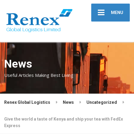
MENU
News
Useful Articles Making Best Living
Renex Global Logistics
News
Uncategorized
Give the world a taste of Kenya and ship your tea with FedEx
Express