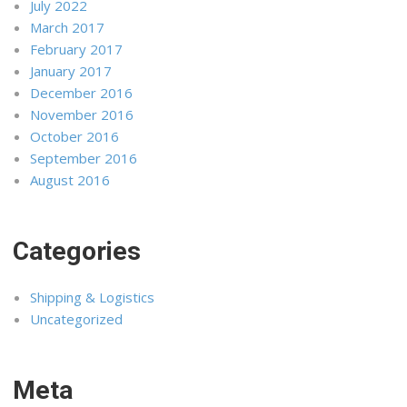
July 2022
March 2017
February 2017
January 2017
December 2016
November 2016
October 2016
September 2016
August 2016
Categories
Shipping & Logistics
Uncategorized
Meta