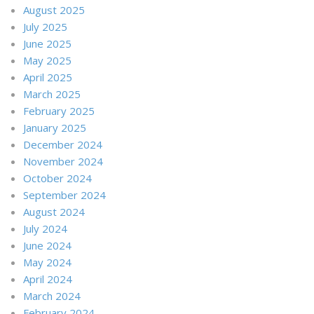
August 2025
July 2025
June 2025
May 2025
April 2025
March 2025
February 2025
January 2025
December 2024
November 2024
October 2024
September 2024
August 2024
July 2024
June 2024
May 2024
April 2024
March 2024
February 2024