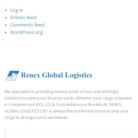
Log in
Entries feed
Comments feed
WordPress.org
We specialize in providing various kinds of sea and airfreight
solutions to meet your diverse needs. Whether your cargo shipment
is Containerized (FCL, LCL & Consolidation) or Breakbulk, RENEX
GLOBAL LOGISTICS LTD. is always the preferred choice to ship your
cargo to all major ports worldwide.