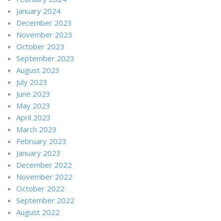
January 2024
December 2023
November 2023
October 2023
September 2023
August 2023
July 2023
June 2023
May 2023
April 2023
March 2023
February 2023
January 2023
December 2022
November 2022
October 2022
September 2022
August 2022