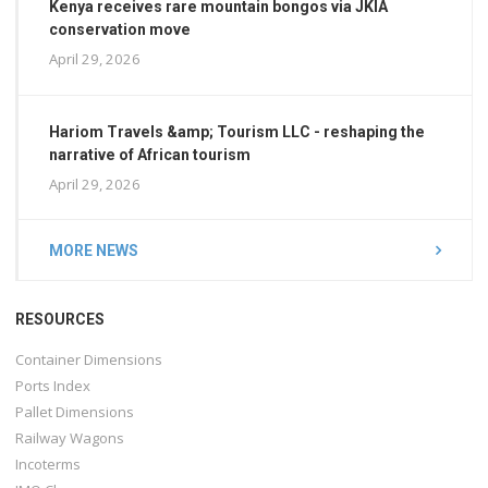
Kenya receives rare mountain bongos via JKIA
conservation move
April 29, 2026
Hariom Travels &amp; Tourism LLC - reshaping the
narrative of African tourism
April 29, 2026
MORE NEWS
RESOURCES
Container Dimensions
Ports Index
Pallet Dimensions
Railway Wagons
Incoterms