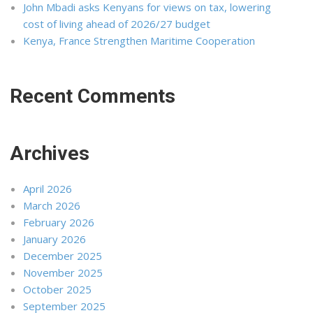
John Mbadi asks Kenyans for views on tax, lowering
cost of living ahead of 2026/27 budget
Kenya, France Strengthen Maritime Cooperation
Recent Comments
Archives
April 2026
March 2026
February 2026
January 2026
December 2025
November 2025
October 2025
September 2025