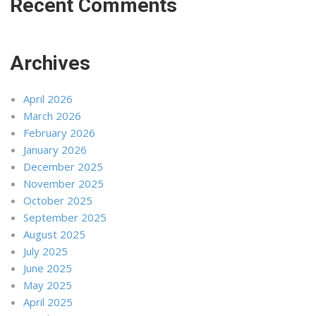
Recent Comments
Archives
April 2026
March 2026
February 2026
January 2026
December 2025
November 2025
October 2025
September 2025
August 2025
July 2025
June 2025
May 2025
April 2025