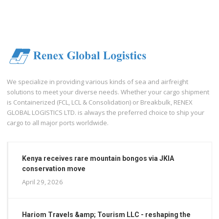
We specialize in providing various kinds of sea and airfreight
solutions to meet your diverse needs. Whether your cargo shipment
is Containerized (FCL, LCL & Consolidation) or Breakbulk, RENEX
GLOBAL LOGISTICS LTD. is always the preferred choice to ship your
cargo to all major ports worldwide.
Kenya receives rare mountain bongos via JKIA
conservation move
April 29, 2026
Hariom Travels &amp; Tourism LLC - reshaping the