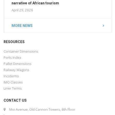
narrative of African tourism
April 29, 2026
MORE NEWS
RESOURCES
Container Dimensions
Ports Index
Pallet Dimensions
Railway Wagons
Incoterms
IMO Classes
Liner Terms
CONTACT US
Moi Avenue, Old Cannon Towers, 8th Floor