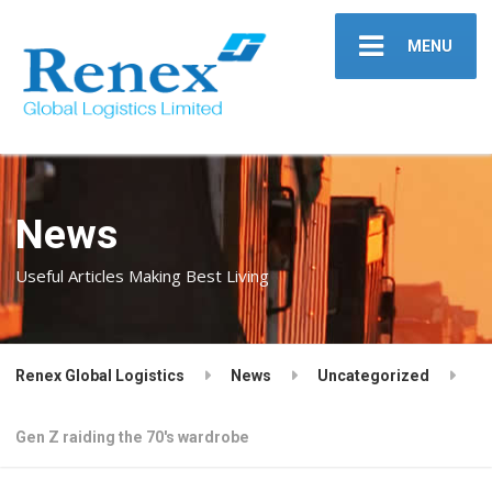
MENU
News
Useful Articles Making Best Living
Renex Global Logistics
News
Uncategorized
Gen Z raiding the 70's wardrobe