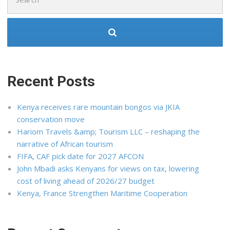
for:
Recent Posts
Kenya receives rare mountain bongos via JKIA
conservation move
Hariom Travels &amp; Tourism LLC – reshaping the
narrative of African tourism
FIFA, CAF pick date for 2027 AFCON
John Mbadi asks Kenyans for views on tax, lowering
cost of living ahead of 2026/27 budget
Kenya, France Strengthen Maritime Cooperation