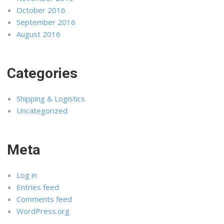
October 2016
September 2016
August 2016
Categories
Shipping & Logistics
Uncategorized
Meta
Log in
Entries feed
Comments feed
WordPress.org