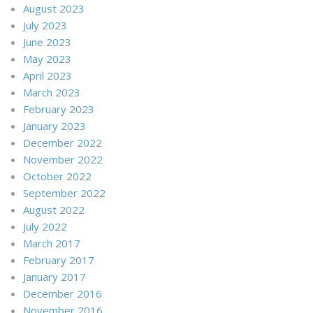
August 2023
July 2023
June 2023
May 2023
April 2023
March 2023
February 2023
January 2023
December 2022
November 2022
October 2022
September 2022
August 2022
July 2022
March 2017
February 2017
January 2017
December 2016
November 2016