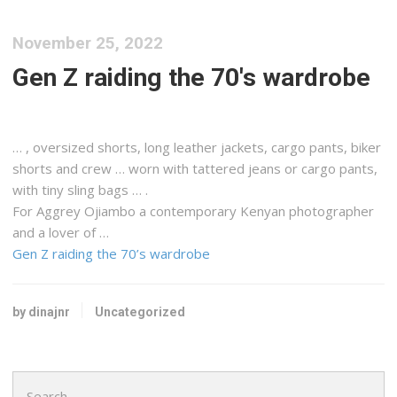
November 25, 2022
Gen Z raiding the 70's wardrobe
… , oversized shorts, long leather jackets,
cargo
pants, biker
shorts and crew … worn with tattered jeans or
cargo
pants,
with tiny sling bags … .
For Aggrey Ojiambo a contemporary
Kenyan
photographer
and a lover of …
Gen Z raiding the 70’s wardrobe
by dinajnr
Uncategorized
Search