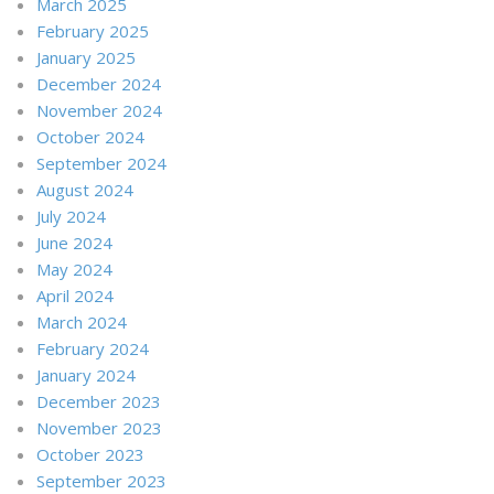
March 2025
February 2025
January 2025
December 2024
November 2024
October 2024
September 2024
August 2024
July 2024
June 2024
May 2024
April 2024
March 2024
February 2024
January 2024
December 2023
November 2023
October 2023
September 2023