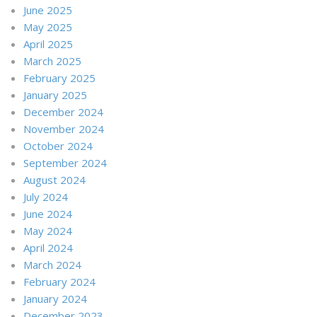
June 2025
May 2025
April 2025
March 2025
February 2025
January 2025
December 2024
November 2024
October 2024
September 2024
August 2024
July 2024
June 2024
May 2024
April 2024
March 2024
February 2024
January 2024
December 2023