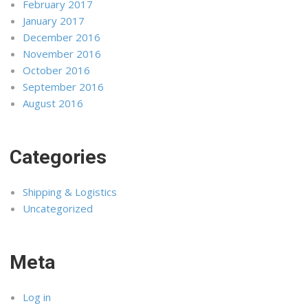
February 2017
January 2017
December 2016
November 2016
October 2016
September 2016
August 2016
Categories
Shipping & Logistics
Uncategorized
Meta
Log in