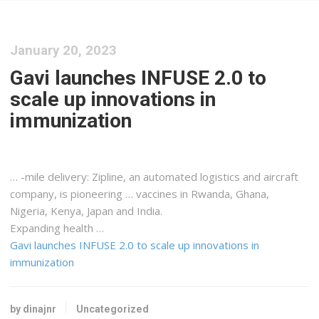
January 20, 2023
Gavi launches INFUSE 2.0 to
scale up innovations in
immunization
… -mile delivery: Zipline, an automated
logistics
and aircraft
company, is pioneering … vaccines in Rwanda, Ghana,
Nigeria,
Kenya
, Japan and India.
Expanding health …
Gavi launches INFUSE 2.0 to scale up innovations in
immunization
by dinajnr
Uncategorized