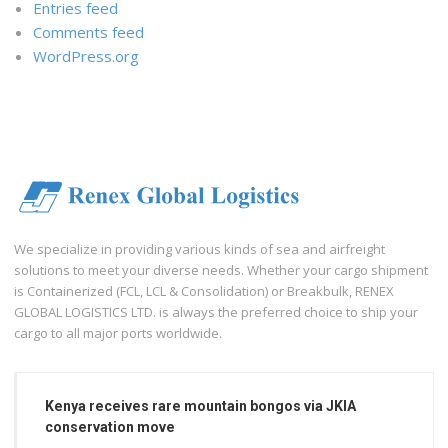
Entries feed
Comments feed
WordPress.org
We specialize in providing various kinds of sea and airfreight
solutions to meet your diverse needs. Whether your cargo shipment
is Containerized (FCL, LCL & Consolidation) or Breakbulk, RENEX
GLOBAL LOGISTICS LTD. is always the preferred choice to ship your
cargo to all major ports worldwide.
Kenya receives rare mountain bongos via JKIA
conservation move