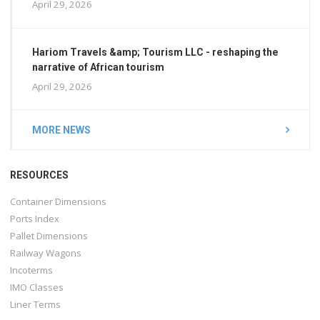
April 29, 2026
Hariom Travels &amp; Tourism LLC - reshaping the
narrative of African tourism
April 29, 2026
MORE NEWS
RESOURCES
Container Dimensions
Ports Index
Pallet Dimensions
Railway Wagons
Incoterms
IMO Classes
Liner Terms