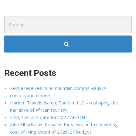
Search
for:
Recent Posts
Kenya receives rare mountain bongos via JKIA
conservation move
Hariom Travels &amp; Tourism LLC – reshaping the
narrative of African tourism
FIFA, CAF pick date for 2027 AFCON
John Mbadi asks Kenyans for views on tax, lowering
cost of living ahead of 2026/27 budget