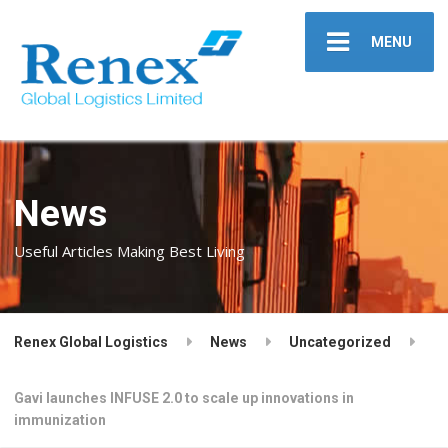
MENU
News
Useful Articles Making Best Living
Renex Global Logistics
News
Uncategorized
Gavi launches INFUSE 2.0 to scale up innovations in
immunization