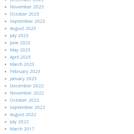
November 2023
October 2023
September 2023
August 2023
July 2023
June 2023
May 2023
April 2023
March 2023
February 2023
January 2023
December 2022
November 2022
October 2022
September 2022
August 2022
July 2022
March 2017