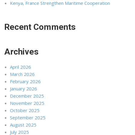
Kenya, France Strengthen Maritime Cooperation
Recent Comments
Archives
April 2026
March 2026
February 2026
January 2026
December 2025
November 2025
October 2025
September 2025
August 2025
July 2025