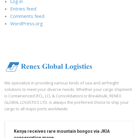
Log in
Entries feed
Comments feed
WordPress.org
We specialize in providing various kinds of sea and airfreight
solutions to meet your diverse needs. Whether your cargo shipment
is Containerized (FCL, LCL & Consolidation) or Breakbulk, RENEX
GLOBAL LOGISTICS LTD. is always the preferred choice to ship your
cargo to all major ports worldwide.
Kenya receives rare mountain bongos via JKIA
conservation move