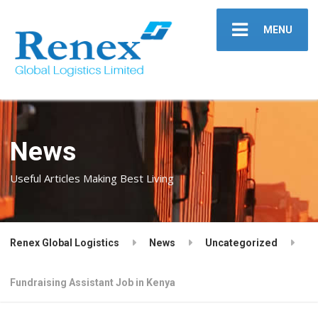
MENU
News
Useful Articles Making Best Living
Renex Global Logistics
News
Uncategorized
Fundraising Assistant Job in Kenya