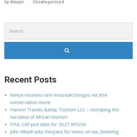
by dinajnr
Uncategorized
Search
for:
Recent Posts
Kenya receives rare mountain bongos via JKIA
conservation move
Hariom Travels &amp; Tourism LLC – reshaping the
narrative of African tourism
FIFA, CAF pick date for 2027 AFCON
John Mbadi asks Kenyans for views on tax, lowering