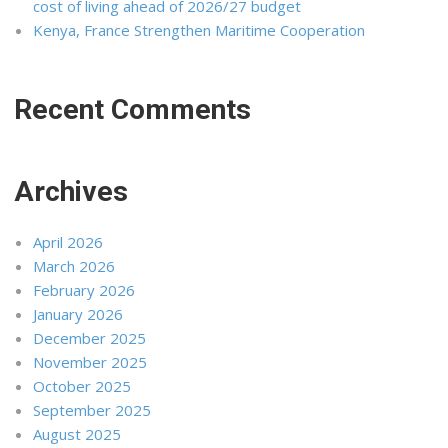
cost of living ahead of 2026/27 budget
Kenya, France Strengthen Maritime Cooperation
Recent Comments
Archives
April 2026
March 2026
February 2026
January 2026
December 2025
November 2025
October 2025
September 2025
August 2025