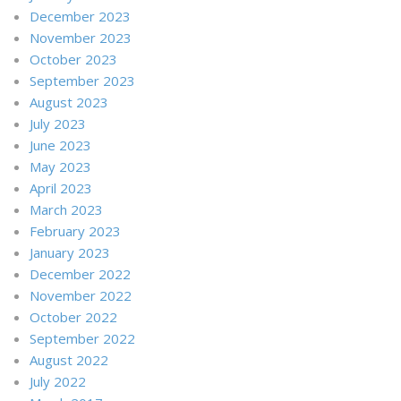
December 2023
November 2023
October 2023
September 2023
August 2023
July 2023
June 2023
May 2023
April 2023
March 2023
February 2023
January 2023
December 2022
November 2022
October 2022
September 2022
August 2022
July 2022