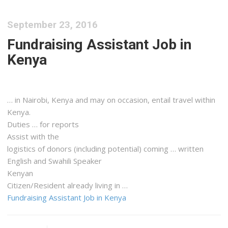
September 23, 2016
Fundraising Assistant Job in
Kenya
… in Nairobi,
Kenya
and may on occasion, entail travel within
Kenya
.
Duties … for reports
Assist with the
logistics
of donors (including potential) coming … written
English and Swahili Speaker
Kenyan
Citizen/Resident already living in …
Fundraising Assistant Job in Kenya