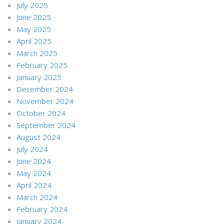
July 2025
June 2025
May 2025
April 2025
March 2025
February 2025
January 2025
December 2024
November 2024
October 2024
September 2024
August 2024
July 2024
June 2024
May 2024
April 2024
March 2024
February 2024
January 2024