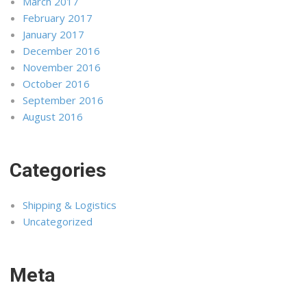
March 2017
February 2017
January 2017
December 2016
November 2016
October 2016
September 2016
August 2016
Categories
Shipping & Logistics
Uncategorized
Meta