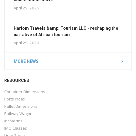
April 29, 2026
Hariom Travels &amp; Tourism LLC - reshaping the
narrative of African tourism
April 29, 2026
MORE NEWS
RESOURCES
Container Dimensions
Ports Index
Pallet Dimensions
Railway Wagons
Incoterms
IMO Classes
Liner Terms