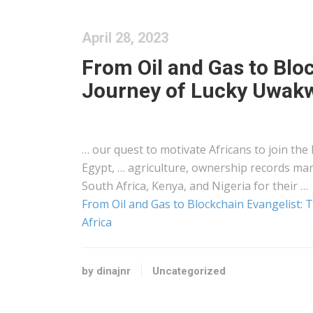
April 28, 2023
From Oil and Gas to Bloc
Journey of Lucky Uwakw
… our quest to motivate
Africans
to join the
Egypt, … agriculture, ownership records m
South Africa,
Kenya
, and Nigeria for their …
From Oil and Gas to Blockchain Evangelist:
Africa
by dinajnr
Uncategorized