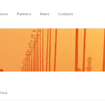
vices
Partners
News
Contacts
frica