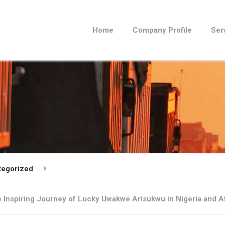
Home
Company Profile
Ser
tegorized
e Inspiring Journey of Lucky Uwakwe Arisukwu in Nigeria and A