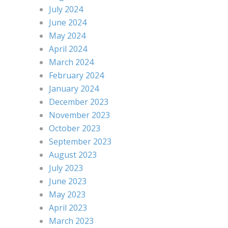
July 2024
June 2024
May 2024
April 2024
March 2024
February 2024
January 2024
December 2023
November 2023
October 2023
September 2023
August 2023
July 2023
June 2023
May 2023
April 2023
March 2023