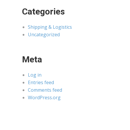
Categories
Shipping & Logistics
Uncategorized
Meta
Log in
Entries feed
Comments feed
WordPress.org