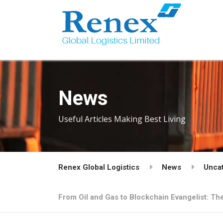
News
Useful Articles Making Best Living
Renex Global Logistics
News
Unca
From Oil and Gas to Blockchain Evangelist: Th