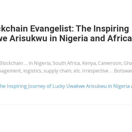
kchain Evangelist: The Inspiring
e Arisukwu in Nigeria and Africa
 Blockchain … in Nigeria, South Africa,
Kenya
, Cameroon, Gh
anagement,
logistics
, supply chain, etc. Irrespective … Botswa
 The Inspiring Journey of Lucky Uwakwe Arisukwu in Nigeria