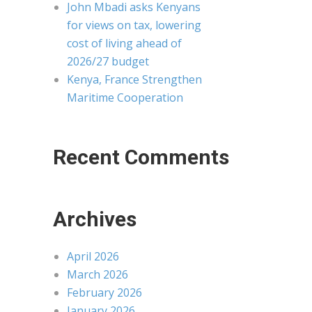
John Mbadi asks Kenyans
for views on tax, lowering
cost of living ahead of
2026/27 budget
Kenya, France Strengthen
Maritime Cooperation
Recent Comments
Archives
April 2026
March 2026
February 2026
January 2026