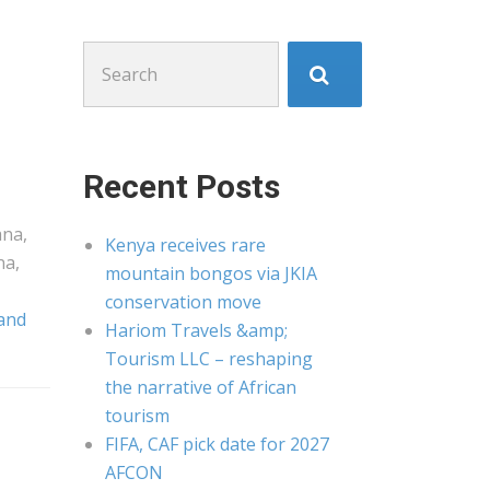
Search
for:
Recent Posts
ana,
Kenya receives rare
na,
mountain bongos via JKIA
conservation move
 and
Hariom Travels &amp;
Tourism LLC – reshaping
the narrative of African
tourism
FIFA, CAF pick date for 2027
AFCON