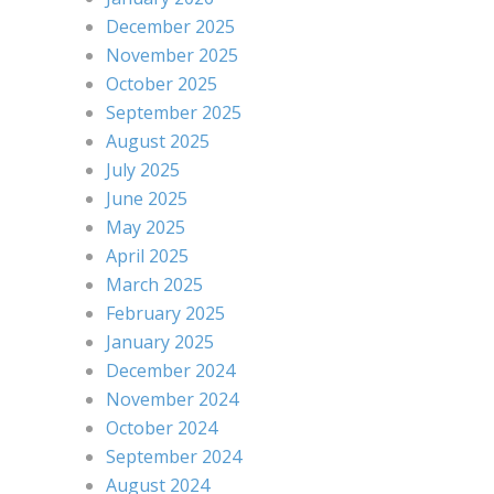
December 2025
November 2025
October 2025
September 2025
August 2025
July 2025
June 2025
May 2025
April 2025
March 2025
February 2025
January 2025
December 2024
November 2024
October 2024
September 2024
August 2024