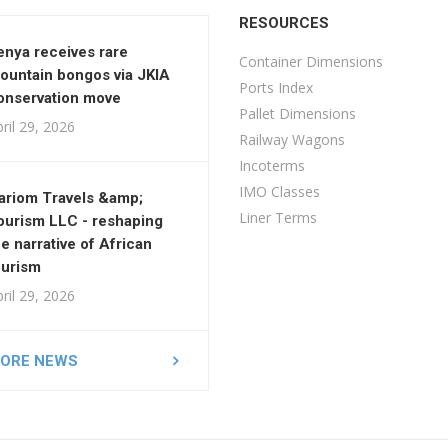
RESOURCES
enya receives rare
Container Dimensions
ountain bongos via JKIA
Ports Index
onservation move
Pallet Dimensions
ril 29, 2026
Railway Wagons
Incoterms
IMO Classes
ariom Travels &amp;
Liner Terms
ourism LLC - reshaping
he narrative of African
ourism
ril 29, 2026
ORE NEWS