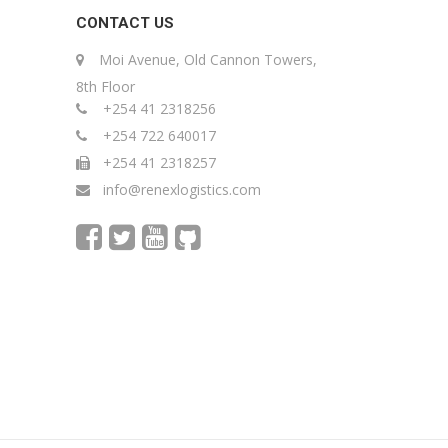
CONTACT US
Moi Avenue, Old Cannon Towers,
8th Floor
+254 41 2318256
+254 722 640017
+254 41 2318257
info@renexlogistics.com