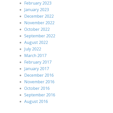
February 2023
January 2023
December 2022
November 2022
October 2022
September 2022
August 2022
July 2022
March 2017
February 2017
January 2017
December 2016
November 2016
October 2016
September 2016
August 2016