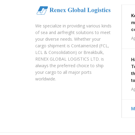
K
m
We specialize in providing various kinds
c
of sea and airfreight solutions to meet
Ap
your diverse needs. Whether your
cargo shipment is Containerized (FCL,
LCL & Consolidation) or Breakbulk,
RENEX GLOBAL LOGISTICS LTD. is
H
always the preferred choice to ship
T
your cargo to all major ports
t
worldwide.
t
Ap
M