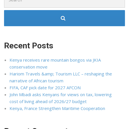
for:
Recent Posts
Kenya receives rare mountain bongos via JKIA
conservation move
Hariom Travels &amp; Tourism LLC – reshaping the
narrative of African tourism
FIFA, CAF pick date for 2027 AFCON
John Mbadi asks Kenyans for views on tax, lowering
cost of living ahead of 2026/27 budget
Kenya, France Strengthen Maritime Cooperation