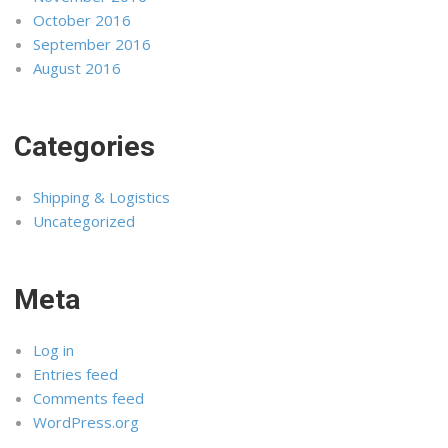
October 2016
September 2016
August 2016
Categories
Shipping & Logistics
Uncategorized
Meta
Log in
Entries feed
Comments feed
WordPress.org