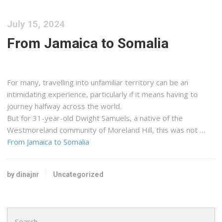
July 15, 2024
From Jamaica to Somalia
For many, travelling into unfamiliar territory can be an
intimidating experience, particularly if it means having to
journey halfway across the world.
But for 31-year-old Dwight Samuels, a native of the
Westmoreland community of Moreland Hill, this was not …
From Jamaica to Somalia
by dinajnr
Uncategorized
Search