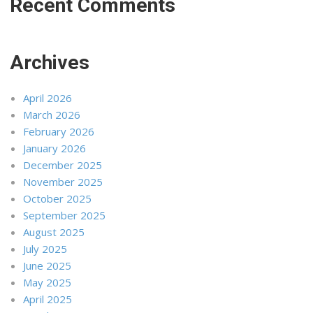
Recent Comments
Archives
April 2026
March 2026
February 2026
January 2026
December 2025
November 2025
October 2025
September 2025
August 2025
July 2025
June 2025
May 2025
April 2025