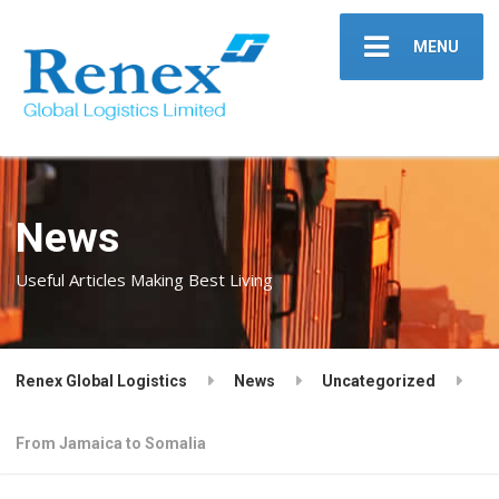
MENU
News
Useful Articles Making Best Living
Renex Global Logistics
News
Uncategorized
From Jamaica to Somalia