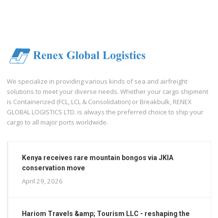
We specialize in providing various kinds of sea and airfreight
solutions to meet your diverse needs. Whether your cargo shipment
is Containerized (FCL, LCL & Consolidation) or Breakbulk, RENEX
GLOBAL LOGISTICS LTD. is always the preferred choice to ship your
cargo to all major ports worldwide.
Kenya receives rare mountain bongos via JKIA
conservation move
April 29, 2026
Hariom Travels &amp; Tourism LLC - reshaping the