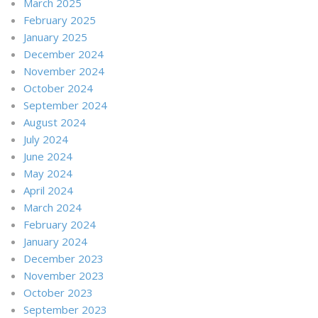
March 2025
February 2025
January 2025
December 2024
November 2024
October 2024
September 2024
August 2024
July 2024
June 2024
May 2024
April 2024
March 2024
February 2024
January 2024
December 2023
November 2023
October 2023
September 2023