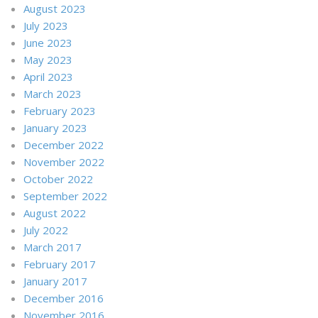
August 2023
July 2023
June 2023
May 2023
April 2023
March 2023
February 2023
January 2023
December 2022
November 2022
October 2022
September 2022
August 2022
July 2022
March 2017
February 2017
January 2017
December 2016
November 2016