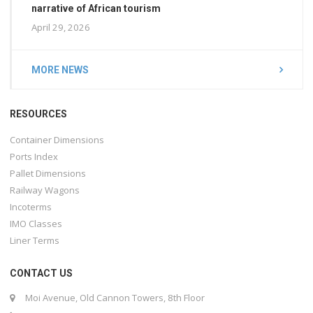
narrative of African tourism
April 29, 2026
MORE NEWS
RESOURCES
Container Dimensions
Ports Index
Pallet Dimensions
Railway Wagons
Incoterms
IMO Classes
Liner Terms
CONTACT US
Moi Avenue, Old Cannon Towers, 8th Floor