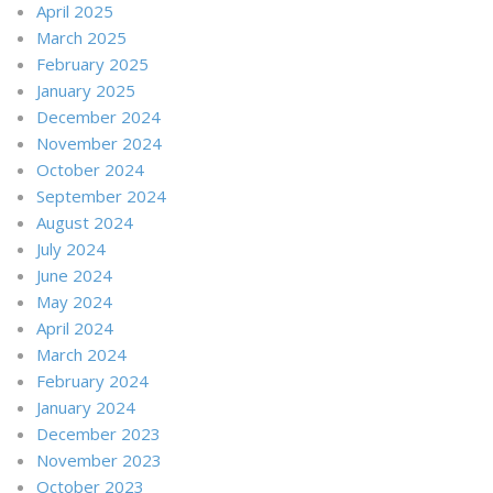
April 2025
March 2025
February 2025
January 2025
December 2024
November 2024
October 2024
September 2024
August 2024
July 2024
June 2024
May 2024
April 2024
March 2024
February 2024
January 2024
December 2023
November 2023
October 2023