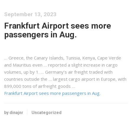
September 13, 2023
Frankfurt Airport sees more
passengers in Aug.
… Greece, the Canary Islands, Tunisia,
Kenya
, Cape Verde
and Mauritius even … reported a slight increase in
cargo
volumes, up by 1. … Germany’s air
freight
traded with
countries outside the … largest
cargo
airport in Europe, with
899,000 tons of
airfreight
goods …
Frankfurt Airport sees more passengers in Aug.
by dinajnr
Uncategorized