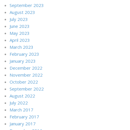
September 2023
August 2023
July 2023
June 2023
May 2023
April 2023
March 2023
February 2023
January 2023
December 2022
November 2022
October 2022
September 2022
August 2022
July 2022
March 2017
February 2017
January 2017