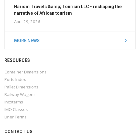
Hariom Travels &amp; Tourism LLC - reshaping the
narrative of African tourism
April 29, 2026
MORE NEWS
RESOURCES
Container Dimensions
Ports Index
Pallet Dimensions
Railway Wagons
Incoterms
IMO Classes
Liner Terms
CONTACT US