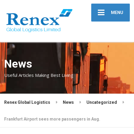
MENU
News
Useful Articles Making Best Living
Renex Global Logistics
News
Uncategorized
Frankfurt Airport sees more passengers in Aug.