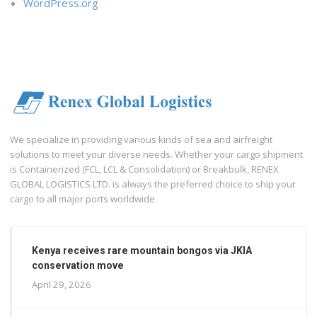
WordPress.org
We specialize in providing various kinds of sea and airfreight
solutions to meet your diverse needs. Whether your cargo shipment
is Containerized (FCL, LCL & Consolidation) or Breakbulk, RENEX
GLOBAL LOGISTICS LTD. is always the preferred choice to ship your
cargo to all major ports worldwide.
Kenya receives rare mountain bongos via JKIA
conservation move
April 29, 2026