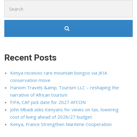
Search
for:
Recent Posts
Kenya receives rare mountain bongos via JKIA
conservation move
Hariom Travels &amp; Tourism LLC – reshaping the
narrative of African tourism
FIFA, CAF pick date for 2027 AFCON
John Mbadi asks Kenyans for views on tax, lowering
cost of living ahead of 2026/27 budget
Kenya, France Strengthen Maritime Cooperation