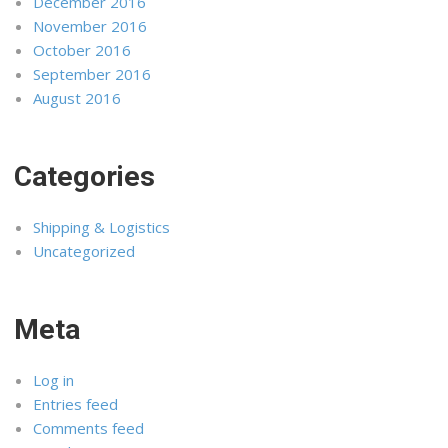
December 2016
November 2016
October 2016
September 2016
August 2016
Categories
Shipping & Logistics
Uncategorized
Meta
Log in
Entries feed
Comments feed