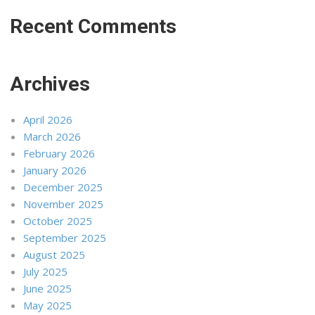
Recent Comments
Archives
April 2026
March 2026
February 2026
January 2026
December 2025
November 2025
October 2025
September 2025
August 2025
July 2025
June 2025
May 2025