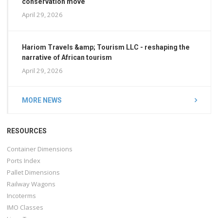
conservation move
April 29, 2026
Hariom Travels &amp; Tourism LLC - reshaping the
narrative of African tourism
April 29, 2026
MORE NEWS
RESOURCES
Container Dimensions
Ports Index
Pallet Dimensions
Railway Wagons
Incoterms
IMO Classes