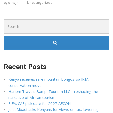
by dinajnr
Uncategorized
Search
for:
Recent Posts
Kenya receives rare mountain bongos via JKIA
conservation move
Hariom Travels &amp; Tourism LLC – reshaping the
narrative of African tourism
FIFA, CAF pick date for 2027 AFCON
John Mbadi asks Kenyans for views on tax, lowering