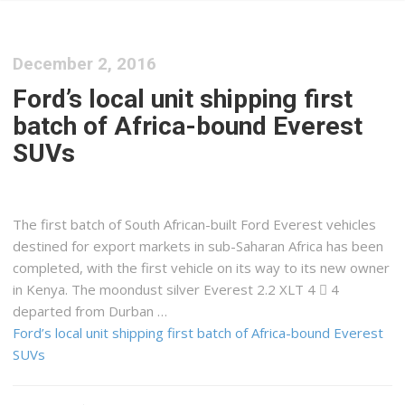
December 2, 2016
Ford’s local unit shipping first
batch of Africa-bound Everest
SUVs
The first batch of South African-built Ford Everest vehicles
destined for export markets in sub-Saharan Africa has been
completed, with the first vehicle on its way to its new owner
in Kenya. The moondust silver Everest 2.2 XLT 4  4
departed from Durban …
Ford’s local unit shipping first batch of Africa-bound Everest
SUVs