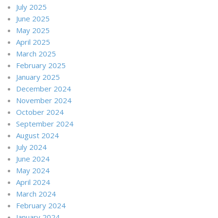
July 2025
June 2025
May 2025
April 2025
March 2025
February 2025
January 2025
December 2024
November 2024
October 2024
September 2024
August 2024
July 2024
June 2024
May 2024
April 2024
March 2024
February 2024
January 2024