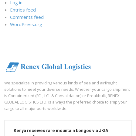
Log in
Entries feed
Comments feed
WordPress.org
We specialize in providing various kinds of sea and airfreight
solutions to meet your diverse needs. Whether your cargo shipment
is Containerized (FCL, LCL & Consolidation) or Breakbulk, RENEX
GLOBAL LOGISTICS LTD. is always the preferred choice to ship your
cargo to all major ports worldwide.
Kenya receives rare mountain bongos via JKIA