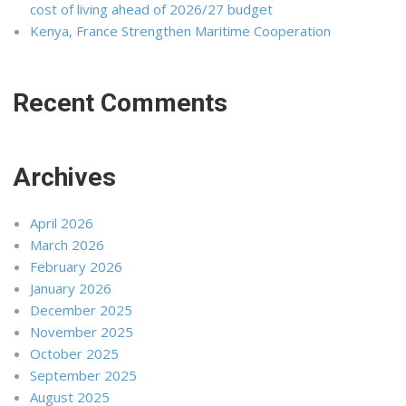
cost of living ahead of 2026/27 budget
Kenya, France Strengthen Maritime Cooperation
Recent Comments
Archives
April 2026
March 2026
February 2026
January 2026
December 2025
November 2025
October 2025
September 2025
August 2025