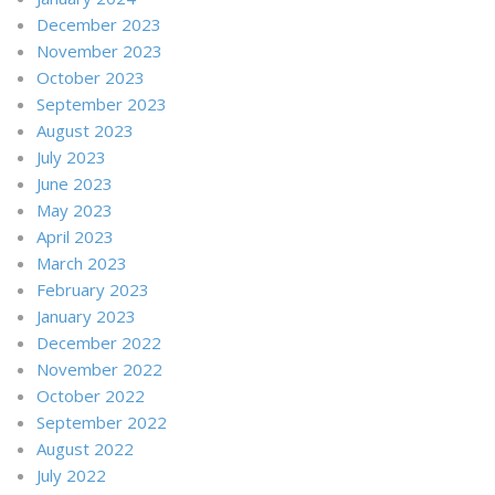
December 2023
November 2023
October 2023
September 2023
August 2023
July 2023
June 2023
May 2023
April 2023
March 2023
February 2023
January 2023
December 2022
November 2022
October 2022
September 2022
August 2022
July 2022