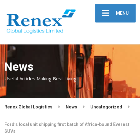
MENU
News
Useful Articles Making Best Living
Renex Global Logistics
News
Uncategorized
Ford’s local unit shipping first batch of Africa-bound Everest
SUVs