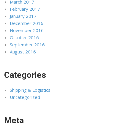
March 2017
February 2017
January 2017
December 2016
November 2016
October 2016
September 2016
August 2016
Categories
Shipping & Logistics
Uncategorized
Meta