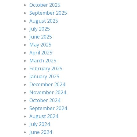
October 2025
September 2025
August 2025
July 2025
June 2025
May 2025
April 2025
March 2025
February 2025
January 2025
December 2024
November 2024
October 2024
September 2024
August 2024
July 2024
June 2024