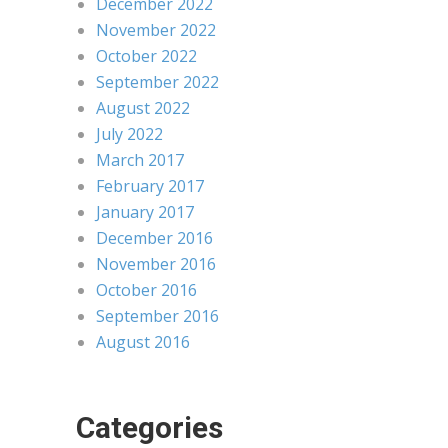
December 2022
November 2022
October 2022
September 2022
August 2022
July 2022
March 2017
February 2017
January 2017
December 2016
November 2016
October 2016
September 2016
August 2016
Categories