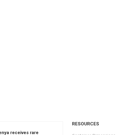
RESOURCES
enya receives rare