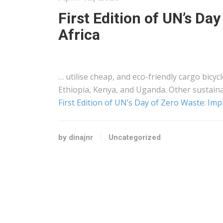
First Edition of UN’s Da
Africa
… utilise cheap, and eco-friendly
cargo
bicycl
Ethiopia,
Kenya
, and Uganda. Other sustain
First Edition of UN’s Day of Zero Waste: Impl
by dinajnr
Uncategorized