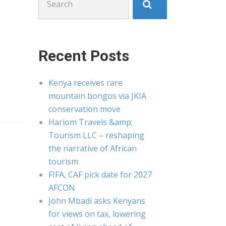
for:
Recent Posts
Kenya receives rare
mountain bongos via JKIA
conservation move
Hariom Travels &amp;
Tourism LLC – reshaping
the narrative of African
tourism
FIFA, CAF pick date for 2027
AFCON
John Mbadi asks Kenyans
for views on tax, lowering