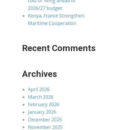
cost of living ahead of
2026/27 budget
Kenya, France Strengthen
Maritime Cooperation
Recent Comments
Archives
April 2026
March 2026
February 2026
January 2026
December 2025
November 2025