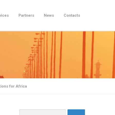
vices
Partners
News
Contacts
tions for Africa
Search