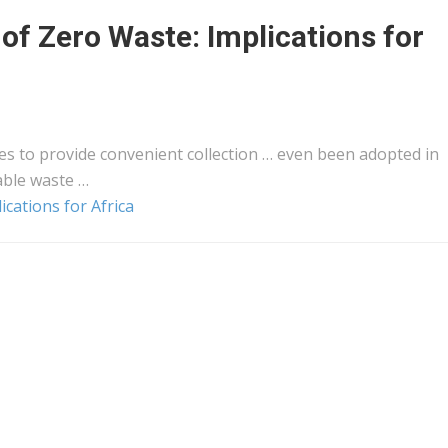
y of Zero Waste: Implications for
es to provide convenient collection … even been adopted in
able waste …
ications for Africa