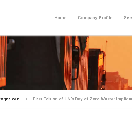
Home
Company Profile
Ser
tegorized
First Edition of UN’s Day of Zero Waste: Implica