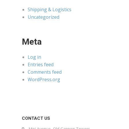
Shipping & Logistics
Uncategorized
Meta
Log in
Entries feed
Comments feed
WordPress.org
CONTACT US
Moi Avenue, Old Cannon Towers,