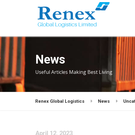
News
Useful Articles Making Best Living
Renex Global Logistics
News
Unca
April 12, 2023