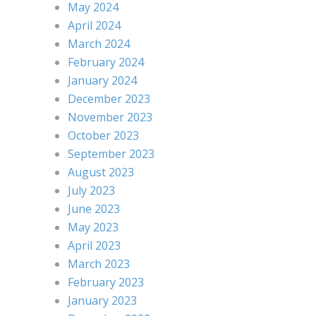
May 2024
April 2024
March 2024
February 2024
January 2024
December 2023
November 2023
October 2023
September 2023
August 2023
July 2023
June 2023
May 2023
April 2023
March 2023
February 2023
January 2023