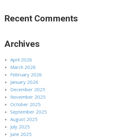
Recent Comments
Archives
April 2026
March 2026
February 2026
January 2026
December 2025
November 2025
October 2025
September 2025
August 2025
July 2025
June 2025