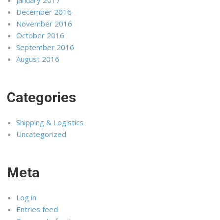
December 2016
November 2016
October 2016
September 2016
August 2016
Categories
Shipping & Logistics
Uncategorized
Meta
Log in
Entries feed