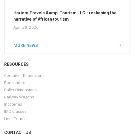
Hariom Travels &amp; Tourism LLC - reshaping the
narrative of African tourism
April 29, 2026
MORE NEWS
RESOURCES
Container Dimensions
Ports Index
Pallet Dimensions
Railway Wagons
Incoterms
IMO Classes
Liner Terms
CONTACT US