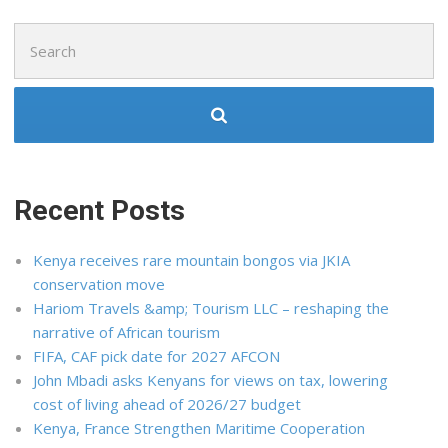
Search
for:
Recent Posts
Kenya receives rare mountain bongos via JKIA
conservation move
Hariom Travels &amp; Tourism LLC – reshaping the
narrative of African tourism
FIFA, CAF pick date for 2027 AFCON
John Mbadi asks Kenyans for views on tax, lowering
cost of living ahead of 2026/27 budget
Kenya, France Strengthen Maritime Cooperation