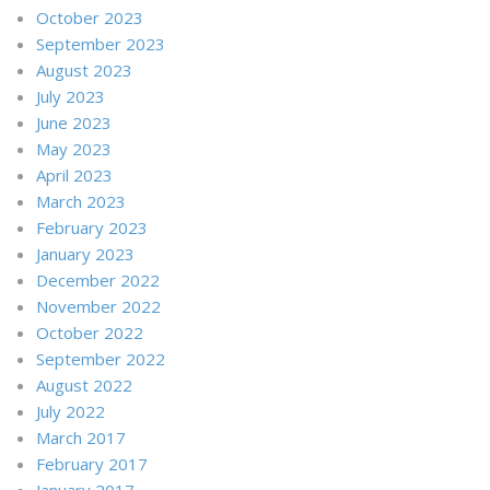
October 2023
September 2023
August 2023
July 2023
June 2023
May 2023
April 2023
March 2023
February 2023
January 2023
December 2022
November 2022
October 2022
September 2022
August 2022
July 2022
March 2017
February 2017
January 2017