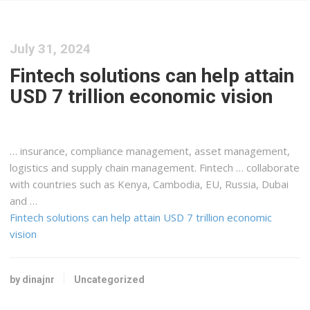
July 31, 2024
Fintech solutions can help attain
USD 7 trillion economic vision
… insurance, compliance management, asset management,
logistics
and supply chain management. Fintech … collaborate
with countries such as
Kenya
, Cambodia, EU, Russia, Dubai
and …
Fintech solutions can help attain USD 7 trillion economic
vision
by dinajnr
Uncategorized