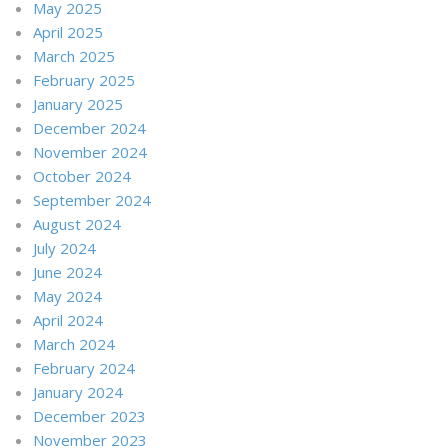
May 2025
April 2025
March 2025
February 2025
January 2025
December 2024
November 2024
October 2024
September 2024
August 2024
July 2024
June 2024
May 2024
April 2024
March 2024
February 2024
January 2024
December 2023
November 2023