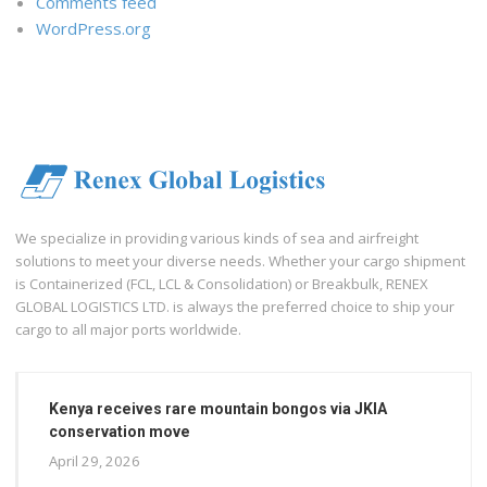
Comments feed
WordPress.org
We specialize in providing various kinds of sea and airfreight
solutions to meet your diverse needs. Whether your cargo shipment
is Containerized (FCL, LCL & Consolidation) or Breakbulk, RENEX
GLOBAL LOGISTICS LTD. is always the preferred choice to ship your
cargo to all major ports worldwide.
Kenya receives rare mountain bongos via JKIA
conservation move
April 29, 2026