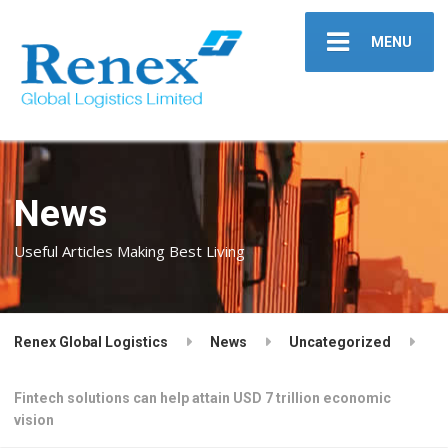
MENU
News
Useful Articles Making Best Living
Renex Global Logistics
News
Uncategorized
Fintech solutions can help attain USD 7 trillion economic
vision