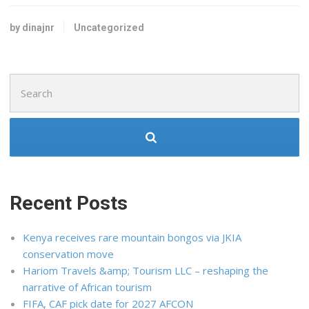
by dinajnr
Uncategorized
Search
for:
Recent Posts
Kenya receives rare mountain bongos via JKIA
conservation move
Hariom Travels &amp; Tourism LLC – reshaping the
narrative of African tourism
FIFA, CAF pick date for 2027 AFCON