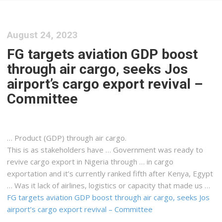
August 24, 2023
FG targets aviation GDP boost
through air cargo, seeks Jos
airport’s cargo export revival –
Committee
… Product (GDP) through air
cargo
.
This is as stakeholders have … Government was ready to
revive
cargo
export in Nigeria through … in
cargo
exportation and it’s currently ranked fifth after
Kenya
, Egypt
… Was it lack of airlines,
logistics
or capacity that made us …
FG targets aviation GDP boost through air cargo, seeks Jos
airport’s cargo export revival – Committee