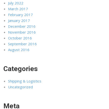
July 2022
March 2017
February 2017
January 2017
December 2016
November 2016
October 2016
September 2016
August 2016
Categories
Shipping & Logistics
Uncategorized
Meta