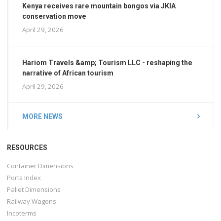
Kenya receives rare mountain bongos via JKIA
conservation move
April 29, 2026
Hariom Travels &amp; Tourism LLC - reshaping the
narrative of African tourism
April 29, 2026
MORE NEWS
RESOURCES
Container Dimensions
Ports Index
Pallet Dimensions
Railway Wagons
Incoterms