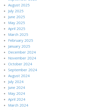
August 2025
July 2025
June 2025
May 2025
April 2025
March 2025
February 2025
January 2025
December 2024
November 2024
October 2024
September 2024
August 2024
July 2024
June 2024
May 2024
April 2024
March 2024