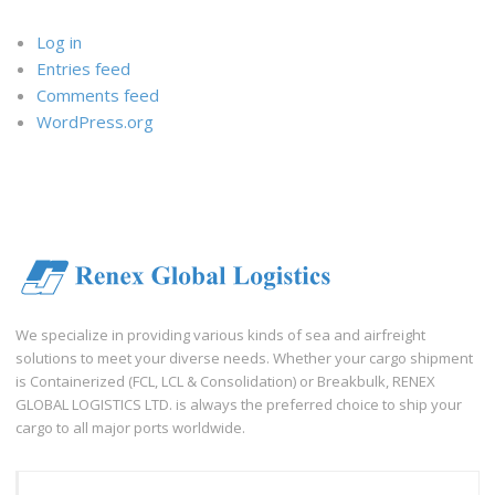
Log in
Entries feed
Comments feed
WordPress.org
We specialize in providing various kinds of sea and airfreight
solutions to meet your diverse needs. Whether your cargo shipment
is Containerized (FCL, LCL & Consolidation) or Breakbulk, RENEX
GLOBAL LOGISTICS LTD. is always the preferred choice to ship your
cargo to all major ports worldwide.