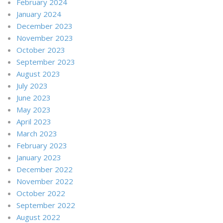
February 2024
January 2024
December 2023
November 2023
October 2023
September 2023
August 2023
July 2023
June 2023
May 2023
April 2023
March 2023
February 2023
January 2023
December 2022
November 2022
October 2022
September 2022
August 2022