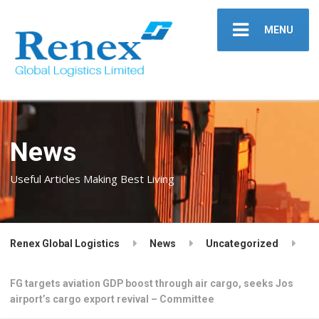
MENU
News
Useful Articles Making Best Living
Renex Global Logistics
News
Uncategorized
FG targets aviation GDP boost through air cargo, seeks Jos
airport’s cargo export revival – Committee