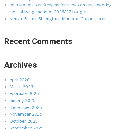
John Mbadi asks Kenyans for views on tax, lowering
cost of living ahead of 2026/27 budget
Kenya, France Strengthen Maritime Cooperation
Recent Comments
Archives
April 2026
March 2026
February 2026
January 2026
December 2025
November 2025
October 2025
September 2025