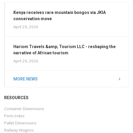
Kenya receives rare mountain bongos via JKIA
conservation move
April 29, 2026
Hariom Travels &amp; Tourism LLC - reshaping the
narrative of African tourism
April 29, 2026
MORE NEWS
RESOURCES
Container Dimensions
Ports Index
Pallet Dimensions
Railway Wagons