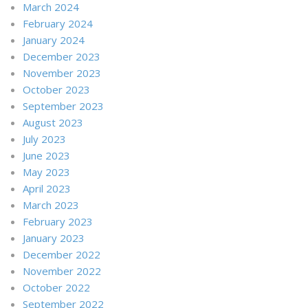
March 2024
February 2024
January 2024
December 2023
November 2023
October 2023
September 2023
August 2023
July 2023
June 2023
May 2023
April 2023
March 2023
February 2023
January 2023
December 2022
November 2022
October 2022
September 2022