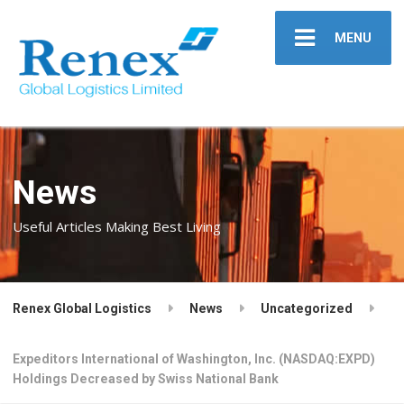
MENU
News
Useful Articles Making Best Living
Renex Global Logistics
News
Uncategorized
Expeditors International of Washington, Inc. (NASDAQ:EXPD)
Holdings Decreased by Swiss National Bank