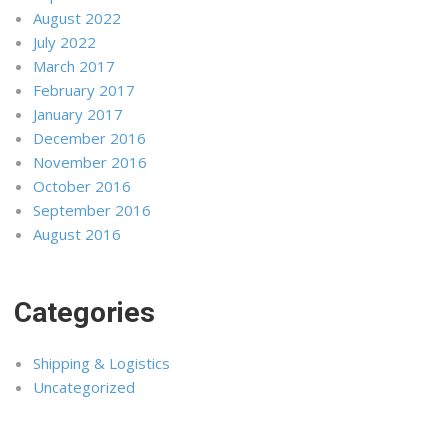
August 2022
July 2022
March 2017
February 2017
January 2017
December 2016
November 2016
October 2016
September 2016
August 2016
Categories
Shipping & Logistics
Uncategorized