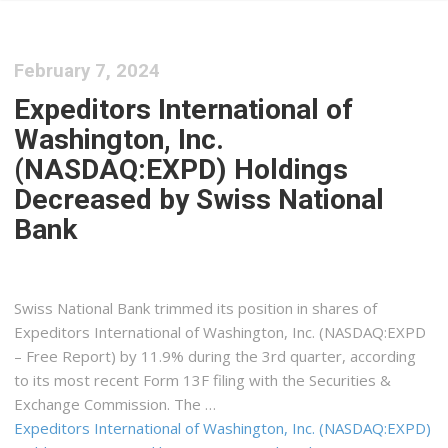
February 7, 2024
Expeditors International of
Washington, Inc.
(NASDAQ:EXPD) Holdings
Decreased by Swiss National
Bank
Swiss National Bank trimmed its position in shares of
Expeditors International of Washington, Inc. (NASDAQ:EXPD
– Free Report) by 11.9% during the 3rd quarter, according
to its most recent Form 13F filing with the Securities &
Exchange Commission. The …
Expeditors International of Washington, Inc. (NASDAQ:EXPD)