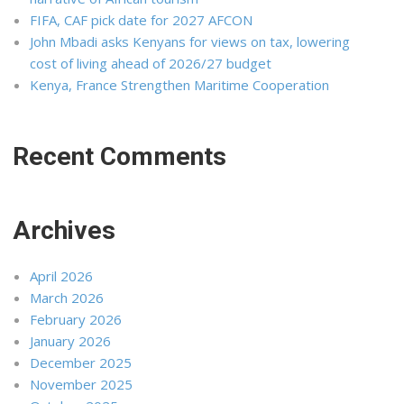
FIFA, CAF pick date for 2027 AFCON
John Mbadi asks Kenyans for views on tax, lowering
cost of living ahead of 2026/27 budget
Kenya, France Strengthen Maritime Cooperation
Recent Comments
Archives
April 2026
March 2026
February 2026
January 2026
December 2025
November 2025