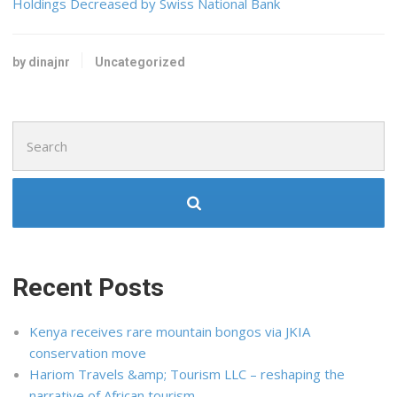
Holdings Decreased by Swiss National Bank
by dinajnr
Uncategorized
Search
for:
Recent Posts
Kenya receives rare mountain bongos via JKIA
conservation move
Hariom Travels &amp; Tourism LLC – reshaping the
narrative of African tourism