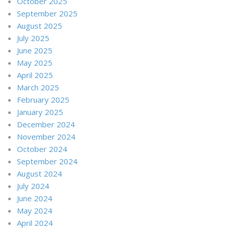
October 2025
September 2025
August 2025
July 2025
June 2025
May 2025
April 2025
March 2025
February 2025
January 2025
December 2024
November 2024
October 2024
September 2024
August 2024
July 2024
June 2024
May 2024
April 2024