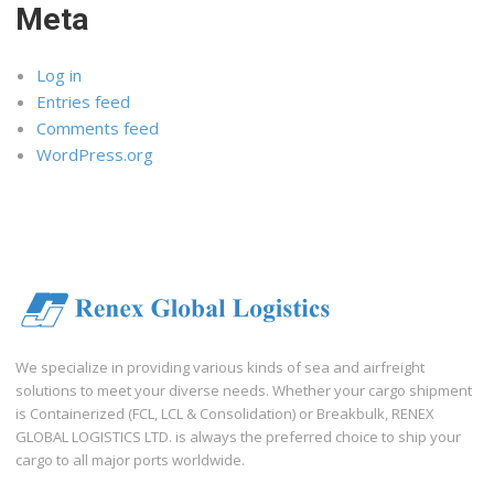
Meta
Log in
Entries feed
Comments feed
WordPress.org
We specialize in providing various kinds of sea and airfreight
solutions to meet your diverse needs. Whether your cargo shipment
is Containerized (FCL, LCL & Consolidation) or Breakbulk, RENEX
GLOBAL LOGISTICS LTD. is always the preferred choice to ship your
cargo to all major ports worldwide.