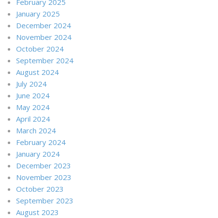
February 2025
January 2025
December 2024
November 2024
October 2024
September 2024
August 2024
July 2024
June 2024
May 2024
April 2024
March 2024
February 2024
January 2024
December 2023
November 2023
October 2023
September 2023
August 2023