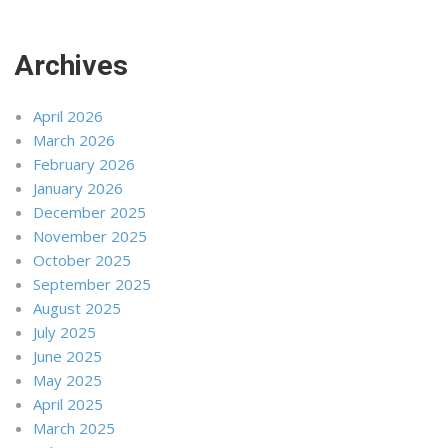
Archives
April 2026
March 2026
February 2026
January 2026
December 2025
November 2025
October 2025
September 2025
August 2025
July 2025
June 2025
May 2025
April 2025
March 2025