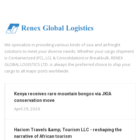
We specialize in providing various kinds of sea and airfreight
solutions to meet your diverse needs. Whether your cargo shipment
is Containerized (FCL, LCL & Consolidation) or Breakbulk, RENEX
GLOBAL LOGISTICS LTD. is always the preferred choice to ship your
cargo to all major ports worldwide.
Kenya receives rare mountain bongos via JKIA
conservation move
April 29, 2026
Hariom Travels &amp; Tourism LLC - reshaping the
narrative of African tourism