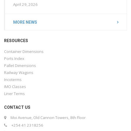
April 29, 2026
MORE NEWS
RESOURCES
Container Dimensions
Ports Index
Pallet Dimensions
Railway Wagons
Incoterms
IMO Classes
Liner Terms
CONTACT US
Moi Avenue, Old Cannon Towers, 8th Floor
+254 41 2318256