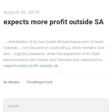
August 30, 2016
expects more profit outside SA
… contribution of its non-South
African
businesses to head
towards … not focused on South
Africa
, which remains core
and …
logistics
business, while the expansion of its fleet
lease business into
Kenya
and
Tanzania
was expected to …
expects more profit outside SA
by dinajnr
Uncategorized
Search
for: