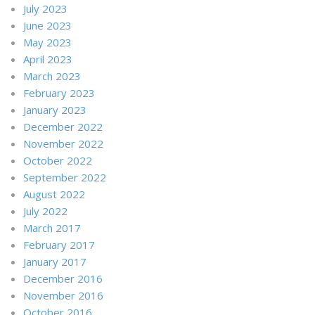
July 2023
June 2023
May 2023
April 2023
March 2023
February 2023
January 2023
December 2022
November 2022
October 2022
September 2022
August 2022
July 2022
March 2017
February 2017
January 2017
December 2016
November 2016
October 2016