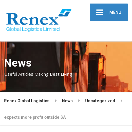
MENU
News
Useful Articles Making Best Living
Renex Global Logistics
News
Uncategorized
expects more profit outside SA