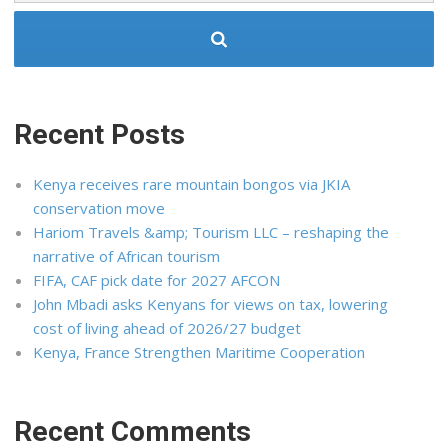
Recent Posts
Kenya receives rare mountain bongos via JKIA
conservation move
Hariom Travels &amp; Tourism LLC – reshaping the
narrative of African tourism
FIFA, CAF pick date for 2027 AFCON
John Mbadi asks Kenyans for views on tax, lowering
cost of living ahead of 2026/27 budget
Kenya, France Strengthen Maritime Cooperation
Recent Comments