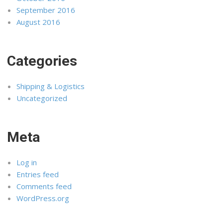
September 2016
August 2016
Categories
Shipping & Logistics
Uncategorized
Meta
Log in
Entries feed
Comments feed
WordPress.org