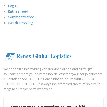
Log in
Entries feed
Comments feed
WordPress.org
We specialize in providing various kinds of sea and airfreight
solutions to meet your diverse needs. Whether your cargo shipment
is Containerized (FCL, LCL & Consolidation) or Breakbulk, RENEX
GLOBAL LOGISTICS LTD. is always the preferred choice to ship your
cargo to all major ports worldwide.
Kenya receives rare mountain bongos via JKIA