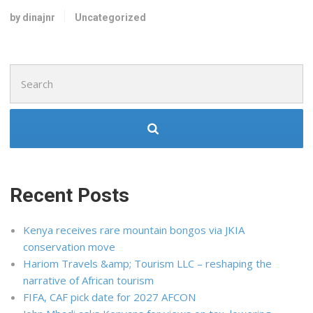
by dinajnr
Uncategorized
Search
for:
Recent Posts
Kenya receives rare mountain bongos via JKIA
conservation move
Hariom Travels &amp; Tourism LLC – reshaping the
narrative of African tourism
FIFA, CAF pick date for 2027 AFCON