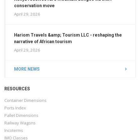
conservation move
April 29, 2026
Hariom Travels &amp; Tourism LLC - reshaping the
narrative of African tourism
April 29, 2026
MORE NEWS
RESOURCES
Container Dimensions
Ports Index
Pallet Dimensions
Railway Wagons
Incoterms
IMO Classes