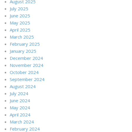
August 2025
July 2025
June 2025
May 2025
April 2025
March 2025
February 2025
January 2025
December 2024
November 2024
October 2024
September 2024
August 2024
July 2024
June 2024
May 2024
April 2024
March 2024
February 2024