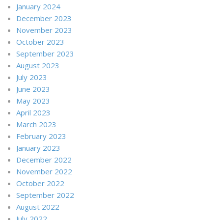
January 2024
December 2023
November 2023
October 2023
September 2023
August 2023
July 2023
June 2023
May 2023
April 2023
March 2023
February 2023
January 2023
December 2022
November 2022
October 2022
September 2022
August 2022
July 2022