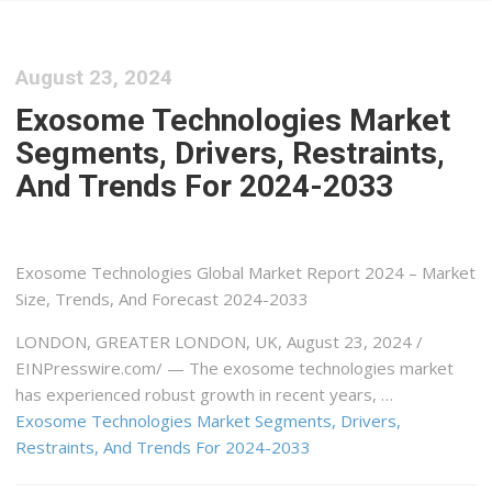
August 23, 2024
Exosome Technologies Market
Segments, Drivers, Restraints,
And Trends For 2024-2033
Exosome Technologies Global Market Report 2024 – Market
Size, Trends, And Forecast 2024-2033
LONDON, GREATER LONDON, UK, August 23, 2024 /⁨
EINPresswire.com⁩/ — The exosome technologies market
has experienced robust growth in recent years, …
Exosome Technologies Market Segments, Drivers,
Restraints, And Trends For 2024-2033