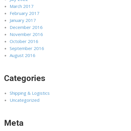
March 2017
February 2017
January 2017
December 2016
November 2016
October 2016
September 2016
August 2016
Categories
Shipping & Logistics
Uncategorized
Meta