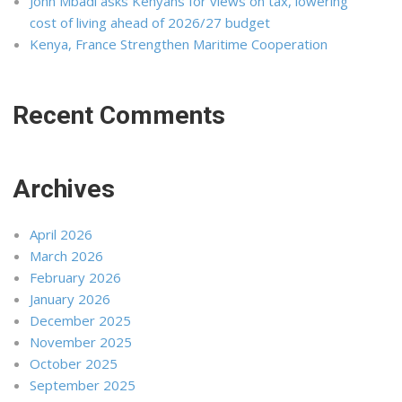
John Mbadi asks Kenyans for views on tax, lowering
cost of living ahead of 2026/27 budget
Kenya, France Strengthen Maritime Cooperation
Recent Comments
Archives
April 2026
March 2026
February 2026
January 2026
December 2025
November 2025
October 2025
September 2025