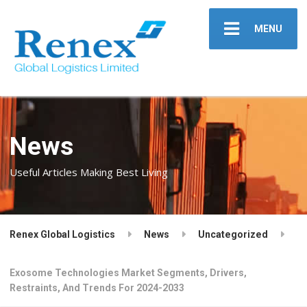
MENU
News
Useful Articles Making Best Living
Renex Global Logistics
News
Uncategorized
Exosome Technologies Market Segments, Drivers,
Restraints, And Trends For 2024-2033