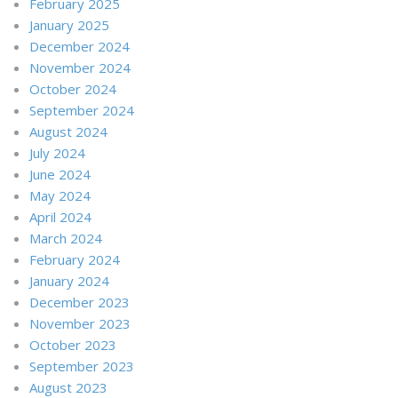
February 2025
January 2025
December 2024
November 2024
October 2024
September 2024
August 2024
July 2024
June 2024
May 2024
April 2024
March 2024
February 2024
January 2024
December 2023
November 2023
October 2023
September 2023
August 2023