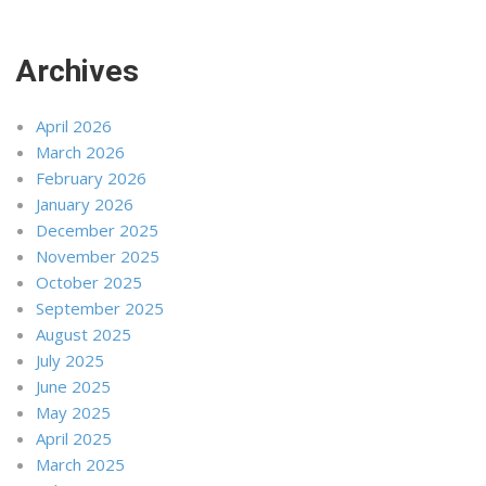
Archives
April 2026
March 2026
February 2026
January 2026
December 2025
November 2025
October 2025
September 2025
August 2025
July 2025
June 2025
May 2025
April 2025
March 2025