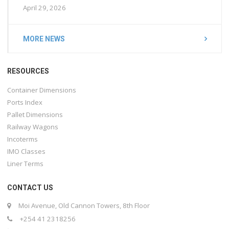
April 29, 2026
MORE NEWS
RESOURCES
Container Dimensions
Ports Index
Pallet Dimensions
Railway Wagons
Incoterms
IMO Classes
Liner Terms
CONTACT US
Moi Avenue, Old Cannon Towers, 8th Floor
+254 41 2318256