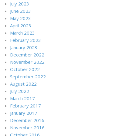
July 2023
June 2023
May 2023
April 2023
March 2023
February 2023
January 2023
December 2022
November 2022
October 2022
September 2022
August 2022
July 2022
March 2017
February 2017
January 2017
December 2016
November 2016
October 2016