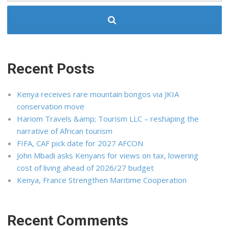
Recent Posts
Kenya receives rare mountain bongos via JKIA
conservation move
Hariom Travels &amp; Tourism LLC – reshaping the
narrative of African tourism
FIFA, CAF pick date for 2027 AFCON
John Mbadi asks Kenyans for views on tax, lowering
cost of living ahead of 2026/27 budget
Kenya, France Strengthen Maritime Cooperation
Recent Comments