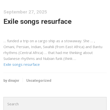
September 27, 2025
Exile songs resurface
… funded a trip on a
cargo
ship as a stowaway. She … ,
Omani, Persian, Indian, Swahili (from
East Africa
) and Bantu
rhythms (Central Africa) … that had me thinking about
Sudanese
rhythms and Nubian funk (think …
Exile songs resurface
by dinajnr
Uncategorized
Search
for: