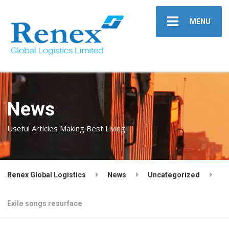
MENU
News
Useful Articles Making Best Living
Renex Global Logistics
News
Uncategorized
Exile songs resurface