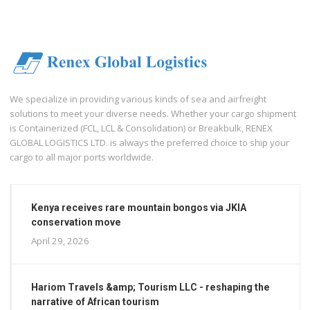
We specialize in providing various kinds of sea and airfreight
solutions to meet your diverse needs. Whether your cargo shipment
is Containerized (FCL, LCL & Consolidation) or Breakbulk, RENEX
GLOBAL LOGISTICS LTD. is always the preferred choice to ship your
cargo to all major ports worldwide.
Kenya receives rare mountain bongos via JKIA
conservation move
April 29, 2026
Hariom Travels &amp; Tourism LLC - reshaping the
narrative of African tourism