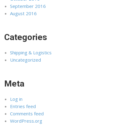
September 2016
August 2016
Categories
Shipping & Logistics
Uncategorized
Meta
Log in
Entries feed
Comments feed
WordPress.org