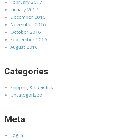
February 2017
January 2017
December 2016
November 2016
October 2016
September 2016
August 2016
Categories
Shipping & Logistics
Uncategorized
Meta
Log in