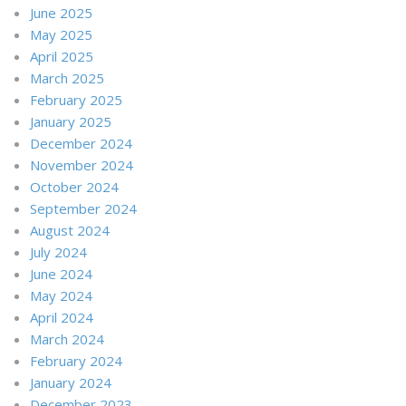
June 2025
May 2025
April 2025
March 2025
February 2025
January 2025
December 2024
November 2024
October 2024
September 2024
August 2024
July 2024
June 2024
May 2024
April 2024
March 2024
February 2024
January 2024
December 2023