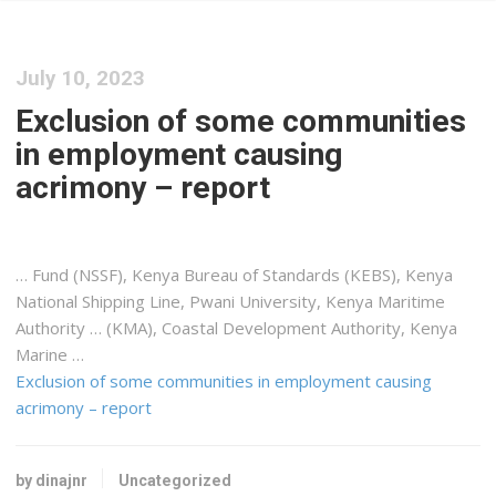
July 10, 2023
Exclusion of some communities
in employment causing
acrimony – report
… Fund (NSSF),
Kenya
Bureau of Standards (KEBS),
Kenya
National
Shipping
Line, Pwani University,
Kenya
Maritime
Authority … (KMA), Coastal Development Authority,
Kenya
Marine …
Exclusion of some communities in employment causing
acrimony – report
by dinajnr
Uncategorized