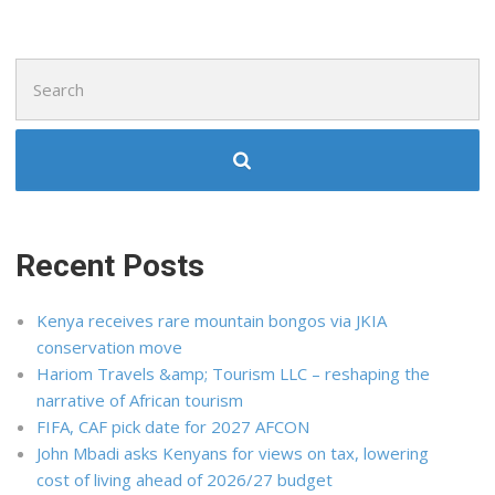
Search
for:
Recent Posts
Kenya receives rare mountain bongos via JKIA
conservation move
Hariom Travels &amp; Tourism LLC – reshaping the
narrative of African tourism
FIFA, CAF pick date for 2027 AFCON
John Mbadi asks Kenyans for views on tax, lowering
cost of living ahead of 2026/27 budget