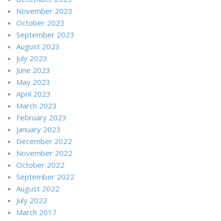
November 2023
October 2023
September 2023
August 2023
July 2023
June 2023
May 2023
April 2023
March 2023
February 2023
January 2023
December 2022
November 2022
October 2022
September 2022
August 2022
July 2022
March 2017