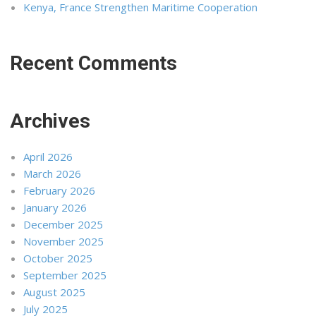
Kenya, France Strengthen Maritime Cooperation
Recent Comments
Archives
April 2026
March 2026
February 2026
January 2026
December 2025
November 2025
October 2025
September 2025
August 2025
July 2025