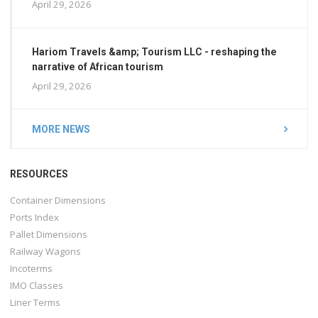
April 29, 2026
Hariom Travels &amp; Tourism LLC - reshaping the
narrative of African tourism
April 29, 2026
MORE NEWS
RESOURCES
Container Dimensions
Ports Index
Pallet Dimensions
Railway Wagons
Incoterms
IMO Classes
Liner Terms