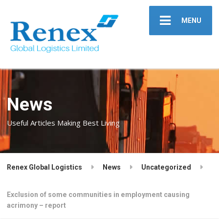
MENU
News
Useful Articles Making Best Living
Renex Global Logistics
News
Uncategorized
Exclusion of some communities in employment causing
acrimony – report