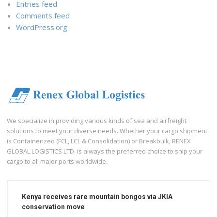
Entries feed
Comments feed
WordPress.org
We specialize in providing various kinds of sea and airfreight
solutions to meet your diverse needs. Whether your cargo shipment
is Containerized (FCL, LCL & Consolidation) or Breakbulk, RENEX
GLOBAL LOGISTICS LTD. is always the preferred choice to ship your
cargo to all major ports worldwide.
Kenya receives rare mountain bongos via JKIA
conservation move