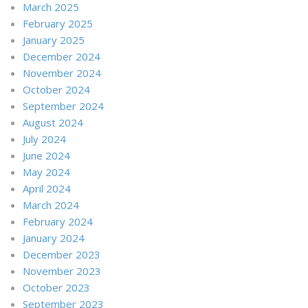
March 2025
February 2025
January 2025
December 2024
November 2024
October 2024
September 2024
August 2024
July 2024
June 2024
May 2024
April 2024
March 2024
February 2024
January 2024
December 2023
November 2023
October 2023
September 2023