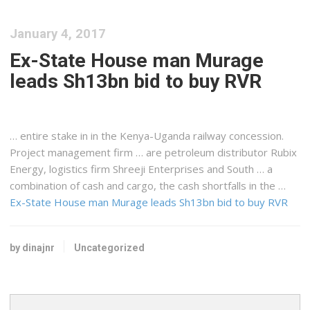
January 4, 2017
Ex-State House man Murage
leads Sh13bn bid to buy RVR
… entire stake in in the
Kenya-Uganda
railway concession.
Project management firm … are petroleum distributor Rubix
Energy,
logistics
firm Shreeji Enterprises and South … a
combination of cash and
cargo
, the cash shortfalls in the …
Ex-State House man Murage leads Sh13bn bid to buy RVR
by dinajnr
Uncategorized
Search