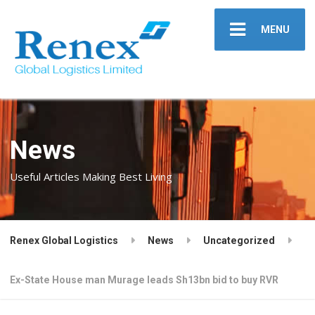
MENU
News
Useful Articles Making Best Living
Renex Global Logistics
News
Uncategorized
Ex-State House man Murage leads Sh13bn bid to buy RVR