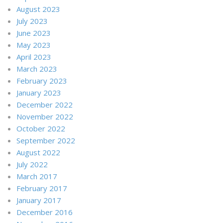
August 2023
July 2023
June 2023
May 2023
April 2023
March 2023
February 2023
January 2023
December 2022
November 2022
October 2022
September 2022
August 2022
July 2022
March 2017
February 2017
January 2017
December 2016