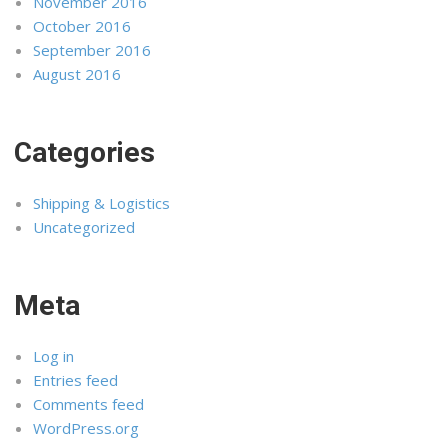
November 2016
October 2016
September 2016
August 2016
Categories
Shipping & Logistics
Uncategorized
Meta
Log in
Entries feed
Comments feed
WordPress.org