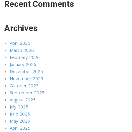
Recent Comments
Archives
April 2026
March 2026
February 2026
January 2026
December 2025
November 2025
October 2025
September 2025
August 2025
July 2025
June 2025
May 2025
April 2025