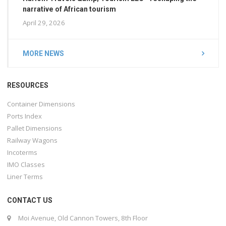
narrative of African tourism
April 29, 2026
MORE NEWS
RESOURCES
Container Dimensions
Ports Index
Pallet Dimensions
Railway Wagons
Incoterms
IMO Classes
Liner Terms
CONTACT US
Moi Avenue, Old Cannon Towers, 8th Floor