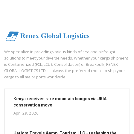
We specialize in providing various kinds of sea and airfreight
solutions to meet your diverse needs. Whether your cargo shipment
is Containerized (FCL, LCL & Consolidation) or Breakbulk, RENEX
GLOBAL LOGISTICS LTD. is always the preferred choice to ship your
cargo to all major ports worldwide.
Kenya receives rare mountain bongos via JKIA
conservation move
April 29, 2026
Hariom Travels &amp; Tourism LLC - reshaping the