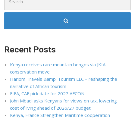
for:
Recent Posts
Kenya receives rare mountain bongos via JKIA
conservation move
Hariom Travels &amp; Tourism LLC – reshaping the
narrative of African tourism
FIFA, CAF pick date for 2027 AFCON
John Mbadi asks Kenyans for views on tax, lowering
cost of living ahead of 2026/27 budget
Kenya, France Strengthen Maritime Cooperation