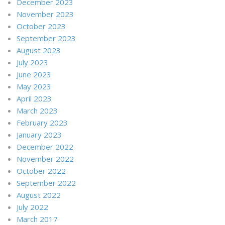
December 2023
November 2023
October 2023
September 2023
August 2023
July 2023
June 2023
May 2023
April 2023
March 2023
February 2023
January 2023
December 2022
November 2022
October 2022
September 2022
August 2022
July 2022
March 2017