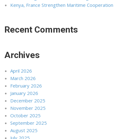
Kenya, France Strengthen Maritime Cooperation
Recent Comments
Archives
April 2026
March 2026
February 2026
January 2026
December 2025
November 2025
October 2025
September 2025
August 2025
July 2025