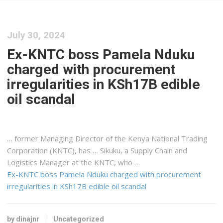
July 30, 2024
Ex-KNTC boss Pamela Nduku
charged with procurement
irregularities in KSh17B edible
oil scandal
… former Managing Director of the
Kenya
National Trading
Corporation (KNTC), has … Sikuku, a Supply Chain and
Logistics
Manager at the KNTC, who …
Ex-KNTC boss Pamela Nduku charged with procurement
irregularities in KSh17B edible oil scandal
by dinajnr
Uncategorized