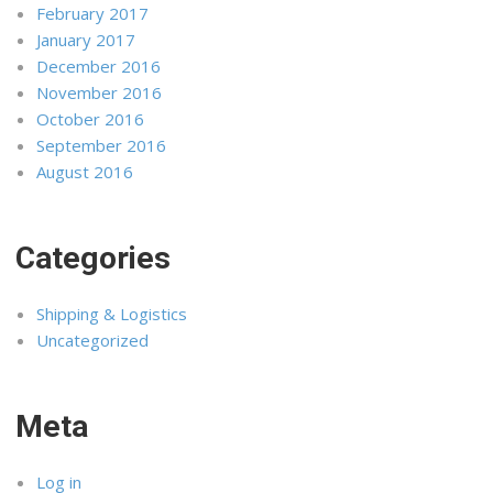
February 2017
January 2017
December 2016
November 2016
October 2016
September 2016
August 2016
Categories
Shipping & Logistics
Uncategorized
Meta
Log in