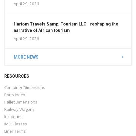
April 29, 2026
Hariom Travels &amp; Tourism LLC - reshaping the
narrative of African tourism
April 29, 2026
MORE NEWS
RESOURCES
Container Dimensions
Ports Index
Pallet Dimensions
Railway Wagons
Incoterms
IMO Classes
Liner Terms