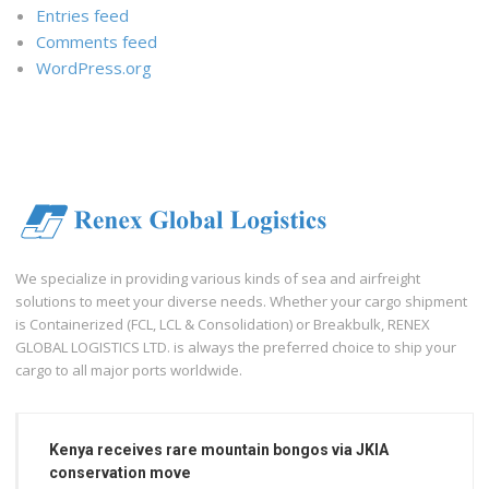
Entries feed
Comments feed
WordPress.org
We specialize in providing various kinds of sea and airfreight
solutions to meet your diverse needs. Whether your cargo shipment
is Containerized (FCL, LCL & Consolidation) or Breakbulk, RENEX
GLOBAL LOGISTICS LTD. is always the preferred choice to ship your
cargo to all major ports worldwide.
Kenya receives rare mountain bongos via JKIA
conservation move