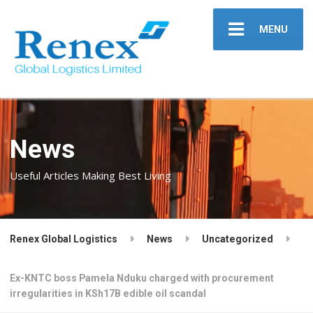
MENU
News
Useful Articles Making Best Living
Renex Global Logistics
News
Uncategorized
Ex-KNTC boss Pamela Nduku charged with procurement
irregularities in KSh17B edible oil scandal