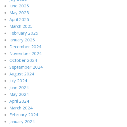
June 2025
May 2025
April 2025
March 2025
February 2025
January 2025
December 2024
November 2024
October 2024
September 2024
August 2024
July 2024
June 2024
May 2024
April 2024
March 2024
February 2024
January 2024