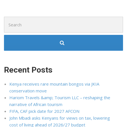
Search
for:
Recent Posts
Kenya receives rare mountain bongos via JKIA
conservation move
Hariom Travels &amp; Tourism LLC – reshaping the
narrative of African tourism
FIFA, CAF pick date for 2027 AFCON
John Mbadi asks Kenyans for views on tax, lowering
cost of living ahead of 2026/27 budget