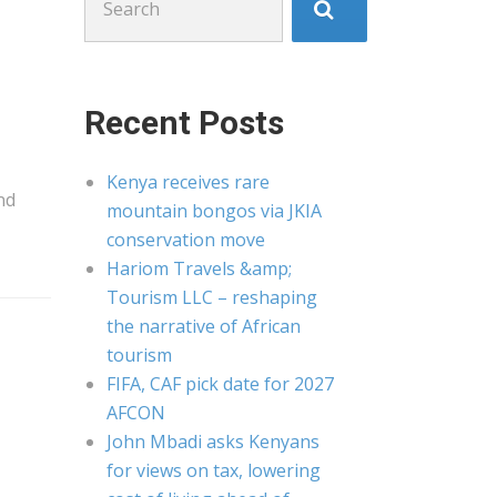
for:
Recent Posts
Kenya receives rare
nd
mountain bongos via JKIA
conservation move
Hariom Travels &amp;
Tourism LLC – reshaping
the narrative of African
tourism
FIFA, CAF pick date for 2027
AFCON
John Mbadi asks Kenyans
for views on tax, lowering