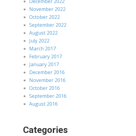
December 2022
November 2022
October 2022
September 2022
August 2022
July 2022
March 2017
February 2017
January 2017
December 2016
November 2016
October 2016
September 2016
August 2016
Categories