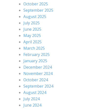
October 2025
September 2025
August 2025
July 2025
June 2025
May 2025
April 2025
March 2025
February 2025
January 2025
December 2024
November 2024
October 2024
September 2024
August 2024
July 2024
June 2024