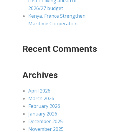
cost of living ahead of
2026/27 budget
Kenya, France Strengthen
Maritime Cooperation
Recent Comments
Archives
April 2026
March 2026
February 2026
January 2026
December 2025
November 2025