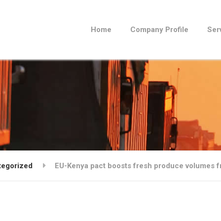
Home
Company Profile
Ser
tegorized
EU-Kenya pact boosts fresh produce volumes 