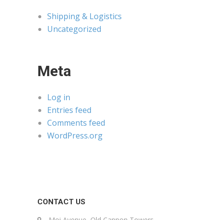
Shipping & Logistics
Uncategorized
Meta
Log in
Entries feed
Comments feed
WordPress.org
CONTACT US
Moi Avenue, Old Cannon Towers,