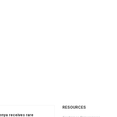
RESOURCES
enya receives rare