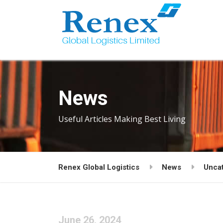
News
Useful Articles Making Best Living
Renex Global Logistics
News
Unca
June 26, 2024