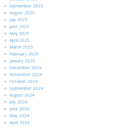
September 2025
August 2025
July 2025
June 2025
May 2025
April 2025
March 2025
February 2025
January 2025
December 2024
November 2024
October 2024
September 2024
August 2024
July 2024
June 2024
May 2024
April 2024