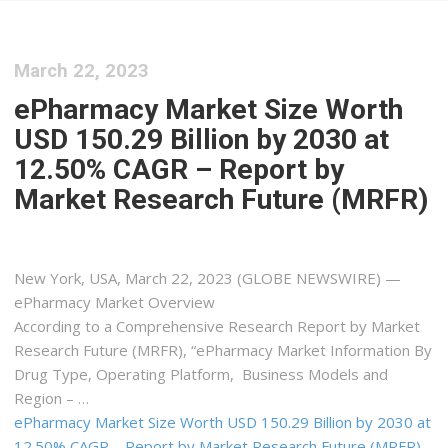
March 22, 2023
ePharmacy Market Size Worth
USD 150.29 Billion by 2030 at
12.50% CAGR – Report by
Market Research Future (MRFR)
New York, USA, March 22, 2023 (GLOBE NEWSWIRE) —
ePharmacy Market Overview
According to a Comprehensive Research Report by Market
Research Future (MRFR), “ePharmacy Market Information By
Drug Type, Operating Platform, Business Models and
Region – …
ePharmacy Market Size Worth USD 150.29 Billion by 2030 at
12.50% CAGR – Report by Market Research Future (MRFR)