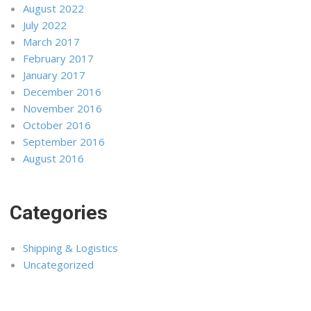
August 2022
July 2022
March 2017
February 2017
January 2017
December 2016
November 2016
October 2016
September 2016
August 2016
Categories
Shipping & Logistics
Uncategorized