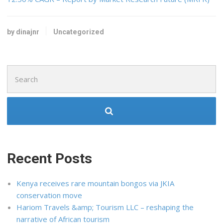
by dinajnr
Uncategorized
Search
for:
Recent Posts
Kenya receives rare mountain bongos via JKIA
conservation move
Hariom Travels &amp; Tourism LLC – reshaping the
narrative of African tourism