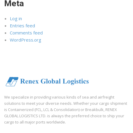
Meta
Log in
Entries feed
Comments feed
WordPress.org
We specialize in providing various kinds of sea and airfreight
solutions to meet your diverse needs. Whether your cargo shipment
is Containerized (FCL, LCL & Consolidation) or Breakbulk, RENEX
GLOBAL LOGISTICS LTD. is always the preferred choice to ship your
cargo to all major ports worldwide.