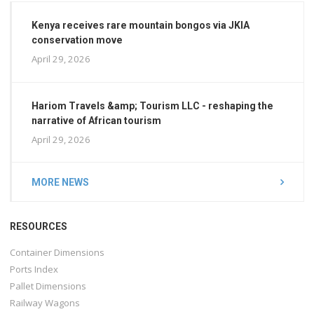
Kenya receives rare mountain bongos via JKIA
conservation move
April 29, 2026
Hariom Travels &amp; Tourism LLC - reshaping the
narrative of African tourism
April 29, 2026
MORE NEWS
RESOURCES
Container Dimensions
Ports Index
Pallet Dimensions
Railway Wagons