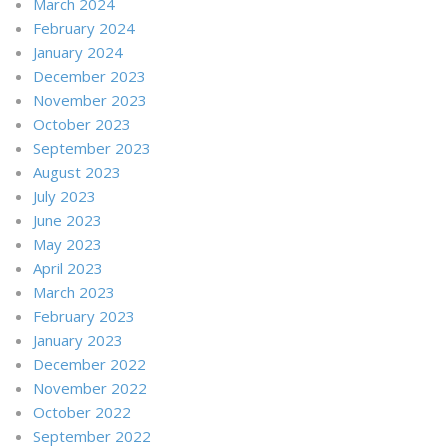
March 2024
February 2024
January 2024
December 2023
November 2023
October 2023
September 2023
August 2023
July 2023
June 2023
May 2023
April 2023
March 2023
February 2023
January 2023
December 2022
November 2022
October 2022
September 2022