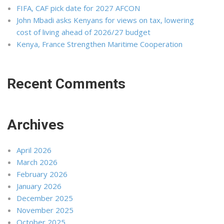
FIFA, CAF pick date for 2027 AFCON
John Mbadi asks Kenyans for views on tax, lowering
cost of living ahead of 2026/27 budget
Kenya, France Strengthen Maritime Cooperation
Recent Comments
Archives
April 2026
March 2026
February 2026
January 2026
December 2025
November 2025
October 2025