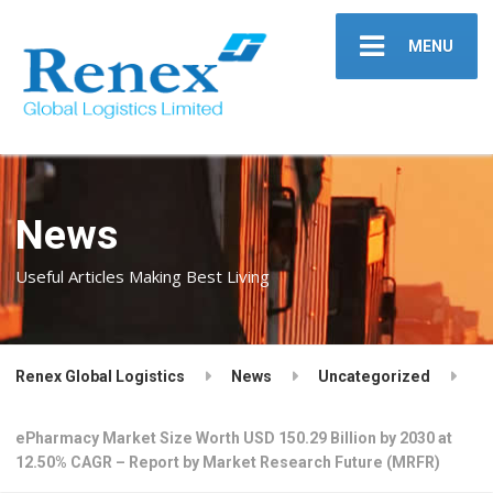
MENU
News
Useful Articles Making Best Living
Renex Global Logistics
News
Uncategorized
ePharmacy Market Size Worth USD 150.29 Billion by 2030 at
12.50% CAGR – Report by Market Research Future (MRFR)