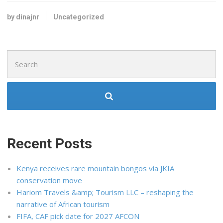
by dinajnr
Uncategorized
Search
for:
Recent Posts
Kenya receives rare mountain bongos via JKIA
conservation move
Hariom Travels &amp; Tourism LLC – reshaping the
narrative of African tourism
FIFA, CAF pick date for 2027 AFCON