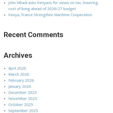
John Mbadi asks Kenyans for views on tax, lowering
cost of living ahead of 2026/27 budget
Kenya, France Strengthen Maritime Cooperation
Recent Comments
Archives
April 2026
March 2026
February 2026
January 2026
December 2025
November 2025
October 2025
September 2025