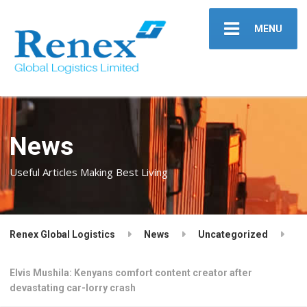
MENU
News
Useful Articles Making Best Living
Renex Global Logistics
News
Uncategorized
Elvis Mushila: Kenyans comfort content creator after
devastating car-lorry crash