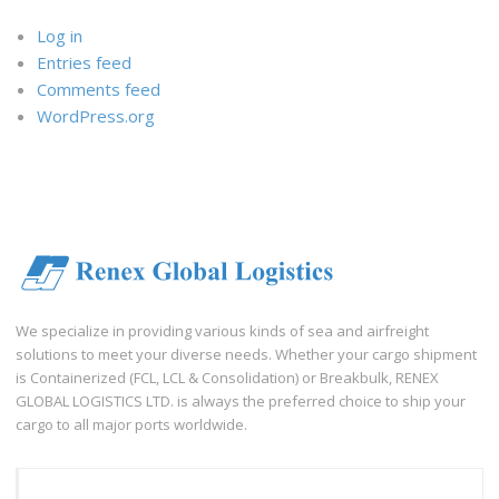
Log in
Entries feed
Comments feed
WordPress.org
We specialize in providing various kinds of sea and airfreight
solutions to meet your diverse needs. Whether your cargo shipment
is Containerized (FCL, LCL & Consolidation) or Breakbulk, RENEX
GLOBAL LOGISTICS LTD. is always the preferred choice to ship your
cargo to all major ports worldwide.