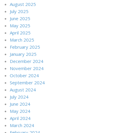
August 2025
July 2025
June 2025
May 2025
April 2025
March 2025
February 2025
January 2025
December 2024
November 2024
October 2024
September 2024
August 2024
July 2024
June 2024
May 2024
April 2024
March 2024
February 2024