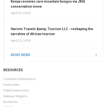
Kenya receives rare mountain bongos via JKIA
conservation move
April 29, 2026
Hariom Travels &amp; Tourism LLC - reshaping the
narrative of African tourism
April 29, 2026
MORE NEWS
RESOURCES
Container Dimensions
Ports Index
Pallet Dimensions
Railway Wagons
Incoterms