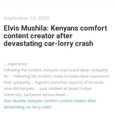
September 10, 2025
Elvis Mushila: Kenyans comfort
content creator after
devastating car-lorry crash
… experience
Following the incident,
Kenyans
expressed deep sympathy
for … Following the incident, many
Kenyans
have expressed
their sympathy …
logistics
and other aspects of his work.
How did
Kenyans
… year student at Mount
Kenya
University, sustained serious head …
Elvis Mushila: Kenyans comfort content creator after
devastating car-lorry crash