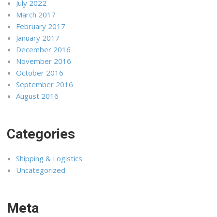
July 2022
March 2017
February 2017
January 2017
December 2016
November 2016
October 2016
September 2016
August 2016
Categories
Shipping & Logistics
Uncategorized
Meta