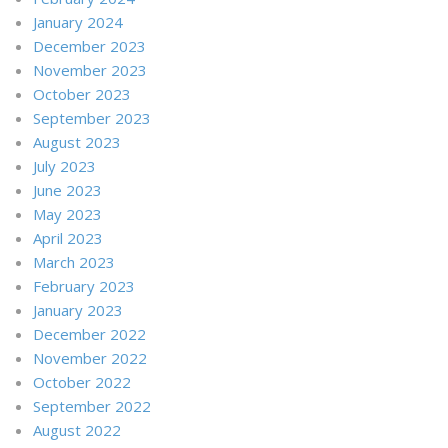
January 2024
December 2023
November 2023
October 2023
September 2023
August 2023
July 2023
June 2023
May 2023
April 2023
March 2023
February 2023
January 2023
December 2022
November 2022
October 2022
September 2022
August 2022