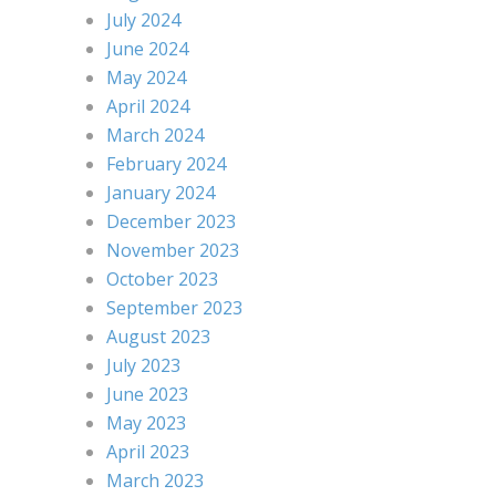
July 2024
June 2024
May 2024
April 2024
March 2024
February 2024
January 2024
December 2023
November 2023
October 2023
September 2023
August 2023
July 2023
June 2023
May 2023
April 2023
March 2023