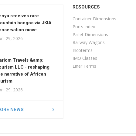
RESOURCES
enya receives rare
Container Dimensions
ountain bongos via JKIA
Ports Index
onservation move
Pallet Dimensions
ril 29, 2026
Railway Wagons
Incoterms
IMO Classes
ariom Travels &amp;
Liner Terms
ourism LLC - reshaping
he narrative of African
ourism
ril 29, 2026
ORE NEWS