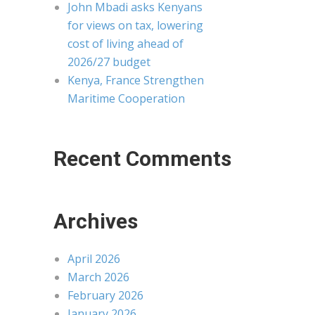
John Mbadi asks Kenyans
for views on tax, lowering
cost of living ahead of
2026/27 budget
Kenya, France Strengthen
Maritime Cooperation
Recent Comments
Archives
April 2026
March 2026
February 2026
January 2026