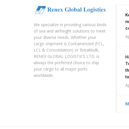
K
m
We specialize in providing various kinds
c
of sea and airfreight solutions to meet
Ap
your diverse needs. Whether your
cargo shipment is Containerized (FCL,
LCL & Consolidation) or Breakbulk,
RENEX GLOBAL LOGISTICS LTD. is
H
always the preferred choice to ship
T
your cargo to all major ports
t
worldwide.
t
Ap
M