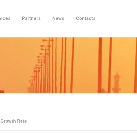
vices
Partners
News
Contacts
 Growth Rate