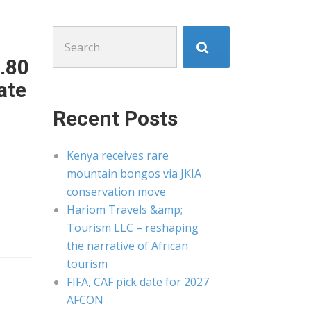
Search
for:
.80
ate
Recent Posts
Kenya receives rare
mountain bongos via JKIA
conservation move
Hariom Travels &amp;
Tourism LLC – reshaping
the narrative of African
tourism
FIFA, CAF pick date for 2027
AFCON