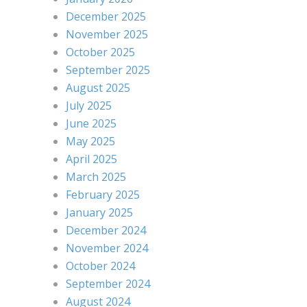
December 2025
November 2025
October 2025
September 2025
August 2025
July 2025
June 2025
May 2025
April 2025
March 2025
February 2025
January 2025
December 2024
November 2024
October 2024
September 2024
August 2024