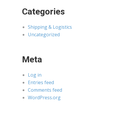
Categories
Shipping & Logistics
Uncategorized
Meta
Log in
Entries feed
Comments feed
WordPress.org