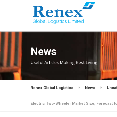
News
Useful Articles Making Best Living
Renex Global Logistics
News
Unca
Electric Two-Wheeler Market Size, Forecast to