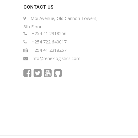
CONTACT US
Moi Avenue, Old Cannon Towers,
8th Floor
+254 41 2318256
+254 722 640017
+254 41 2318257
info@renexlogistics.com