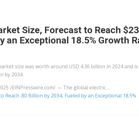
rket Size, Forecast to Reach $23
 by an Exceptional 18.5% Growth R
market size was worth around USD 4.36 billion in 2024 and is
on by 2034
5 /⁨EINPresswire.com⁩/ — The global electric …
o Reach .80 Billion by 2034, Fueled by an Exceptional 18.5%