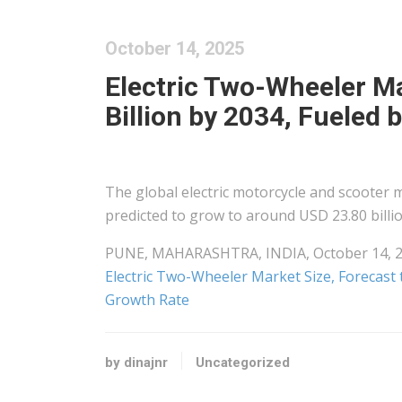
October 14, 2025
Electric Two-Wheeler Ma
Billion by 2034, Fueled
The global electric motorcycle and scooter 
predicted to grow to around USD 23.80 billi
PUNE, MAHARASHTRA, INDIA, October 14, 202
Electric Two-Wheeler Market Size, Forecast t
Growth Rate
by dinajnr
Uncategorized