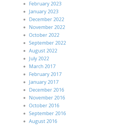
February 2023
January 2023
December 2022
November 2022
October 2022
September 2022
August 2022
July 2022
March 2017
February 2017
January 2017
December 2016
November 2016
October 2016
September 2016
August 2016