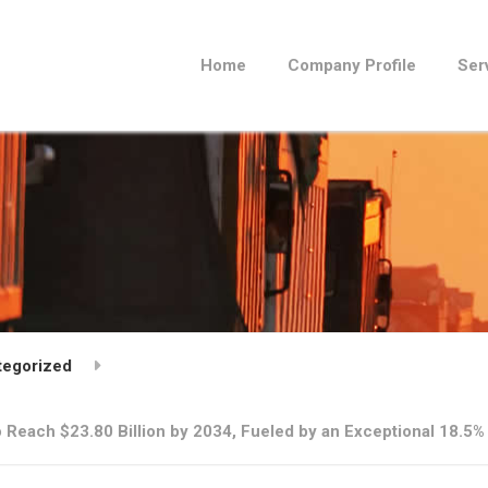
Home
Company Profile
Ser
tegorized
 Reach $23.80 Billion by 2034, Fueled by an Exceptional 18.5%