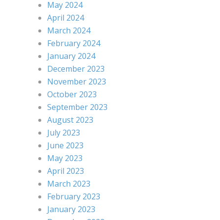
May 2024
April 2024
March 2024
February 2024
January 2024
December 2023
November 2023
October 2023
September 2023
August 2023
July 2023
June 2023
May 2023
April 2023
March 2023
February 2023
January 2023