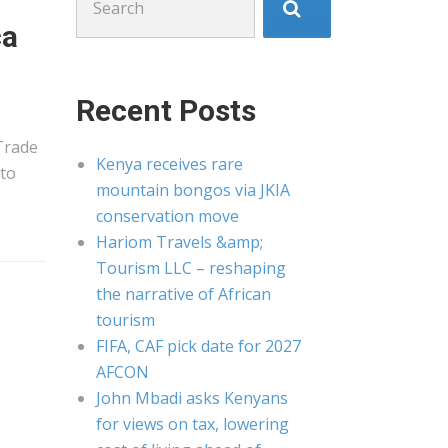
for:
ca
Recent Posts
Trade
Kenya receives rare
 to
mountain bongos via JKIA
conservation move
Hariom Travels &amp;
Tourism LLC – reshaping
the narrative of African
tourism
FIFA, CAF pick date for 2027
AFCON
John Mbadi asks Kenyans
for views on tax, lowering