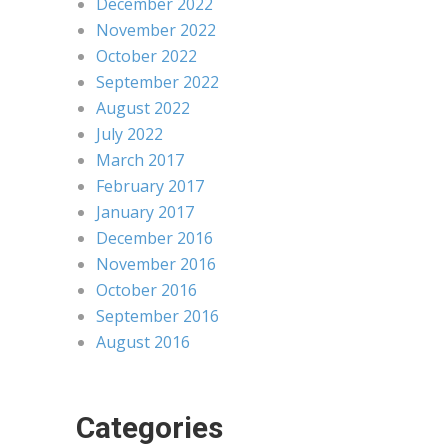
December 2022
November 2022
October 2022
September 2022
August 2022
July 2022
March 2017
February 2017
January 2017
December 2016
November 2016
October 2016
September 2016
August 2016
Categories