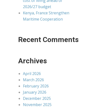
cost of living ahead of
2026/27 budget
Kenya, France Strengthen
Maritime Cooperation
Recent Comments
Archives
April 2026
March 2026
February 2026
January 2026
December 2025
November 2025