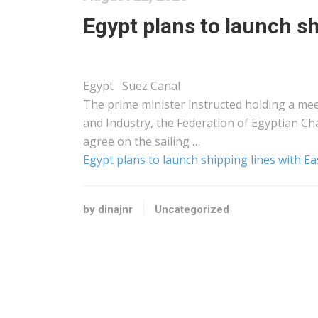
Egypt plans to launch sh
Egypt Suez Canal
The prime minister instructed holding a mee
and Industry, the Federation of Egyptian Ch
agree on the sailing …
Egypt plans to launch shipping lines with Ea
by dinajnr
Uncategorized