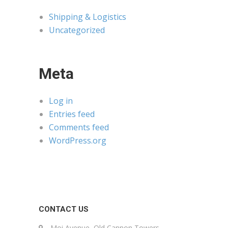
Shipping & Logistics
Uncategorized
Meta
Log in
Entries feed
Comments feed
WordPress.org
CONTACT US
Moi Avenue, Old Cannon Towers,