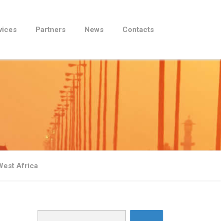
vices
Partners
News
Contacts
West Africa
Search