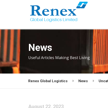
News
Useful Articles Making Best Living
Renex Global Logistics
News
Unca
August 22, 2023