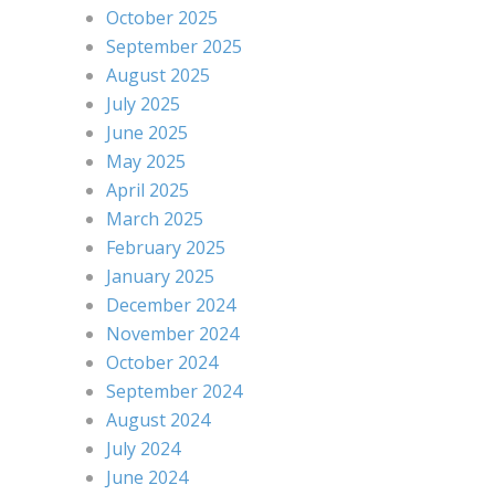
October 2025
September 2025
August 2025
July 2025
June 2025
May 2025
April 2025
March 2025
February 2025
January 2025
December 2024
November 2024
October 2024
September 2024
August 2024
July 2024
June 2024