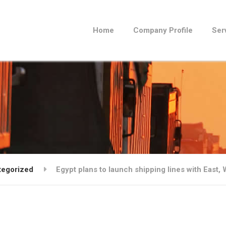
Home
Company Profile
Ser
tegorized
Egypt plans to launch shipping lines with East, 