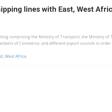
ipping lines with East, West Afri
ting comprising the Ministry of Transport, the Ministry of 
ambers of Commerce, and different export councils in order
st, West Africa