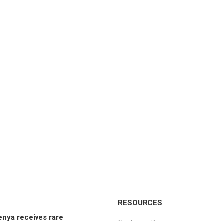
RESOURCES
enya receives rare