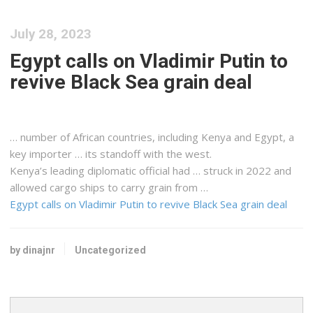
July 28, 2023
Egypt calls on Vladimir Putin to
revive Black Sea grain deal
… number of African countries, including
Kenya
and Egypt, a
key importer … its standoff with the west.
Kenya
’s leading diplomatic official had … struck in 2022 and
allowed
cargo
ships to carry grain from …
Egypt calls on Vladimir Putin to revive Black Sea grain deal
by dinajnr
Uncategorized
Search