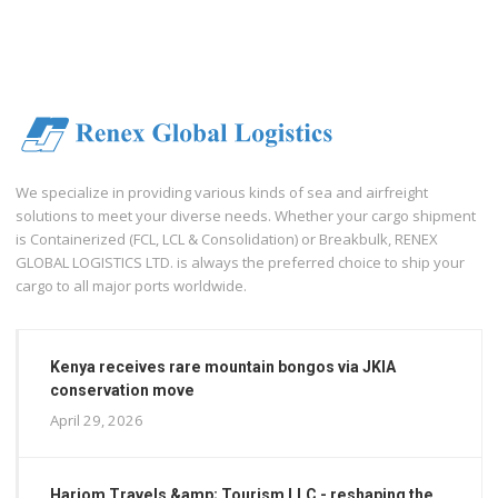
We specialize in providing various kinds of sea and airfreight
solutions to meet your diverse needs. Whether your cargo shipment
is Containerized (FCL, LCL & Consolidation) or Breakbulk, RENEX
GLOBAL LOGISTICS LTD. is always the preferred choice to ship your
cargo to all major ports worldwide.
Kenya receives rare mountain bongos via JKIA
conservation move
April 29, 2026
Hariom Travels &amp; Tourism LLC - reshaping the