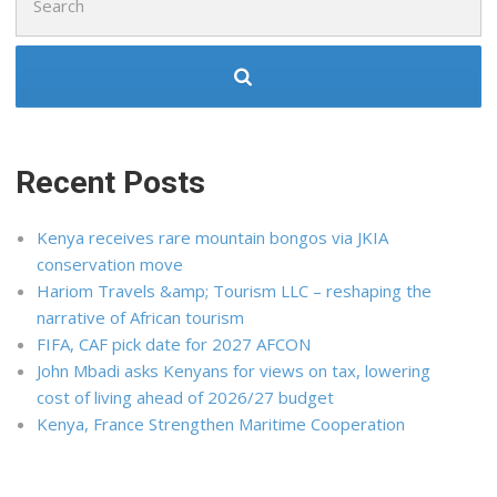
for:
Recent Posts
Kenya receives rare mountain bongos via JKIA
conservation move
Hariom Travels &amp; Tourism LLC – reshaping the
narrative of African tourism
FIFA, CAF pick date for 2027 AFCON
John Mbadi asks Kenyans for views on tax, lowering
cost of living ahead of 2026/27 budget
Kenya, France Strengthen Maritime Cooperation