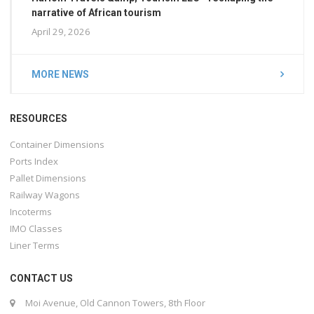
narrative of African tourism
April 29, 2026
MORE NEWS
RESOURCES
Container Dimensions
Ports Index
Pallet Dimensions
Railway Wagons
Incoterms
IMO Classes
Liner Terms
CONTACT US
Moi Avenue, Old Cannon Towers, 8th Floor