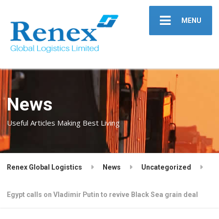
MENU
News
Useful Articles Making Best Living
Renex Global Logistics
News
Uncategorized
Egypt calls on Vladimir Putin to revive Black Sea grain deal