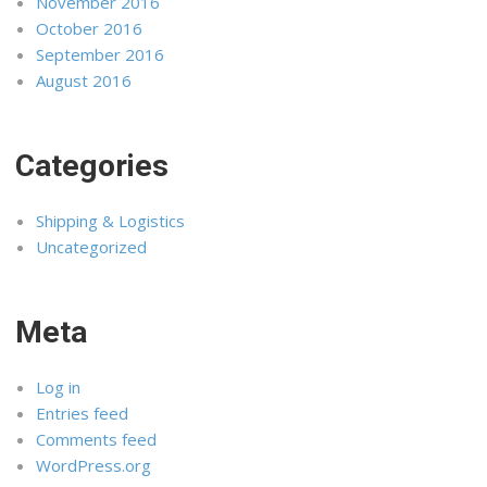
November 2016
October 2016
September 2016
August 2016
Categories
Shipping & Logistics
Uncategorized
Meta
Log in
Entries feed
Comments feed
WordPress.org