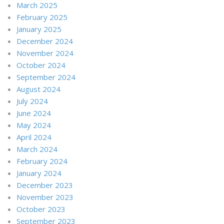
March 2025
February 2025
January 2025
December 2024
November 2024
October 2024
September 2024
August 2024
July 2024
June 2024
May 2024
April 2024
March 2024
February 2024
January 2024
December 2023
November 2023
October 2023
September 2023