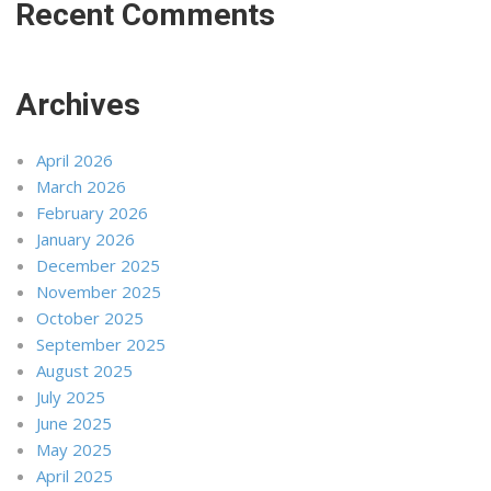
Recent Comments
Archives
April 2026
March 2026
February 2026
January 2026
December 2025
November 2025
October 2025
September 2025
August 2025
July 2025
June 2025
May 2025
April 2025