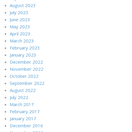
August 2023
July 2023
June 2023
May 2023
April 2023
March 2023
February 2023
January 2023
December 2022
November 2022
October 2022
September 2022
August 2022
July 2022
March 2017
February 2017
January 2017
December 2016