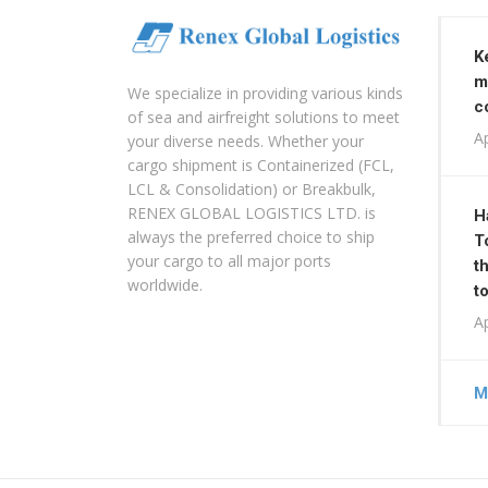
K
m
We specialize in providing various kinds
c
of sea and airfreight solutions to meet
Ap
your diverse needs. Whether your
cargo shipment is Containerized (FCL,
LCL & Consolidation) or Breakbulk,
RENEX GLOBAL LOGISTICS LTD. is
H
always the preferred choice to ship
T
your cargo to all major ports
t
worldwide.
t
Ap
M