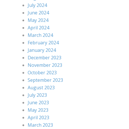
July 2024
June 2024
May 2024
April 2024
March 2024
February 2024
January 2024
December 2023
November 2023
October 2023
September 2023
August 2023
July 2023
June 2023
May 2023
April 2023
March 2023