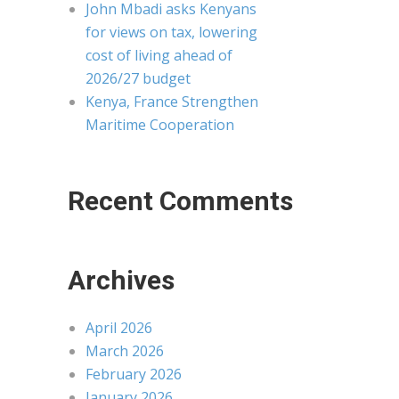
John Mbadi asks Kenyans
for views on tax, lowering
cost of living ahead of
2026/27 budget
Kenya, France Strengthen
Maritime Cooperation
Recent Comments
Archives
April 2026
March 2026
February 2026
January 2026