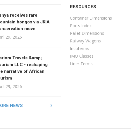
RESOURCES
enya receives rare
Container Dimensions
ountain bongos via JKIA
Ports Index
onservation move
Pallet Dimensions
ril 29, 2026
Railway Wagons
Incoterms
IMO Classes
ariom Travels &amp;
Liner Terms
ourism LLC - reshaping
he narrative of African
ourism
ril 29, 2026
ORE NEWS