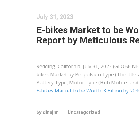
July 31, 2023
E-bikes Market to be Wor
Report by Meticulous R
Redding, California, July 31, 2023 (GLOBE N
bikes Market by Propulsion Type (Throttle-
Battery Type, Motor Type (Hub Motors and
E-bikes Market to be Worth .3 Billion by 20
by dinajnr
Uncategorized