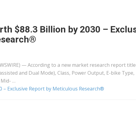
th $88.3 Billion by 2030 – Exclu
esearch®
EWSWIRE) — According to a new market research report titled
assisted and Dual Mode), Class, Power Output, E-bike Type,
 Mid- …
30 – Exclusive Report by Meticulous Research®