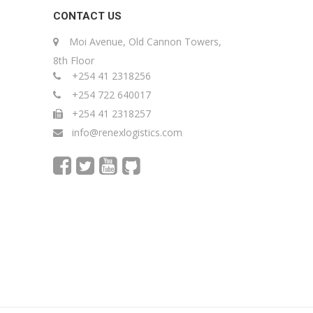
CONTACT US
Moi Avenue, Old Cannon Towers,
8th Floor
+254 41 2318256
+254 722 640017
+254 41 2318257
info@renexlogistics.com