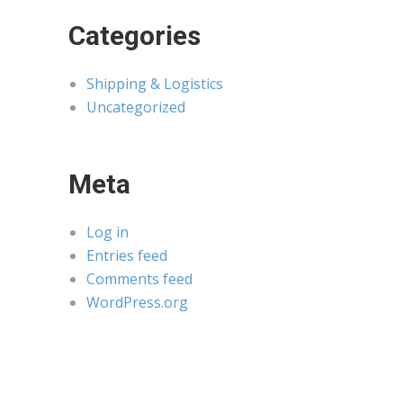
Categories
Shipping & Logistics
Uncategorized
Meta
Log in
Entries feed
Comments feed
WordPress.org