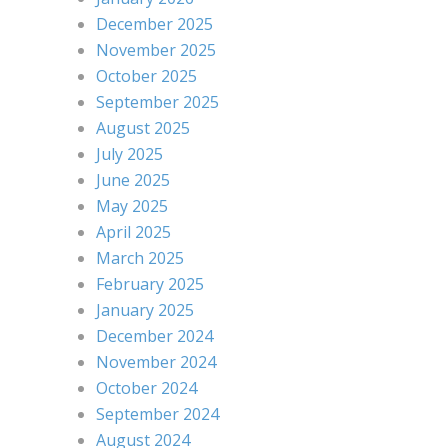
December 2025
November 2025
October 2025
September 2025
August 2025
July 2025
June 2025
May 2025
April 2025
March 2025
February 2025
January 2025
December 2024
November 2024
October 2024
September 2024
August 2024