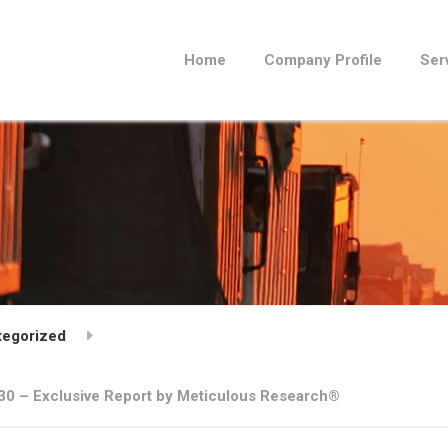
Home
Company Profile
Ser
tegorized
2030 – Exclusive Report by Meticulous Research®