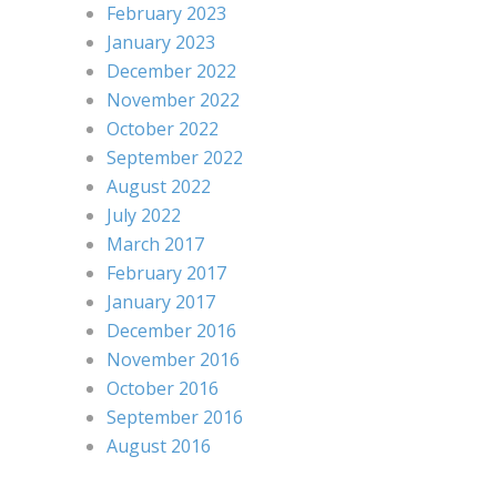
February 2023
January 2023
December 2022
November 2022
October 2022
September 2022
August 2022
July 2022
March 2017
February 2017
January 2017
December 2016
November 2016
October 2016
September 2016
August 2016