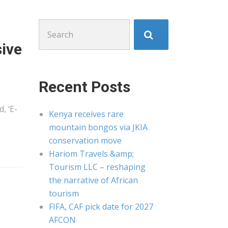
Search
for:
sive
Recent Posts
, ‘E-
Kenya receives rare
mountain bongos via JKIA
conservation move
Hariom Travels &amp;
Tourism LLC – reshaping
the narrative of African
tourism
FIFA, CAF pick date for 2027
AFCON