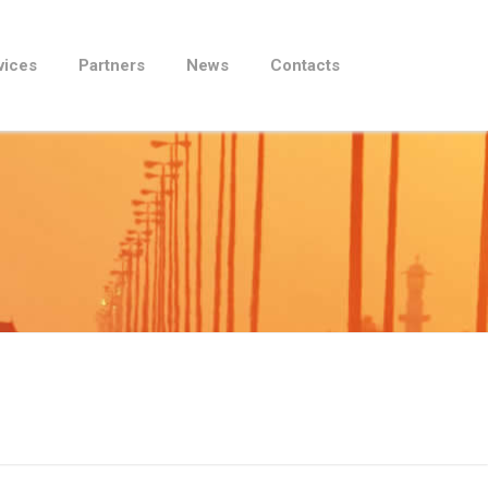
vices
Partners
News
Contacts