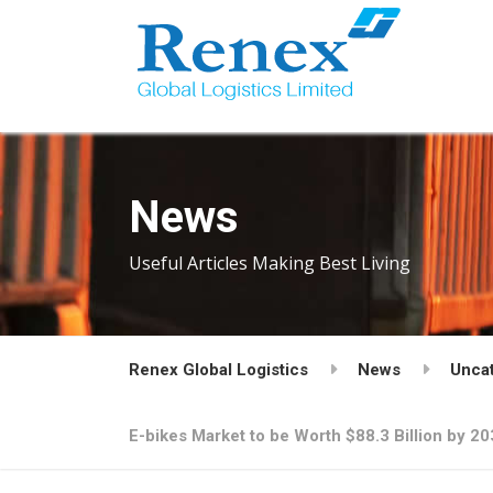
News
Useful Articles Making Best Living
Renex Global Logistics
News
Unca
E-bikes Market to be Worth $88.3 Billion by 